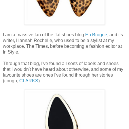
I am a massive fan of the flat shoes blog
En Brogue
, and its
writer, Hannah Rochelle, who used to be a stylist at my
workplace, The Times, before becoming a fashion editor at
In Style.
Through that blog, I've found all sorts of labels and shoes
that I wouldn't have heard about otherwise, and some of my
favourite shoes are ones I've found through her stories
(cough,
CLARKS
).