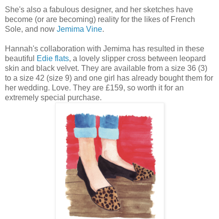
She's also a fabulous designer, and her sketches have
become (or are becoming) reality for the likes of French
Sole, and now
Jemima Vine
.
Hannah's collaboration with Jemima has resulted in these
beautiful
Edie flats
, a lovely slipper cross between leopard
skin and black velvet. They are available from a size 36 (3)
to a size 42 (size 9) and one girl has already bought them for
her wedding. Love. They are £159, so worth it for an
extremely special purchase.