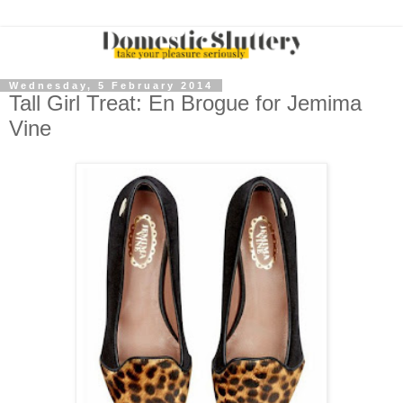
Wednesday, 5 February 2014
Tall Girl Treat: En Brogue for Jemima
Vine