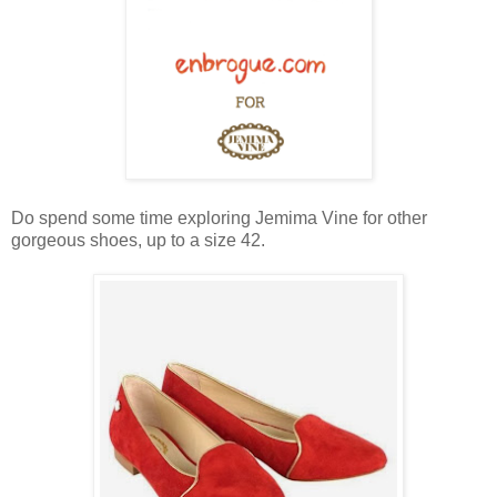
Do spend some time exploring Jemima Vine for other
gorgeous shoes, up to a size 42.