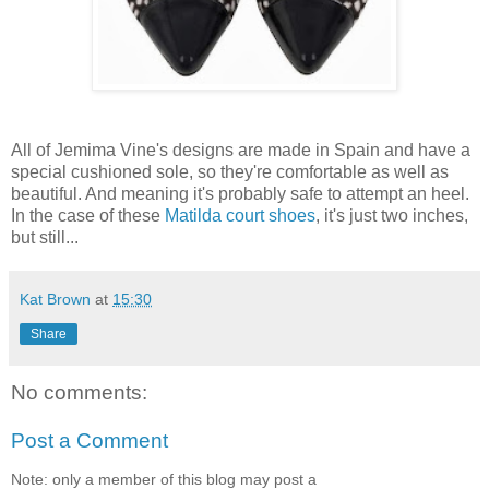
All of Jemima Vine's designs are made in Spain and have a
special cushioned sole, so they're comfortable as well as
beautiful. And meaning it's probably safe to attempt an heel.
In the case of these
Matilda court shoes
, it's just two inches,
but still...
Kat Brown
at
15:30
Share
No comments:
Post a Comment
Note: only a member of this blog may post a