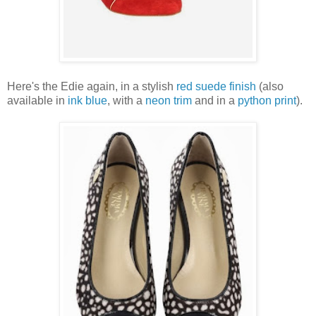
Here's the Edie again, in a stylish
red suede finish
(also
available in
ink blue
, with a
neon trim
and in a
python print
).