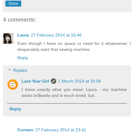
Share
4 comments:
Laura
27 February 2014 at 16:46
Even though I have no space or need for it whatsoever, I
desperately want that sewing machine.
Reply
Replies
Last-Year Girl
1 March 2014 at 20:06
I know exactly what you mean Laura - my machine
works brilliantly and is much loved, but...
Reply
Correen
27 February 2014 at 23:41