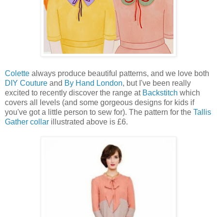
Colette
always produce beautiful patterns, and we love both
DIY Couture
and
By Hand London
, but I've been really
excited to recently discover the range at
Backstitch
which
covers all levels (and some gorgeous designs for kids if
you've got a little person to sew for). The pattern for the
Tallis
Gather collar
illustrated above is £6.