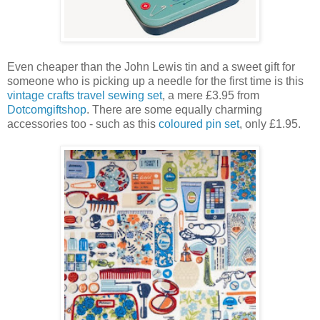
Even cheaper than the John Lewis tin and a sweet gift for
someone who is picking up a needle for the first time is this
vintage crafts travel sewing set
, a mere £3.95 from
Dotcomgiftshop
. There are some equally charming
accessories too - such as this
coloured pin set
, only £1.95.