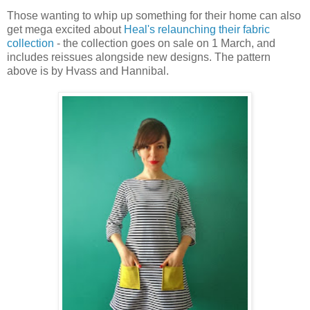
Those wanting to whip up something for their home can also
get mega excited about
Heal's relaunching their fabric
collection
- the collection goes on sale on 1 March, and
includes reissues alongside new designs. The pattern
above is by Hvass and Hannibal.