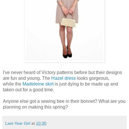
I've never heard of Victory patterns before but their designs
are fun and young. The
Hazel dress
looks gorgeous,
while the
Madeleine skirt
is just dying to be made up and
taken out for a good time.
Anyone else got a sewing bee in their bonnet? What are you
planning on making this spring?
Last-Year Girl
at
10:30