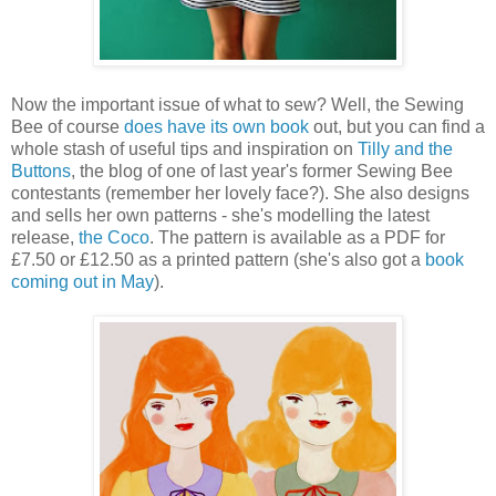
Now the important issue of what to sew? Well, the Sewing
Bee of course
does have its own book
out, but you can find a
whole stash of useful tips and inspiration on
Tilly and the
Buttons
, the blog of one of last year's former Sewing Bee
contestants (remember her lovely face?). She also designs
and sells her own patterns - she's modelling the latest
release,
the Coco
. The pattern is available as a PDF for
£7.50 or £12.50 as a printed pattern (she's also got a
book
coming out in May
).