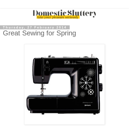
Thursday, 27 February 2014
Great Sewing for Spring