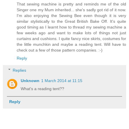
That sewing machine is pretty and reminds me of the old
Singer one my Mum inherited... she's sadly got rid of it now.
I'm also enjoying the Sewing Bee even though it is very
similar stylistically to the Great British Bake Off. It's quite
good timing as I learnt how to thread my sewing machine a
few weeks ago and want to make lots of things not just
curtains and cushions. I quite fancy nice skirts, costumes for
the little munchkin and maybe a reading tent. Will have to
check out a few of those pattern companies. :-)
Reply
Replies
Unknown
1 March 2014 at 11:15
What's a reading tent??
Reply