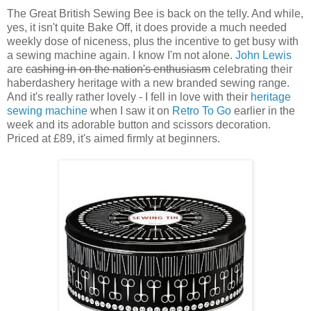
The Great British Sewing Bee is back on the telly. And while,
yes, it isn't quite Bake Off, it does provide a much needed
weekly dose of niceness, plus the incentive to get busy with
a sewing machine again. I know I'm not alone.
John Lewis
are
cashing in on the nation's enthusiasm
celebrating their
haberdashery heritage with a new branded sewing range.
And it's really rather lovely - I fell in love with their
heritage
sewing machine
when I saw it on
Retro To Go
earlier in the
week and its adorable button and scissors decoration.
Priced at £89, it's aimed firmly at beginners.