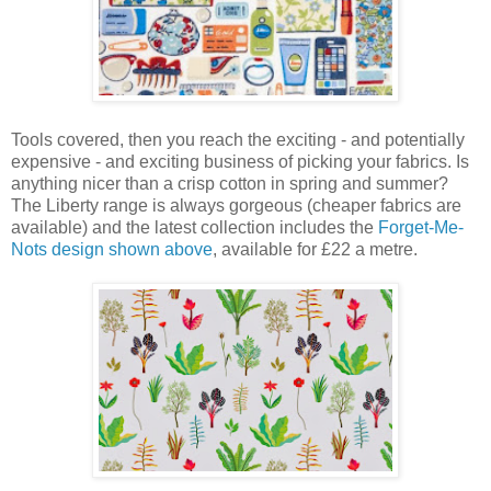
Tools covered, then you reach the exciting - and potentially
expensive - and exciting business of picking your fabrics. Is
anything nicer than a crisp cotton in spring and summer?
The Liberty range is always gorgeous (cheaper fabrics are
available) and the latest collection includes the
Forget-Me-
Nots design shown above
, available for £22 a metre.