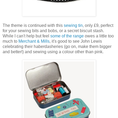
The theme is continued with this
sewing tin
, only £9, perfect
for your sewing bits and bobs, or a secret biscuit stash.
While I can't help but feel
some of the range
owes a little too
much to
Merchant & Mills
, it's good to see John Lewis
celebrating their haberdasheries (go on, make them bigger
and better!) and sewing using a colour other than pink.