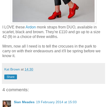
I LOVE these
Ardon
monk straps from DUO, available in
scarlet, black and brown. They're £110 and go up to a size
42 (9) in a choice of three widths.
Mmm, now all I need is to tell the crocuses in the park to
carry on with their endeavours and it'll be spring before we
know it.
Kat Brown
at
14:30
Share
4 comments:
Sian Meades
19 February 2014 at 15:03