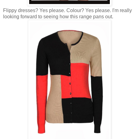
Flippy dresses? Yes please. Colour? Yes please. I'm really
looking forward to seeing how this range pans out.