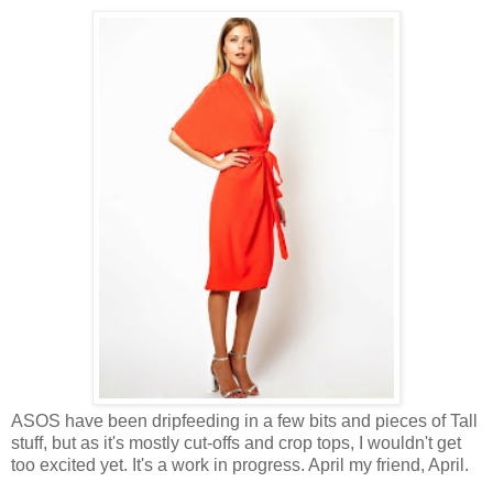
ASOS have been dripfeeding in a few bits and pieces of Tall
stuff, but as it's mostly cut-offs and crop tops, I wouldn't get
too excited yet. It's a work in progress. April my friend, April.