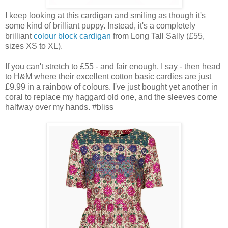
I keep looking at this cardigan and smiling as though it's
some kind of brilliant puppy. Instead, it's a completely
brilliant
colour block cardigan
from Long Tall Sally (£55,
sizes XS to XL).
If you can't stretch to £55 - and fair enough, I say - then head
to H&M where their excellent cotton basic cardies are just
£9.99 in a rainbow of colours. I've just bought yet another in
coral to replace my haggard old one, and the sleeves come
halfway over my hands. #bliss