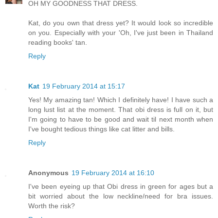
OH MY GOODNESS THAT DRESS.
Kat, do you own that dress yet? It would look so incredible
on you. Especially with your 'Oh, I've just been in Thailand
reading books' tan.
Reply
Kat
19 February 2014 at 15:17
Yes! My amazing tan! Which I definitely have! I have such a
long lust list at the moment. That obi dress is full on it, but
I'm going to have to be good and wait til next month when
I've bought tedious things like cat litter and bills.
Reply
Anonymous
19 February 2014 at 16:10
I've been eyeing up that Obi dress in green for ages but a
bit worried about the low neckline/need for bra issues.
Worth the risk?