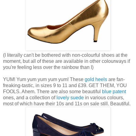
(I literally can't be bothered with non-colourful shoes at the
moment, but all of these are available in other colourways if
you're feeling less over the rainbow than I)
YUM! Yum yum yum yum yum! These
gold heels
are fan-
freaking-tastic, in sizes 9 to 11 and £39. GET THEM, YOU
FOOLS. Ahem. There are also some beautiful
blue patent
ones, and a collection of
lovely suede
in various colours,
most of which have their 10s and 11s on sale still. Beautiful.