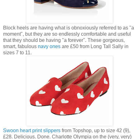
Block heels are having what is obnoxiously referred to as "a
moment", but they are so endlessly comfortable and useful
that they should be having "a forever". These gorgeous,
smart, fabulous
navy ones
are £50 from Long Tall Sally in
sizes 7 to 11.
Swoon heart print slippers
from Topshop, up to size 42 (9),
£28. Delicious. Done. Charlotte Olympia on the (very, very)