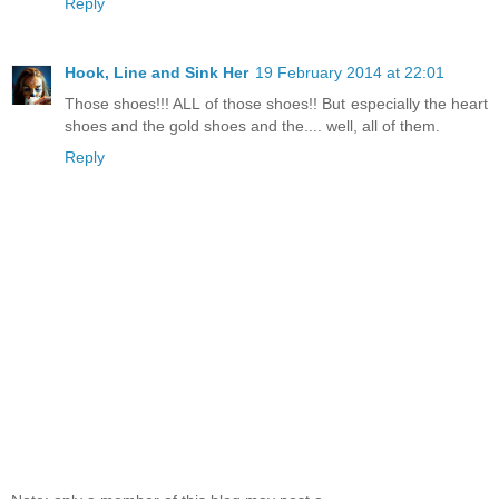
Reply
Hook, Line and Sink Her
19 February 2014 at 22:01
Those shoes!!! ALL of those shoes!! But especially the heart
shoes and the gold shoes and the.... well, all of them.
Reply