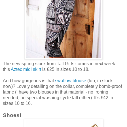
The new spring stock from Tall Girls comes in next week -
this
Aztec midi skirt
is £25 in sizes 10 to 18.
And how gorgeous is that
swallow blouse
(top, in stock
now)? Lovely detailing on the collar, completely bomb-proof
fabric (I have two blouses in that material - no ironing
needed, no special washing cycle faff either). It's £42 in
sizes 10 to 16.
Shoes!