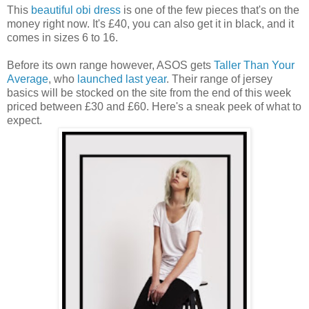
This
beautiful obi dress
is one of the few pieces that's on the
money right now. It's £40, you can also get it in black, and it
comes in sizes 6 to 16.
Before its own range however, ASOS gets
Taller Than Your
Average
, who
launched last year
. Their range of jersey
basics will be stocked on the site from the end of this week
priced between £30 and £60. Here's a sneak peek of what to
expect.