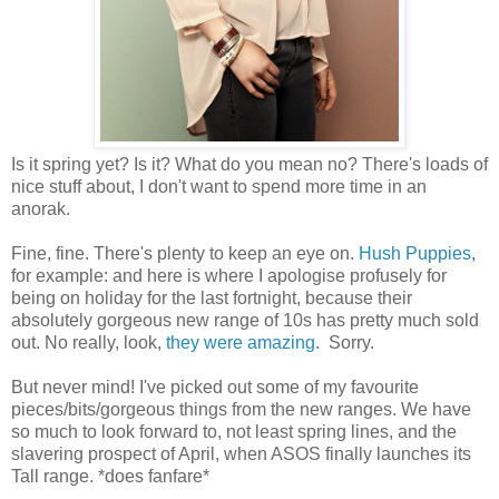
Is it spring yet? Is it? What do you mean no? There's loads of
nice stuff about, I don't want to spend more time in an
anorak.
Fine, fine. There's plenty to keep an eye on.
Hush Puppies
,
for example: and here is where I apologise profusely for
being on holiday for the last fortnight, because their
absolutely gorgeous new range of 10s has pretty much sold
out. No really, look,
they were amazing
. Sorry.
But never mind! I've picked out some of my favourite
pieces/bits/gorgeous things from the new ranges. We have
so much to look forward to, not least spring lines, and the
slavering prospect of April, when ASOS finally launches its
Tall range. *does fanfare*