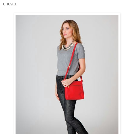
cheap.