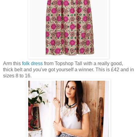
Arm this
folk dress
from Topshop Tall with a really good,
thick belt and you've got yourself a winner. This is £42 and in
sizes 8 to 16.