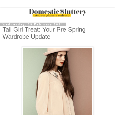
Wednesday, 19 February 2014
Tall Girl Treat: Your Pre-Spring
Wardrobe Update