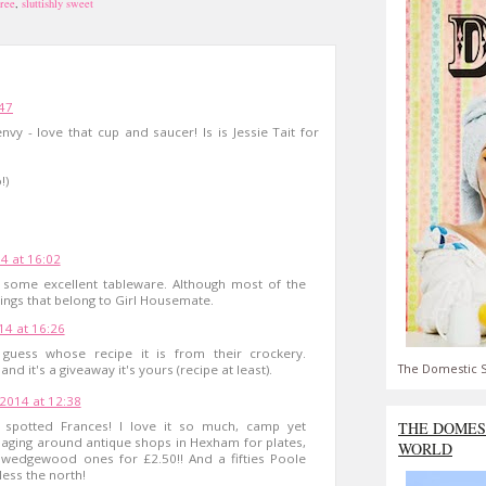
free
,
sluttishly sweet
:47
vy - love that cup and saucer! Is is Jessie Tait for
!)
14 at 16:02
some excellent tableware. Although most of the
ings that belong to Girl Housemate.
14 at 16:26
uess whose recipe it is from their crockery.
The Domestic S
d it's a giveaway it's yours (recipe at least).
 2014 at 12:38
ell spotted Frances! I love it so much, camp yet
THE DOMES
maging around antique shops in Hexham for plates,
WORLD
wedgewood ones for £2.50!! And a fifties Poole
ess the north!