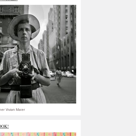
er Vivian Maier
OOK!