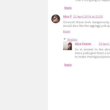
Reply
Miss P
22 April 2014 at 23:00
Oooooh these look dangerously m
would also like the egg/egg yolk qu
Reply
Replies
Alice Feaver
23 April
So in answer to the abov
extra yolks give them a l
to make meringues/pavlov
Reply