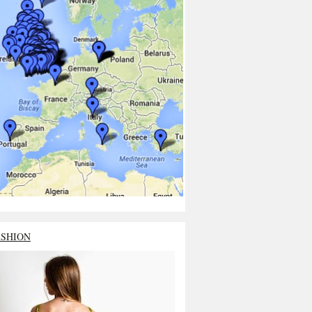
ASHION