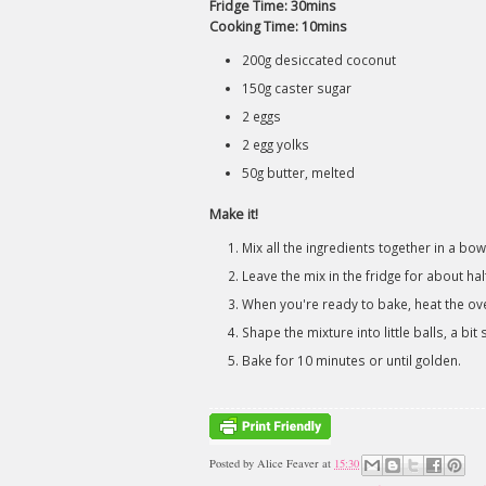
Fridge Time: 30mins
Cooking Time: 10mins
200g desiccated coconut
150g caster sugar
2 eggs
2 egg yolks
50g butter, melted
Make it!
Mix all the ingredients together in a bow
Leave the mix in the fridge for about half
When you're ready to bake, heat the o
Shape the mixture into little balls, a bi
Bake for 10 minutes or until golden.
Posted by
Alice Feaver
at
15:30