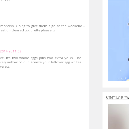
oreish. Going to give them a go at the weekend -
estion cleared up, pretty please! x
 2014 at 11:58
e, it's two whole eggs plus two extra yolks. The
ovely yellow colour. Freeze your leftover egg whites
a etc!
VINTAGE F