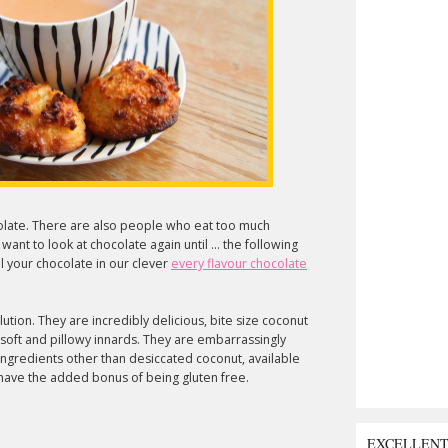
olate. There are also people who eat too much
nt to look at chocolate again until ... the following
 your chocolate in our clever
every flavour chocolate
lution. They are incredibly delicious, bite size coconut
 soft and pillowy innards. They are embarrassingly
ingredients other than desiccated coconut, available
 have the added bonus of being gluten free.
EXCELLEN