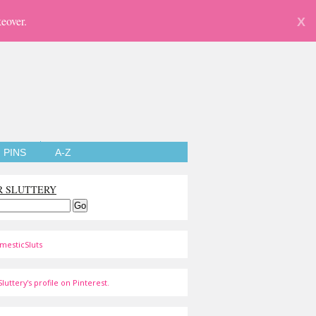
eover.
X
PINS
A-Z
R SLUTTERY
mesticSluts
luttery's profile on Pinterest.