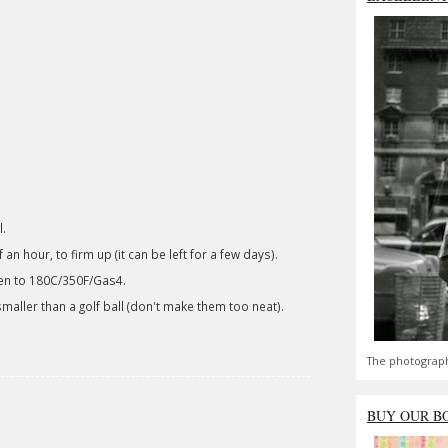
l.
 an hour, to firm up (it can be left for a few days).
ven to 180C/350F/Gas4.
t smaller than a golf ball (don't make them too neat).
The photograph
BUY OUR B