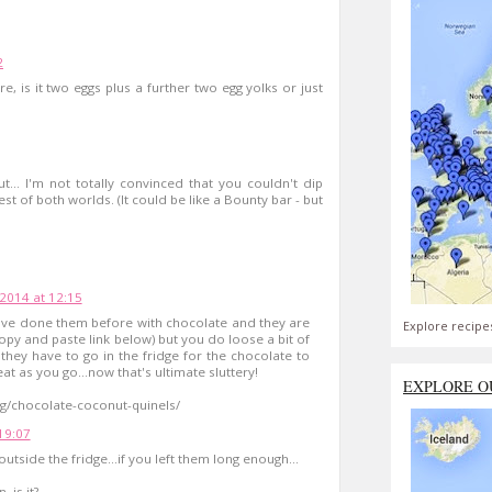
2
e, is it two eggs plus a further two egg yolks or just
t... I'm not totally convinced that you couldn't dip
t of both worlds. (It could be like a Bounty bar - but
 2014 at 12:15
 I've done them before with chocolate and they are
Explore recipe
copy and paste link below) but you do loose a bit of
they have to go in the fridge for the chocolate to
t as you go...now that's ultimate sluttery!
EXPLORE O
ng/chocolate-coconut-quinels/
 19:07
tside the fridge...if you left them long enough...
 is it?