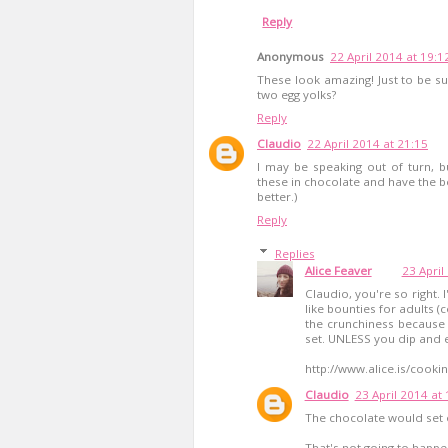
Reply
Anonymous
22 April 2014 at 19:1
These look amazing! Just to be sur
two egg yolks?
Reply
Claudio
22 April 2014 at 21:15
I may be speaking out of turn, bu
these in chocolate and have the bes
better.)
Reply
Replies
Alice Feaver
23 April
Claudio, you're so right.
like bounties for adults (
the crunchiness because 
set. UNLESS you dip and ea
http://www.alice.is/cooki
Claudio
23 April 2014 at
The chocolate would set ou
That's not going to happen,