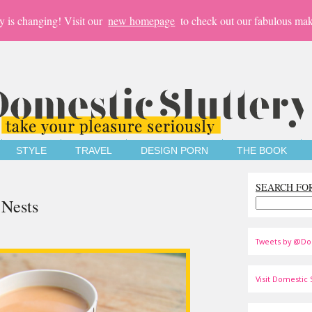
y is changing! Visit our
new homepage
to check out our fabulous mak
STYLE
TRAVEL
DESIGN PORN
THE BOOK
SEARCH FO
 Nests
Tweets by @Do
Visit Domestic S