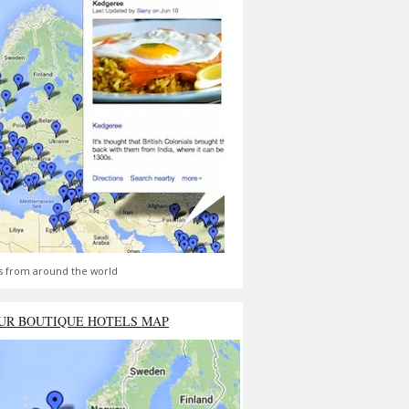
s from around the world
UR BOUTIQUE HOTELS MAP