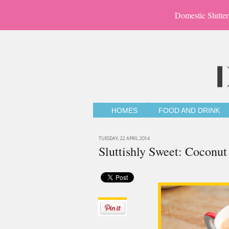
Domestic Slutter
HOMES
FOOD AND DRINK
TUESDAY, 22 APRIL 2014
Sluttishly Sweet: Coconut