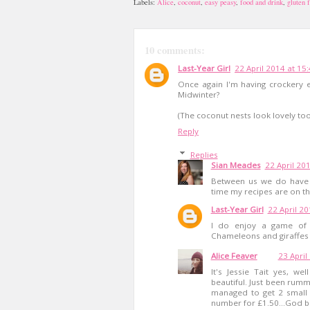
Labels:
Alice
,
coconut
,
easy peasy
,
food and drink
,
gluten 
10 comments:
Last-Year Girl
22 April 2014 at 15
Once again I'm having crockery en
Midwinter?
(The coconut nests look lovely too
Reply
Replies
Sian Meades
22 April 20
Between us we do have 
time my recipes are on th
Last-Year Girl
22 April 20
I do enjoy a game of g
Chameleons and giraffes an
Alice Feaver
23 April
It's Jessie Tait yes, w
beautiful. Just been rum
managed to get 2 small 
number for £1.50...God bl