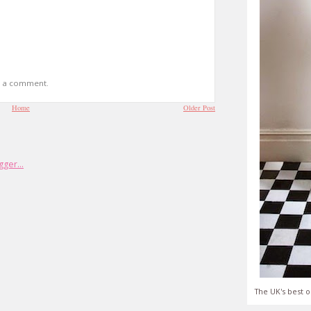
t a comment.
Home
Older Post
The UK's best o