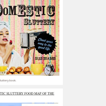
luttery book.
TIC SLUTTERY FOOD MAP OF THE