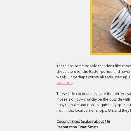
There are some people that don't like choc
chocolate over the Easter period and never wa
week. Or perhaps you've already used up all
cupcakes
.
These little coconut nests are the perfect so
morsels of joy – crunchy on the outside with
easy to make and don't require any special 
from most local corner shops. Oh, and they
Coconut Bites (makes about 16)
Preparation Time: 5mins