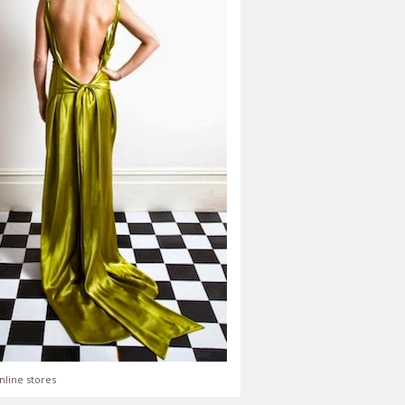
nline stores