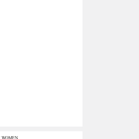
T WOMEN