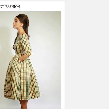
NT FASHION