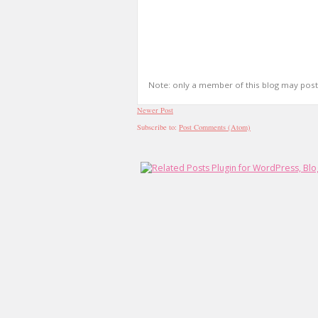
Note: only a member of this blog may pos
Newer Post
Subscribe to:
Post Comments (Atom)