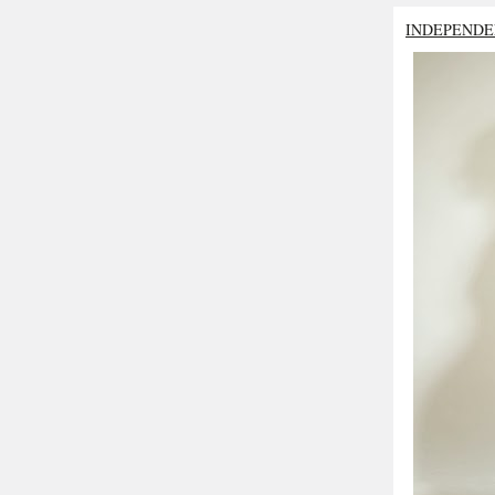
INDEPENDE