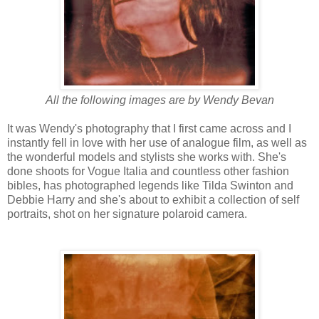
All the following images are by Wendy Bevan
It was Wendy's photography that I first came across and I
instantly fell in love with her use of analogue film, as well as
the wonderful models and stylists she works with. She's
done shoots for Vogue Italia and countless other fashion
bibles, has photographed legends like Tilda Swinton and
Debbie Harry and she's about to exhibit a collection of self
portraits, shot on her signature polaroid camera.