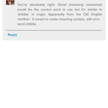
You're absolutely right: Drivel (meaning nonsense)
would be the correct word to use but it's similar to
'dribble' in origin. Apparently from the Old English
'dreflian'. It meant to make meaning unclear, with erm...
word dribble.
Reply