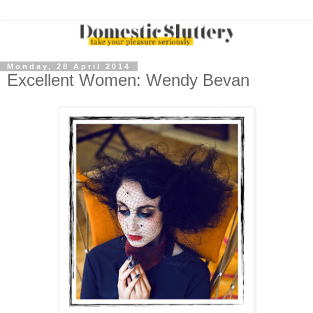
Monday, 28 April 2014
Excellent Women: Wendy Bevan