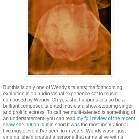
But this is only one of Wendy's talents; the forthcoming
exhibition is an audio visual experience set to music
composed by Wendy. Oh yes, she happens to also be a
brilliant composer, talented musician, show-stopping singer
and prolific actress. To call her multi-talented is something of
an understatement- you can read
my full review of the recent
show she put on
, but in short it was the most inspirational
live music event I've been to in years. Wendy wasn't just
singing, she'd created a persona that came alive with a