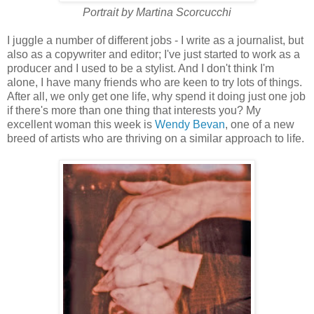
Portrait by Martina Scorcucchi
I juggle a number of different jobs - I write as a journalist, but
also as a copywriter and editor; I've just started to work as a
producer and I used to be a stylist. And I don't think I'm
alone, I have many friends who are keen to try lots of things.
After all, we only get one life, why spend it doing just one job
if there's more than one thing that interests you? My
excellent woman this week is
Wendy Bevan
, one of a new
breed of artists who are thriving on a similar approach to life.