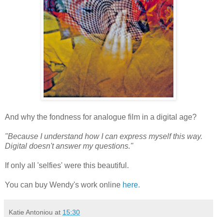
And why the fondness for analogue film in a digital age?
"Because I understand how I can express myself this way.
Digital doesn't answer my questions."
If only all 'selfies' were this beautiful.
You can buy Wendy's work online
here.
Katie Antoniou
at
15:30