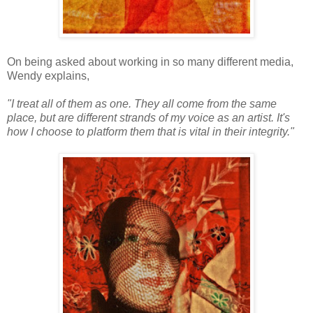
On being asked about working in so many different media,
Wendy explains,
"I treat all of them as one. They all come from the same
place, but are different strands of my voice as an artist. It's
how I choose to platform them that is vital in their integrity."