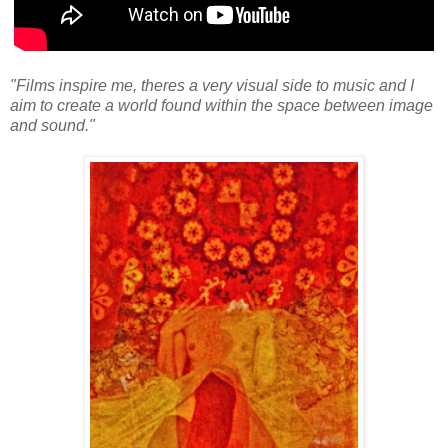
"Films inspire me, theres a very visual side to music and I
aim to create a world found within the space between image
and sound."