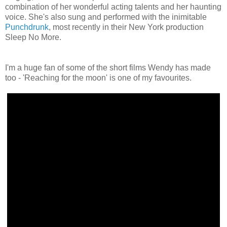
combination of her wonderful acting talents and her haunting
voice. She's also sung and performed with the inimitable
Punchdrunk
, most recently in their New York production
Sleep No More.
I'm a huge fan of some of the short films Wendy has made
too - 'Reaching for the moon' is one of my favourites.