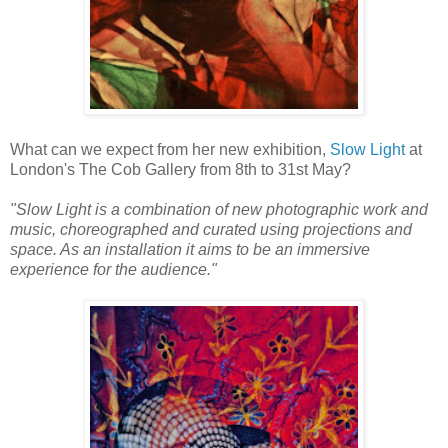
What can we expect from her new exhibition,
Slow Light
at
London's The Cob Gallery from 8th to 31st May?
"Slow Light is a combination of new photographic work and
music, choreographed and curated using projections and
space. As an installation it aims to be an immersive
experience for the audience."