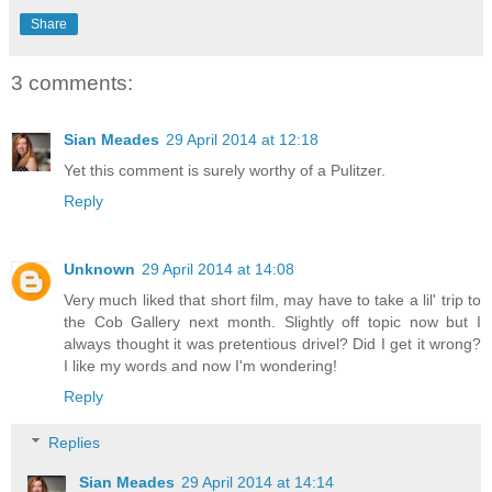
Share
3 comments:
Sian Meades
29 April 2014 at 12:18
Yet this comment is surely worthy of a Pulitzer.
Reply
Unknown
29 April 2014 at 14:08
Very much liked that short film, may have to take a lil' trip to
the Cob Gallery next month. Slightly off topic now but I
always thought it was pretentious drivel? Did I get it wrong?
I like my words and now I'm wondering!
Reply
Replies
Sian Meades
29 April 2014 at 14:14