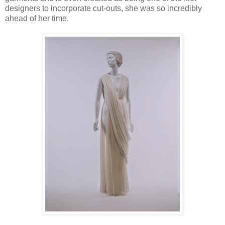
designers to incorporate cut-outs, she was so incredibly
ahead of her time.