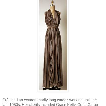
Grès had an extraordinarily long career, working until the
late 1980s. Her clients included Grace Kelly, Greta Garbo