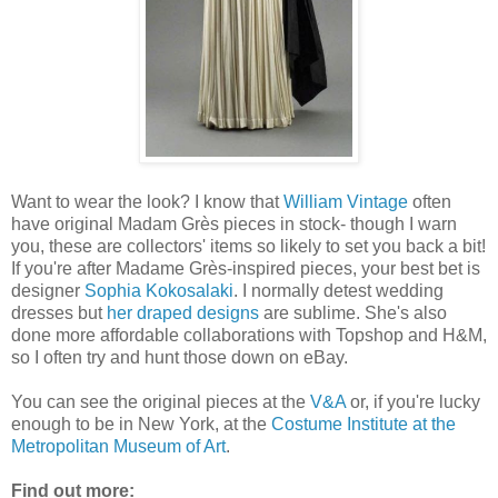
Want to wear the look? I know that
William Vintage
often
have original Madam Grès pieces in stock- though I warn
you, these are collectors' items so likely to set you back a bit!
If you're after Madame Grès-inspired pieces, your best bet is
designer
Sophia Kokosalaki
. I normally detest wedding
dresses but
her draped designs
are sublime. She's also
done more affordable collaborations with Topshop and H&M,
so I often try and hunt those down on eBay.
You can see the original pieces at the
V&A
or, if you're lucky
enough to be in New York, at the
Costume Institute at the
Metropolitan Museum of Art
.
Find out more: