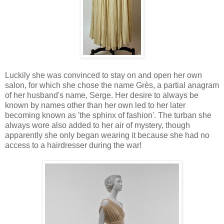
Luckily she was convinced to stay on and open her own
salon, for which she chose the name Grès, a partial anagram
of her husband's name, Serge. Her desire to always be
known by names other than her own led to her later
becoming known as 'the sphinx of fashion'. The turban she
always wore also added to her air of mystery, though
apparently she only began wearing it because she had no
access to a hairdresser during the war!