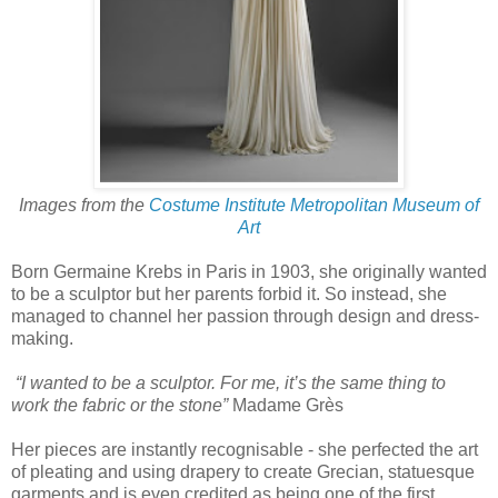
Images from the
Costume Institute Metropolitan Museum of
Art
Born Germaine Krebs in Paris in 1903, she originally wanted
to be a sculptor but her parents forbid it. So instead, she
managed to channel her passion through design and dress-
making.
“I wanted to be a sculptor. For me, it’s the same thing to
work the fabric or the stone”
Madame Grès
Her pieces are instantly recognisable - she perfected the art
of pleating and using drapery to create Grecian, statuesque
garments and is even credited as being one of the first