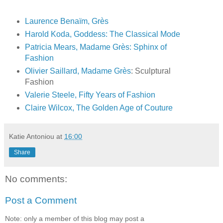
Laurence Benaïm, Grès
Harold Koda, Goddess: The Classical Mode
Patricia Mears, Madame
Grès
: Sphinx of
Fashion
Olivier Saillard, Madame
Grès
: Sculptural
Fashion
Valerie Steele, Fifty Years of Fashion
Claire Wilcox, The Golden Age of Couture
Katie Antoniou
at
16:00
Share
No comments:
Post a Comment
Note: only a member of this blog may post a