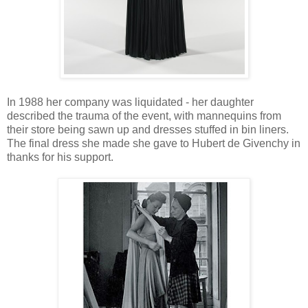
In 1988 her company was liquidated - her daughter
described the trauma of the event, with mannequins from
their store being sawn up and dresses stuffed in bin liners.
The final dress she made she gave to Hubert de Givenchy in
thanks for his support.