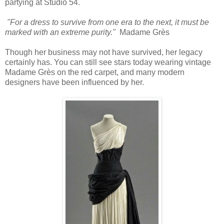
partying at Studio 54.
"For a dress to survive from one era to the next, it must be
marked with an extreme purity."
Madame Grès
Though her business may not have survived, her legacy
certainly has. You can still see stars today wearing vintage
Madame Grès on the red carpet, and many modern
designers have been influenced by her.