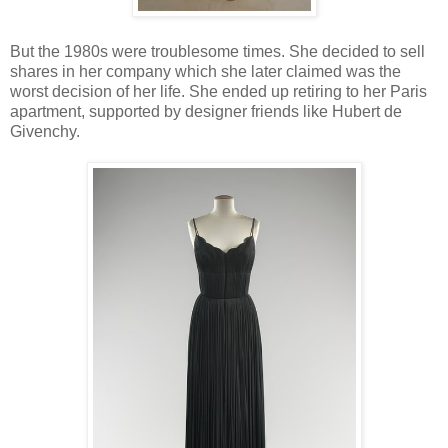
But the 1980s were troublesome times. She decided to sell
shares in her company which she later claimed was the
worst decision of her life. She ended up retiring to her Paris
apartment, supported by designer friends like Hubert de
Givenchy.