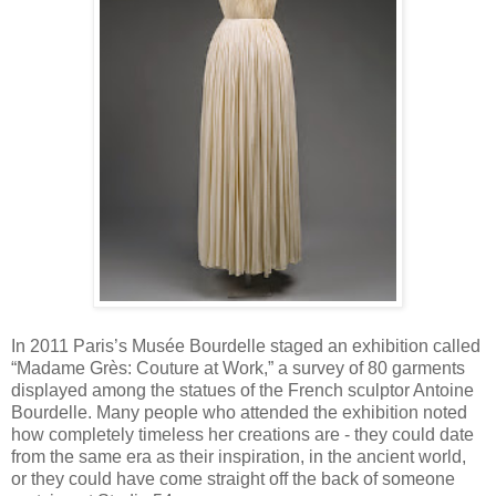
In 2011 Paris’s Musée Bourdelle staged an exhibition called
“Madame Grès: Couture at Work,” a survey of 80 garments
displayed among the statues of the French sculptor Antoine
Bourdelle. Many people who attended the exhibition noted
how completely timeless her creations are - they could date
from the same era as their inspiration, in the ancient world,
or they could have come straight off the back of someone