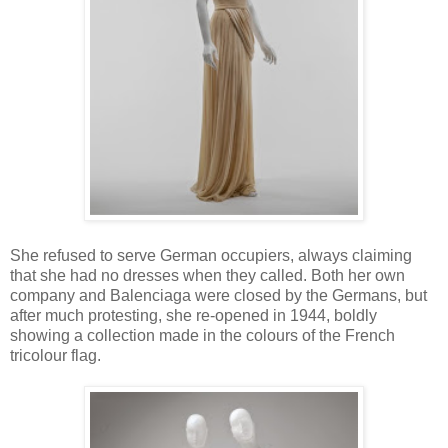
She refused to serve German occupiers, always claiming
that she had no dresses when they called. Both her own
company and Balenciaga were closed by the Germans, but
after much protesting, she re-opened in 1944, boldly
showing a collection made in the colours of the French
tricolour flag.