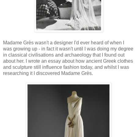
Madame Grès wasn't a designer I'd ever heard of when I
was growing up - in fact it wasn't until I was doing my degree
in classical civilisations and archaeology that I found out
about her. I wrote an essay about how ancient Greek clothes
and sculpture still influence fashion today, and whilst I was
researching it I discovered Madame Grès.