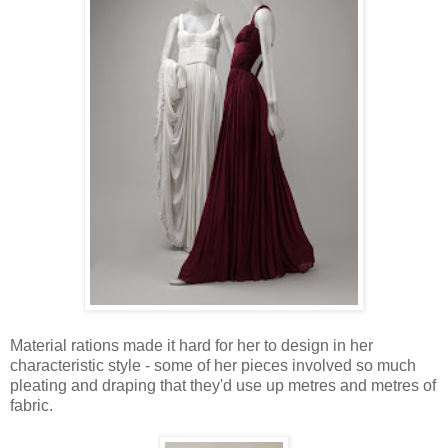
Material rations made it hard for her to design in her
characteristic style - some of her pieces involved so much
pleating and draping that they'd use up metres and metres of
fabric.