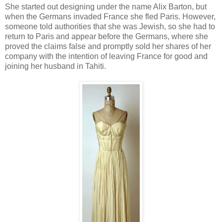
She started out designing under the name Alix Barton, but
when the Germans invaded France she fled Paris. However,
someone told authorities that she was Jewish, so she had to
return to Paris and appear before the Germans, where she
proved the claims false and promptly sold her shares of her
company with the intention of leaving France for good and
joining her husband in Tahiti.