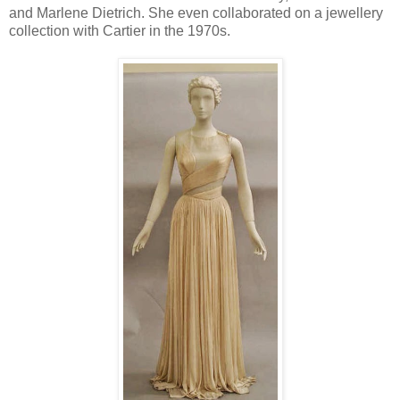
and Marlene Dietrich. She even collaborated on a jewellery
collection with Cartier in the 1970s.