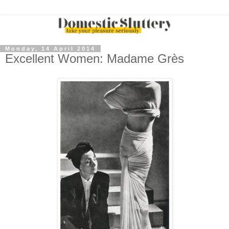
Monday, 14 April 2014
Excellent Women: Madame Grès