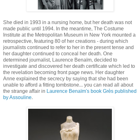
She died in 1993 in a nursing home, but her death was not
made public until 1994. In the meantime, The Costume
Institute at the Metropolitan Museum in New York mounted a
retrospective, featuring 80 of her creations - during which
journalists continued to refer to her in the present tense and
her daughter continued to conceal her death. One
determined journalist, Laurence Benaïm, decided to
investigate and discovered her death certificate which led to
the revelation becoming front page news. Her daughter
Anne explained the secrecy by saying that she had been
unable to afford a fitting tombstone... you can read all about
the strange affair in
Laurence Benaïm's book Grès published
by Assouline
.