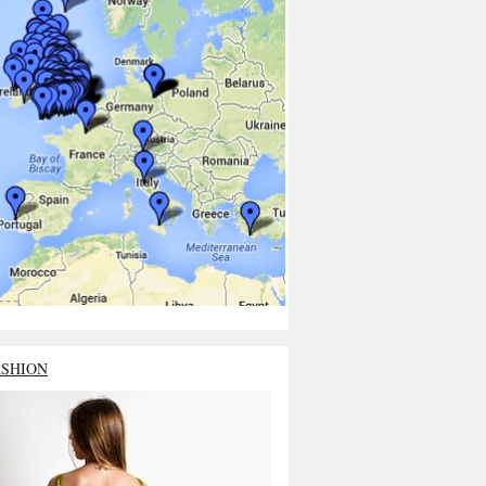
ASHION