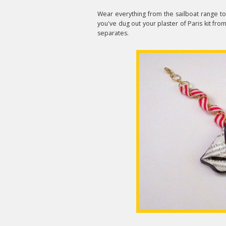
Wear everything from the sailboat range to
you've dug out your plaster of Paris kit from 
separates.