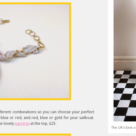
ferent combinations so you can choose your perfect
 blue or red, and red, blue or gold for your sailboat.
se lovely
earrings
at the top, £25.
The UK's best o