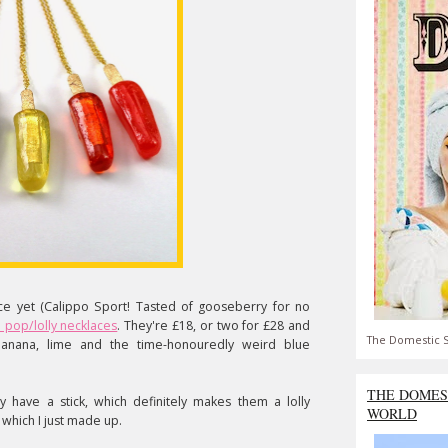
e yet (Calippo Sport! Tasted of gooseberry for no
e pop/lolly necklaces
. They're £18, or two for £28 and
The Domestic S
anana, lime and the time-honouredly weird blue
THE DOMES
y have a stick, which definitely makes them a lolly
WORLD
 which I just made up.