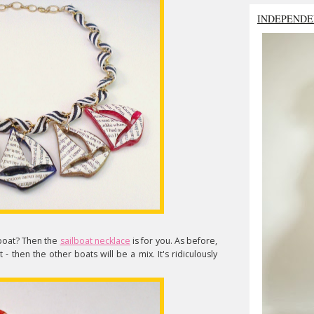
INDEPENDE
boat? Then the
sailboat necklace
is for you. As before,
 then the other boats will be a mix. It's ridiculously