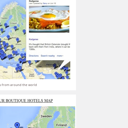
s from around the world
UR BOUTIQUE HOTELS MAP