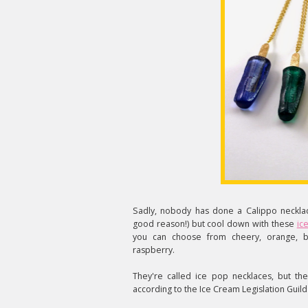
Sadly, nobody has done a Calippo necklac
good reason!) but cool down with these
ic
you can choose from cheery, orange, b
raspberry.
They're called ice pop necklaces, but the
according to the Ice Cream Legislation Guild