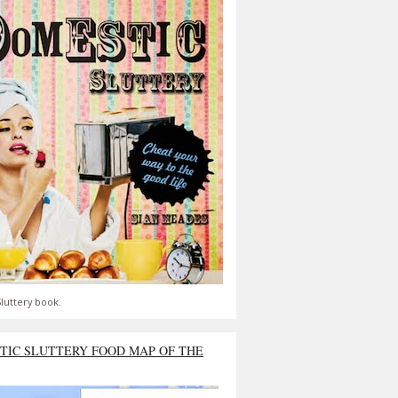
luttery book.
TIC SLUTTERY FOOD MAP OF THE