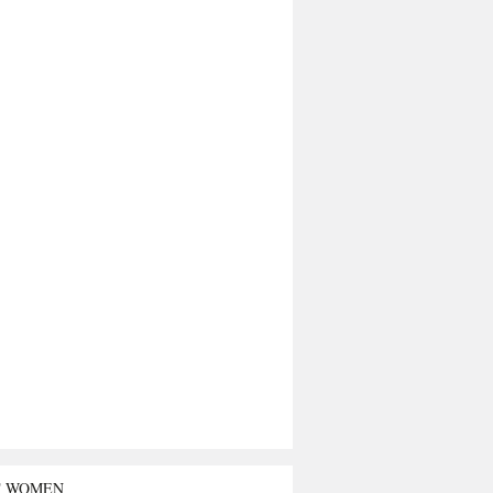
T WOMEN