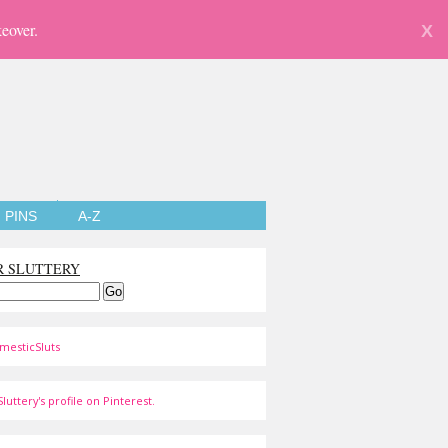
eover.
X
PINS
A-Z
R SLUTTERY
mesticSluts
luttery's profile on Pinterest.