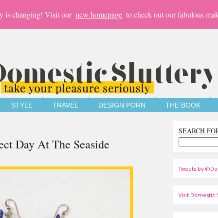
y is changing! Visit our
new homepage
to check out our fabulous mak
STYLE
TRAVEL
DESIGN PORN
THE BOOK
SEARCH FO
fect Day At The Seaside
Tweets by @Do
Visit Domestic S