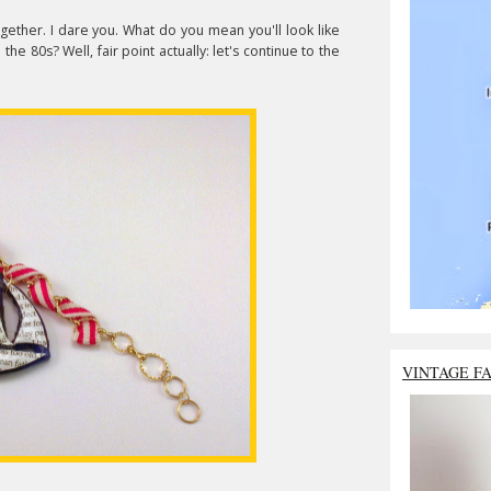
gether. I dare you. What do you mean you'll look like
the 80s? Well, fair point actually: let's continue to the
VINTAGE F