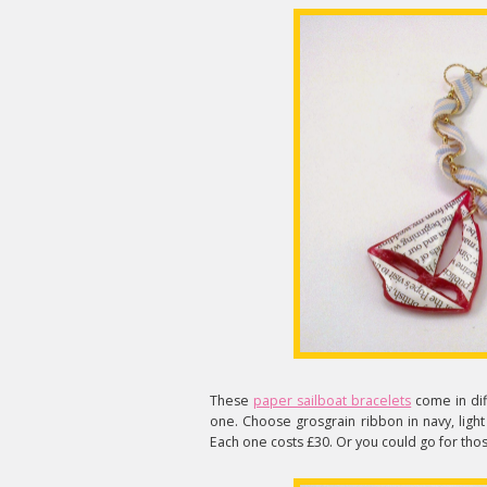
These
paper sailboat bracelets
come in dif
one. Choose grosgrain ribbon in navy, light
Each one costs £30. Or you could go for tho