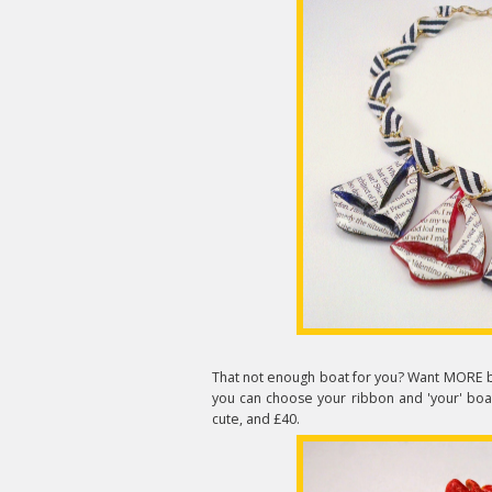
That not enough boat for you? Want MORE 
you can choose your ribbon and 'your' boat -
cute, and £40.