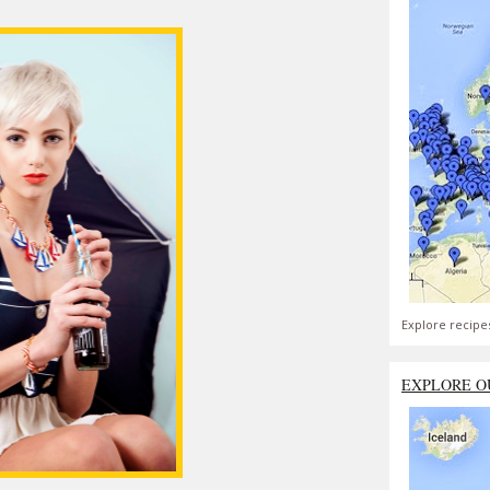
Explore recipe
EXPLORE O