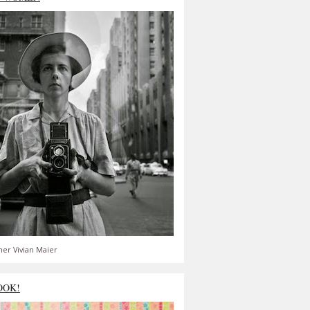
er Vivian Maier
OOK!