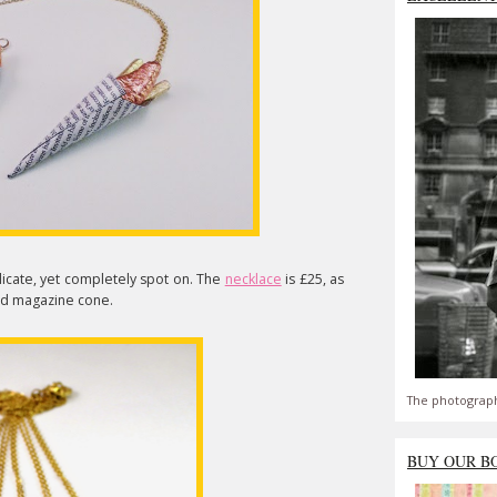
delicate, yet completely spot on. The
necklace
is £25, as
ed magazine cone.
The photograph
BUY OUR B