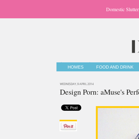
Domestic Slutter
HOMES
FOOD AND DRINK
WEDNESDAY, 9 APRIL 2014
Design Porn: aMuse's Per