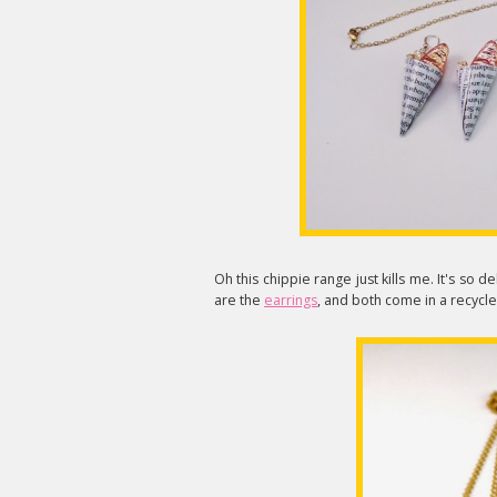
Oh this chippie range just kills me. It's so 
are the
earrings
, and both come in a recycl