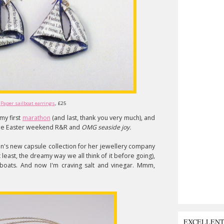
Paper sailboat earrings
, £25
 my first
marathon
(and last, thank you very much), and
 some Easter weekend R&R and
OMG seaside joy.
eton's new capsule collection for her jewellery company
t least, the dreamy way we all think of it before going),
per boats. And now I'm craving salt and vinegar. Mmm,
EXCELLEN