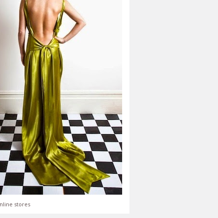
nline stores