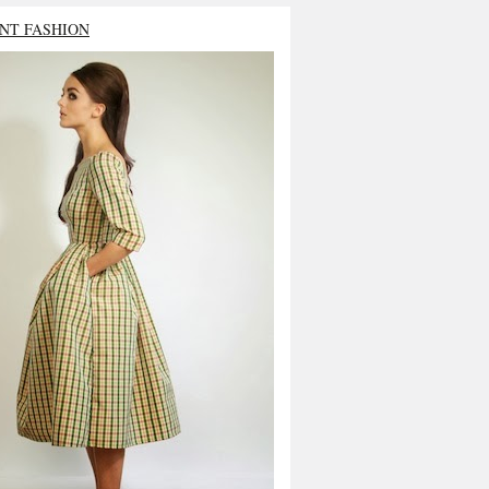
NT FASHION