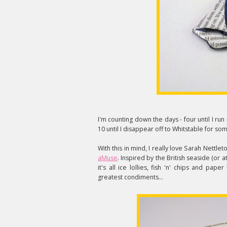
I'm counting down the days - four until I run
10 until I disappear off to Whitstable for
With this in mind, I really love Sarah Nettl
aMuse
. Inspired by the British seaside (or a
it's all ice lollies, fish 'n' chips and pa
greatest condiments...