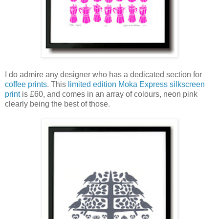
I do admire any designer who has a dedicated section for
coffee prints
. This
limited edition Moka Express silkscreen
print
is £60, and comes in an array of colours, neon pink
clearly being the best of those.