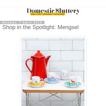
Monday, 7 April 2014
Shop in the Spotlight: Mengsel