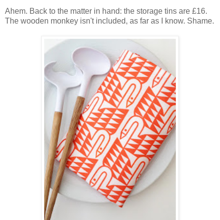
Ahem. Back to the matter in hand: the storage tins are £16.
The wooden monkey isn't included, as far as I know. Shame.