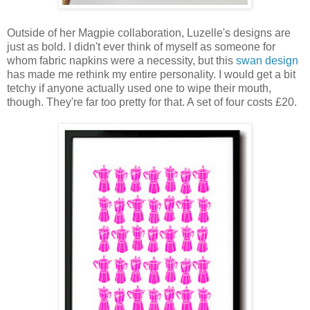
Outside of her Magpie collaboration, Luzelle's designs are
just as bold. I didn't ever think of myself as someone for
whom fabric napkins were a necessity, but this
swan design
has made me rethink my entire personality. I would get a bit
tetchy if anyone actually used one to wipe their mouth,
though. They're far too pretty for that. A set of four costs £20.