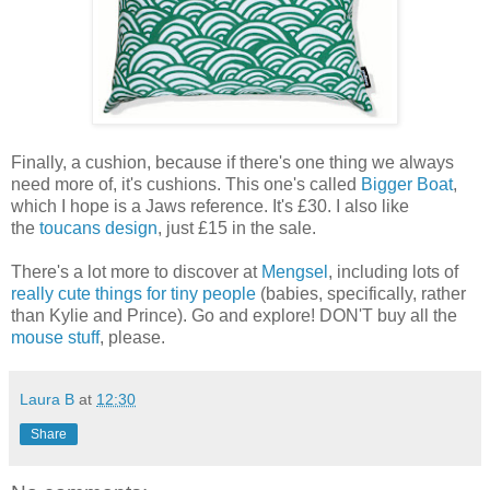
Finally, a cushion, because if there's one thing we always
need more of, it's cushions. This one's called
Bigger Boat
,
which I hope is a Jaws reference. It's £30. I also like
the
toucans design
, just £15 in the sale.
There's a lot more to discover at
Mengsel
, including lots of
really cute things for tiny people
(babies, specifically, rather
than Kylie and Prince). Go and explore! DON'T buy all the
mouse stuff
, please.
Laura B
at
12:30
Share