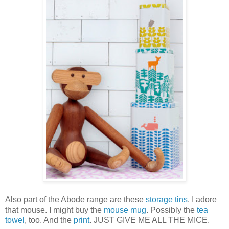
Also part of the Abode range are these
storage tins
. I adore
that mouse. I might buy the
mouse mug
. Possibly the
tea
towel
, too. And the
print
. JUST GIVE ME ALL THE MICE.