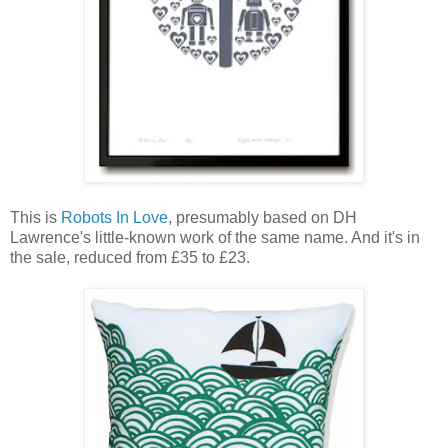
This is
Robots In Love
, presumably based on DH
Lawrence's little-known work of the same name. And it's in
the sale, reduced from £35 to £23.