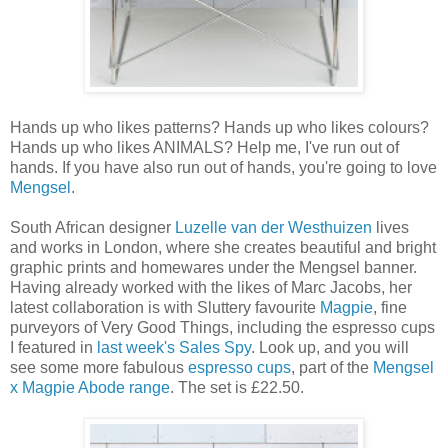
Hands up who likes patterns? Hands up who likes colours?
Hands up who likes ANIMALS? Help me, I've run out of
hands. If you have also run out of hands, you're going to love
Mengsel
.
South African designer
Luzelle van der Westhuizen
lives
and works in London, where she creates beautiful and bright
graphic prints and homewares under the Mengsel banner.
Having already worked with the likes of Marc Jacobs, her
latest collaboration is with Sluttery favourite
Magpie
, fine
purveyors of Very Good Things, including the espresso cups
I featured in
last week's Sales Spy
. Look up, and you will
see some more fabulous
espresso cups
, part of the
Mengsel
x Magpie Abode range
. The set is £22.50.