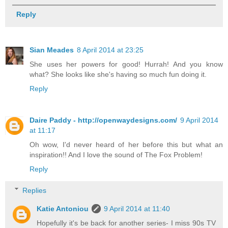
Reply
Sian Meades
8 April 2014 at 23:25
She uses her powers for good! Hurrah! And you know
what? She looks like she's having so much fun doing it.
Reply
Daire Paddy - http://openwaydesigns.com/
9 April 2014
at 11:17
Oh wow, I'd never heard of her before this but what an
inspiration!! And I love the sound of The Fox Problem!
Reply
Replies
Katie Antoniou
9 April 2014 at 11:40
Hopefully it's be back for another series- I miss 90s TV