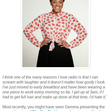
I think one of the many reasons I love radio is that I can
scream with laughter and it doesn't matter how goofy I look.
I've just moved to early breakfast and have been wearing a
one piece to work every morning so far. I get up at 3am, if I
had to get full hair and make up done at that time, I'd hate it.'
Most recently, you might have seen Gemma presenting the