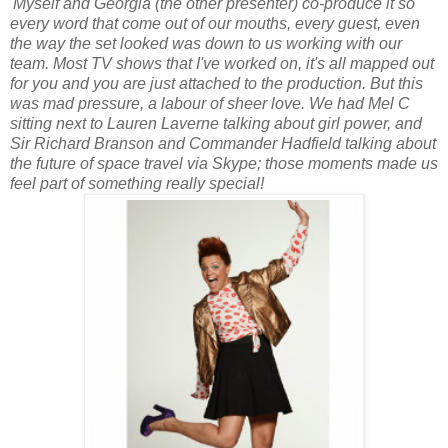
'Myself and Georgia (the other presenter) co-produce it so
every word that come out of our mouths, every guest, even
the way the set looked was down to us working with our
team. Most TV shows that I've worked on, it's all mapped out
for you and you are just attached to the production. But this
was mad pressure, a labour of sheer love. We had Mel C
sitting next to Lauren Laverne talking about girl power, and
Sir Richard Branson and Commander Hadfield talking about
the future of space travel via Skype; those moments made us
feel part of something really special!