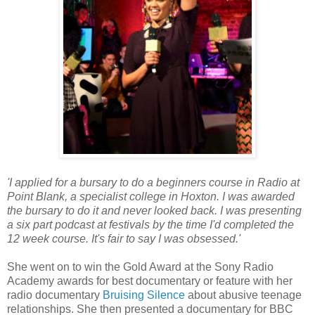
'I applied for a bursary to do a beginners course in Radio at
Point Blank, a specialist college in Hoxton. I was awarded
the bursary to do it and never looked back. I was presenting
a six part podcast at festivals by the time I'd completed the
12 week course. It's fair to say I was obsessed.'
She went on to win the Gold Award at the Sony Radio
Academy awards for best documentary or feature with her
radio documentary
Bruising Silence
about abusive teenage
relationships. She then presented a documentary for BBC