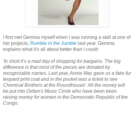
I first met Gemma myself when I was running a stall at one of
her projects,
Rumble in the Jumble
last year. Gemma
explains what it's all about better than I could:
'In short it's a mad day of shopping for bargains. The big
difference is that most of the pieces are donated by
recognisable names. Last year, Annie Mac gave us a fake fur
leopard print coat and in the pocket was a ticket to see
Chemical Brothers at the Roundhouse!
All the money will
be put into Oxfam's Music Circle who have been been
raising money for women in the Democratic Republic of the
Congo.