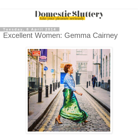
Tuesday, 8 April 2014
Excellent Women: Gemma Cairney