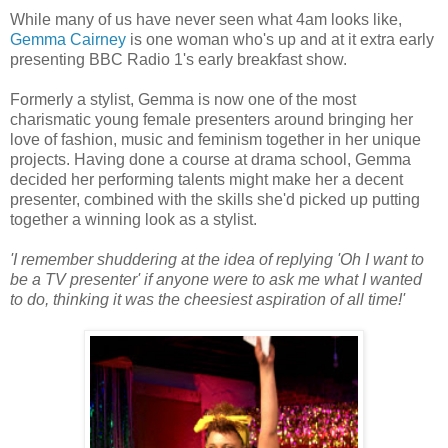
While many of us have never seen what 4am looks like,
Gemma Cairney
is one woman who's up and at it extra early
presenting BBC Radio 1's early breakfast show.
Formerly a stylist, Gemma is now one of the most
charismatic young female presenters around bringing her
love of fashion, music and feminism together in her unique
projects. Having done a course at drama school, Gemma
decided her performing talents might make her a decent
presenter, combined with the skills she'd picked up putting
together a winning look as a stylist.
'I remember shuddering at the idea of replying 'Oh I want to
be a TV presenter' if anyone were to ask me what I wanted
to do, thinking it was the cheesiest aspiration of all time!'