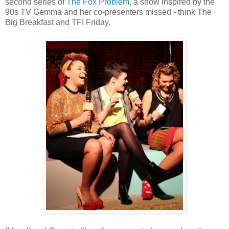
second series of
The Fox Problem
, a show inspired by the
90s TV Gemma and her co-presenters missed - think The
Big Breakfast and TFI Friday.