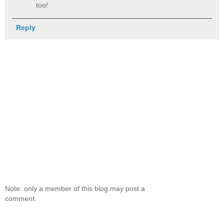
too!
Reply
Note: only a member of this blog may post a
comment.