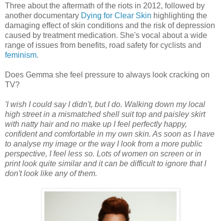
Three about the aftermath of the riots in 2012, followed by
another documentary
Dying for Clear Skin
highlighting the
damaging effect of skin conditions and the risk of depression
caused by treatment medication. She's vocal about a wide
range of issues from benefits, road safety for cyclists and
feminism
.
Does Gemma she feel pressure to always look cracking on
TV?
'I wish I could say I didn't, but I do. Walking down my local
high street in a mismatched shell suit top and paisley skirt
with natty hair and no make up I feel perfectly happy,
confident and comfortable in my own skin. As soon as I have
to analyse my image or the way I look from a more public
perspective, I feel less so. Lots of women on screen or in
print look quite similar and it can be difficult to ignore that I
don't look like any of them.