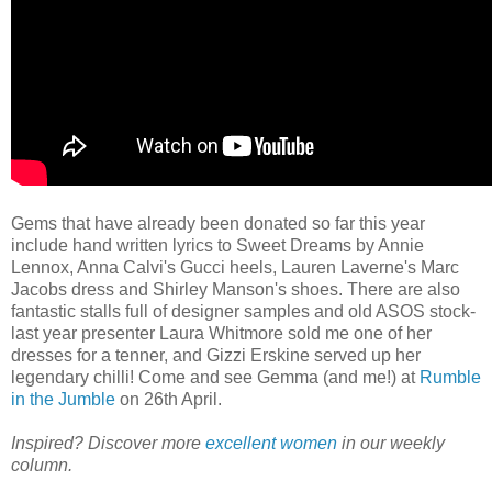
Gems that have already been donated so far this year
include hand written lyrics to Sweet Dreams by Annie
Lennox, Anna Calvi's Gucci heels, Lauren Laverne's Marc
Jacobs dress and Shirley Manson's shoes. There are also
fantastic stalls full of designer samples and old ASOS stock-
last year presenter Laura Whitmore sold me one of her
dresses for a tenner, and Gizzi Erskine served up her
legendary chilli! Come and see Gemma (and me!) at
Rumble
in the Jumble
on 26th April.
Inspired? Discover more
excellent women
in our weekly
column.