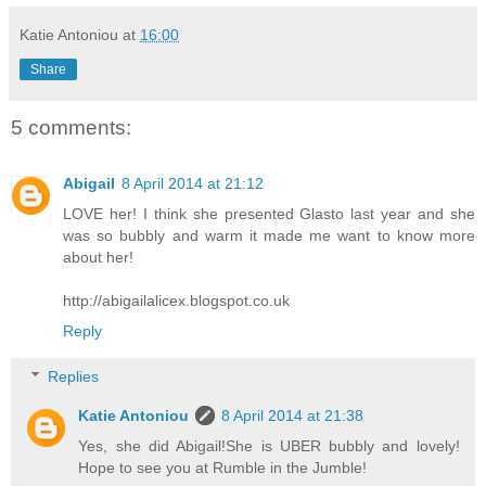
Katie Antoniou
at
16:00
Share
5 comments:
Abigail
8 April 2014 at 21:12
LOVE her! I think she presented Glasto last year and she
was so bubbly and warm it made me want to know more
about her!
http://abigailalicex.blogspot.co.uk
Reply
Replies
Katie Antoniou
8 April 2014 at 21:38
Yes, she did Abigail!She is UBER bubbly and lovely!
Hope to see you at Rumble in the Jumble!