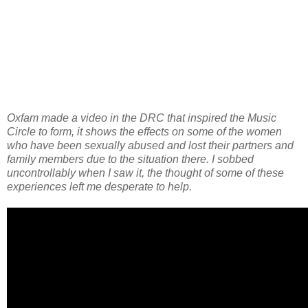
Oxfam made a video in the DRC that inspired the Music
Circle to form, it shows the effects on some of the women
who have been sexually abused and lost their partners and
family members due to the situation there. I sobbed
uncontrollably when I saw it, the thought of some of these
experiences left me desperate to help.