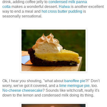
drink, adding coffee jelly to
condensed milk panna
cotta
makes a wonderful dessert.
Halwa
is another excellent
way to end a meal and
hot cross butter pudding
is
seasonally sensational.
Ok, I hear you shouting, "what about
banoffee pie
?!" Don't
worry, we've got it covered, and a
lime meringue pie
, too.
No-cheese cheesecake
? Sounds like witchcraft, really it's
down to the lemon and condensed milk doing its thing.