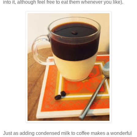
into it, although feel free to eat them whenever you like).
Just as adding condensed milk to coffee makes a wonderful