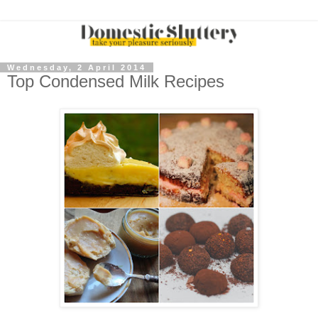
Wednesday, 2 April 2014
Top Condensed Milk Recipes