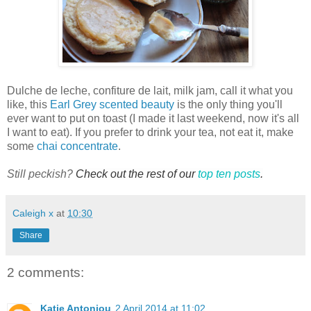
Dulche
de leche, confiture de lait, milk jam, call it what you
like, this
Earl Grey scented beauty
is the only thing you'll
ever want to put on toast (I made it last weekend, now it's all
I want to eat). If you prefer to drink your tea, not eat it, make
some
chai concentrate
.
Still peckish?
Check out the rest of our
top ten posts
.
Caleigh x
at
10:30
Share
2 comments:
Katie Antoniou
2 April 2014 at 11:02