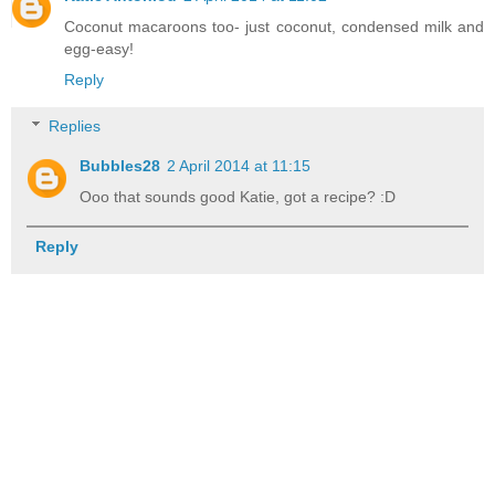
Coconut macaroons too- just coconut, condensed milk and
egg-easy!
Reply
Replies
Bubbles28
2 April 2014 at 11:15
Ooo that sounds good Katie, got a recipe? :D
Reply