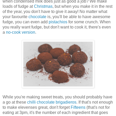
when condensed milk does just as good a job? We make
loads of fudge at
Christmas
, but when you make it in the rest
of the year, you don't have to give it away! No matter what
your favourite
chocolate
is, you'll be able to have awesome
fudge, you can even add
pistachios
for some crunch. When
you really want fudge, but don't want to cook it, there's even
a
no-cook version
.
While you're making sweet treats, you should probably have
a go at these
chilli chocolate brigadieros
. If that's not enough
to make elevenses great, don't forget
Fifteens
(that's not for
eating at 3pm, it's the number of each ingredient that goes