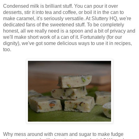
Condensed milk is brilliant stuff. You can pour it over
desserts, stir it into tea and coffee, or boil it in the can to
make caramel, it's seriously versatile. At Sluttery HQ, we're
dedicated fans of the sweetened stuff. To be completely
honest, all we really need is a spoon and a bit of privacy and
we'll make short work of a can of it. Fortunately (for our
dignity), we've got some delicious ways to use it in recipes,
too.
Why mess around with cream and sugar to make fudge