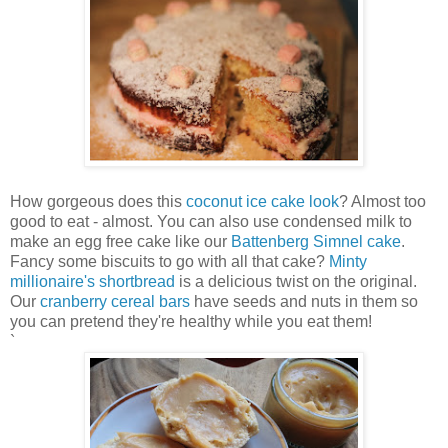
How gorgeous does this
coconut ice cake look
? Almost too
good to eat - almost. You can also use condensed milk to
make an egg free cake like our
Battenberg Simnel cake
.
Fancy some biscuits to go with all that cake?
Minty
millionaire's shortbread
is a delicious twist on the original.
Our
cranberry cereal bars
have seeds and nuts in them so
you can pretend they're healthy while you eat them!
`