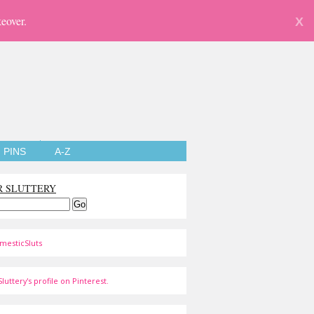
eover.
X
PINS
A-Z
R SLUTTERY
mesticSluts
luttery's profile on Pinterest.