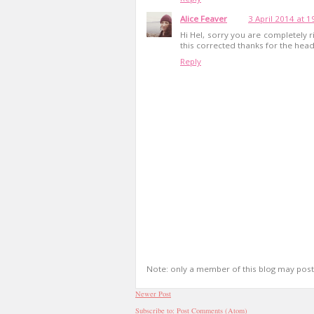
Alice Feaver
3 April 2014 at 1
Hi Hel, sorry you are completely ri
this corrected thanks for the head
Reply
Note: only a member of this blog may pos
Newer Post
Subscribe to:
Post Comments (Atom)