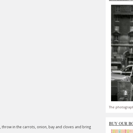
The photograph
BUY OUR B
 throw in the carrots, onion, bay and cloves and bring