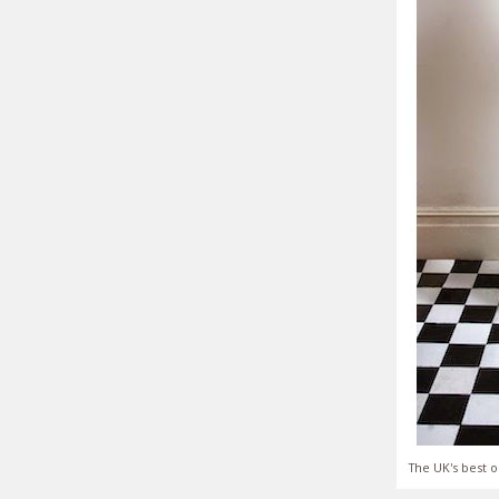
The UK's best o