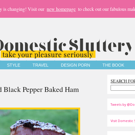
y is changing! Visit our
new homepage
to check out our fabulous mak
STYLE
TRAVEL
DESIGN PORN
THE BOOK
SEARCH FO
and Black Pepper Baked Ham
Tweets by @Do
Visit Domestic S