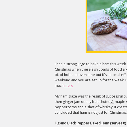
I had a strong urge to bake a ham this week
Christmas when there's shitloads of food
bit of hob and oven time but it's minimal e
weekend and you are set up for the week. H
much
more
.
My ham glaze was the result of successful cup
then ginger jam or any fruit chutney), maple
peppercorns and a shot of whiskey. It created
concluded that ham is not just for Christmas, it
Fig and Black Pepper Baked Ham (serves 8)