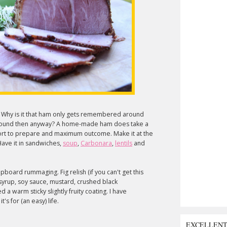
. Why is it that ham only gets remembered around
 around then anyway? A home-made ham does take a
ffort to prepare and maximum outcome. Make it at the
ave it in sandwiches,
soup
,
Carbonara
,
lentils
and
board rummaging. Fig relish (if you can't get this
 syrup, soy sauce, mustard, crushed black
 a warm sticky slightly fruity coating. I have
's for (an easy) life.
EXCELLEN