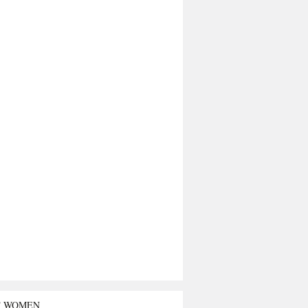
T WOMEN