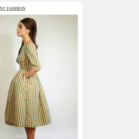
NT FASHION