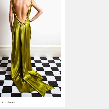
nline stores