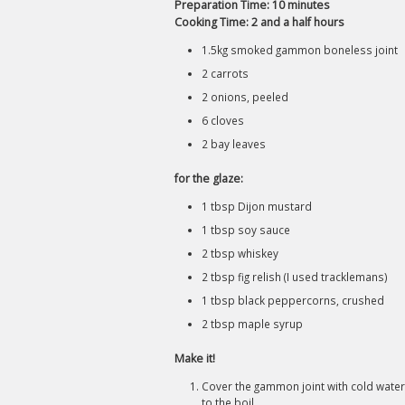
Preparation Time: 10 minutes
Cooking Time: 2 and a half hours
1.5kg smoked gammon boneless joint
2 carrots
2 onions, peeled
6 cloves
2 bay leaves
for the glaze:
1 tbsp Dijon mustard
1 tbsp soy sauce
2 tbsp whiskey
2 tbsp fig relish (I used tracklemans)
1 tbsp black peppercorns, crushed
2 tbsp maple syrup
Make it!
Cover the gammon joint with cold water,
to the boil.