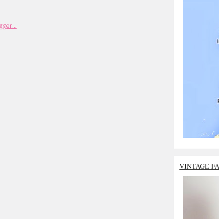
VINTAGE F