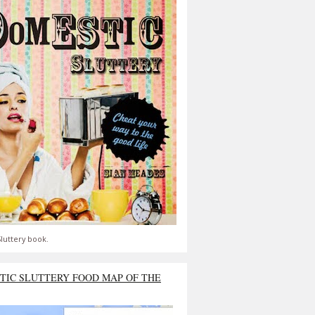
luttery book.
TIC SLUTTERY FOOD MAP OF THE