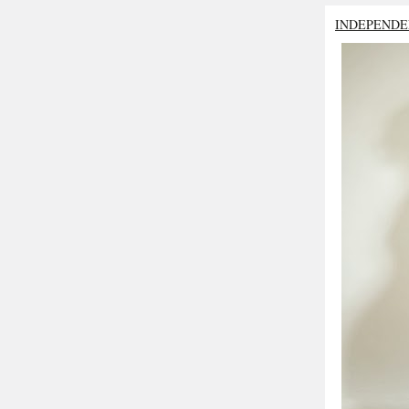
INDEPENDE