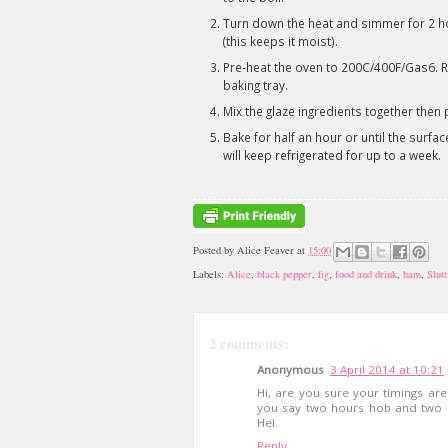
Turn down the heat and simmer for 2 hou
(this keeps it moist).
Pre-heat the oven to 200C/400F/Gas6. Re
baking tray.
Mix the glaze ingredients together then pai
Bake for half an hour or until the surfac
will keep refrigerated for up to a week.
Posted by
Alice Feaver
at
15:00
Labels:
Alice
,
black pepper
,
fig
,
food and drink
,
ham
,
Slut
2 comments:
Anonymous
3 April 2014 at 10:21
Hi, are you sure your timings are
you say two hours hob and two o
Hel.
Reply