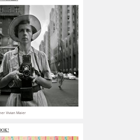
er Vivian Maier
OOK!