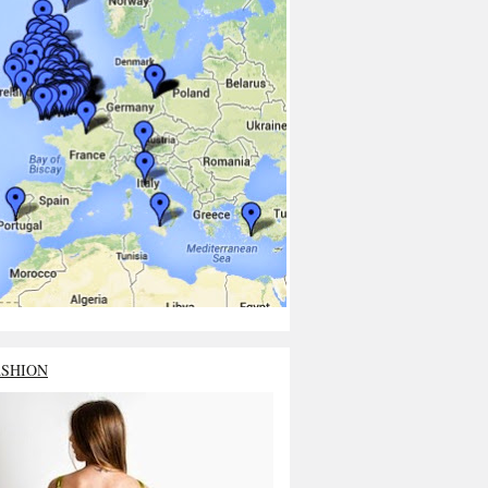
ASHION