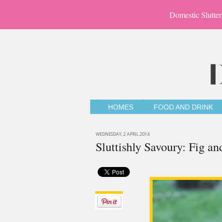
Domestic Slutter
HOMES
FOOD AND DRINK
WEDNESDAY, 2 APRIL 2014
Sluttishly Savoury: Fig 