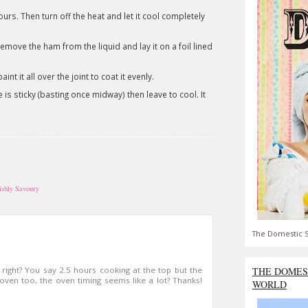
rs. Then turn off the heat and let it cool completely
move the ham from the liquid and lay it on a foil lined
nt it all over the joint to coat it evenly.
e is sticky (basting once midway) then leave to cool. It
tishly Savoury
The Domestic S
THE DOMES
 right? You say 2.5 hours cooking at the top but the
ven too, the oven timing seems like a lot? Thanks!
WORLD