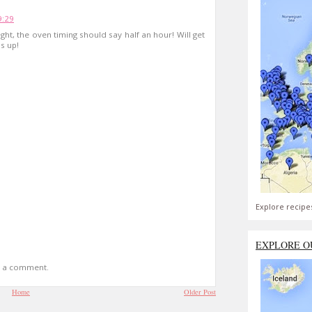
9:29
ght, the oven timing should say half an hour! Will get
s up!
Explore recipe
EXPLORE O
t a comment.
Home
Older Post