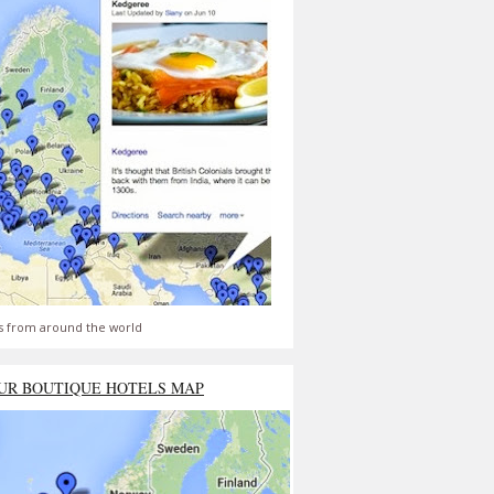
s from around the world
UR BOUTIQUE HOTELS MAP