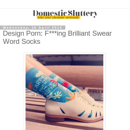
Wednesday, 16 April 2014
Design Porn: F***ing Brilliant Swear
Word Socks