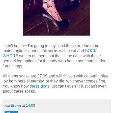
I can't believe I'm going to say "and these are the more
muted option" about pink socks with a cat and
SOCK
WHORE
written on them, but that is the case with these
genteel leg options for the lady who has a penchant for foot
furnishings.
All these socks are £7.99 and will fill you with colourful blue
joy from here til eternity, or they die, whichever comes first.
You know how
these dogs
just can't even? I just can't even
about these socks.
Kat Brown
at
14:00