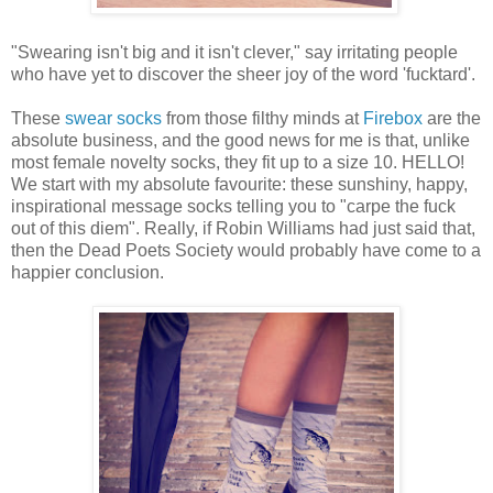
"Swearing isn't big and it isn't clever," say irritating people
who have yet to discover the sheer joy of the word 'fucktard'.
These
swear socks
from those filthy minds at
Firebox
are the
absolute business, and the good news for me is that, unlike
most female novelty socks, they fit up to a size 10. HELLO!
We start with my absolute favourite: these sunshiny, happy,
inspirational message socks telling you to "carpe the fuck
out of this diem". Really, if Robin Williams had just said that,
then the Dead Poets Society would probably have come to a
happier conclusion.