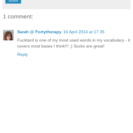
Share
1 comment:
Sarah @ Fortytherapy
16 April 2014 at 17:35
Fucktard is one of my most used words in my vocabulary - it
covers most bases I think!!! ;) Socks are great!
Reply