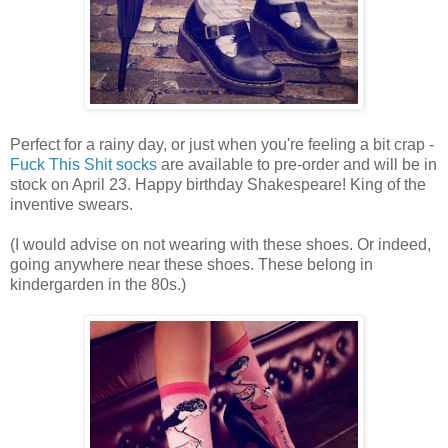
Perfect for a rainy day, or just when you're feeling a bit crap -
Fuck This Shit socks
are available to pre-order and will be in
stock on April 23. Happy birthday Shakespeare! King of the
inventive swears.
(I would advise on not wearing with these shoes. Or indeed,
going anywhere near these shoes. These belong in
kindergarden in the 80s.)