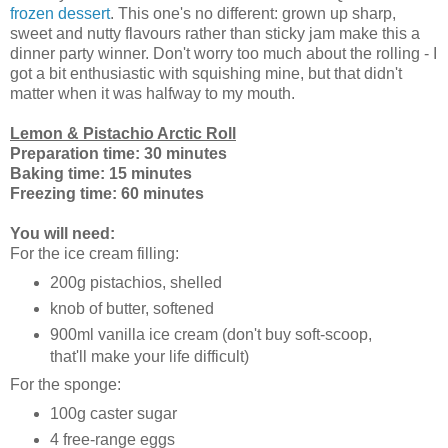
frozen dessert
. This one's no different: grown up sharp,
sweet and nutty flavours rather than sticky jam make this a
dinner party winner. Don't worry too much about the rolling - I
got a bit enthusiastic with squishing mine, but that didn't
matter when it was halfway to my mouth.
Lemon & Pistachio Arctic Roll
Preparation time: 30 minutes
Baking time: 15 minutes
Freezing time: 60 minutes
You will need:
For the ice cream filling:
200g pistachios, shelled
knob of butter, softened
900ml vanilla ice cream (don't buy soft-scoop,
that'll make your life difficult)
For the sponge:
100g caster sugar
4 free-range eggs