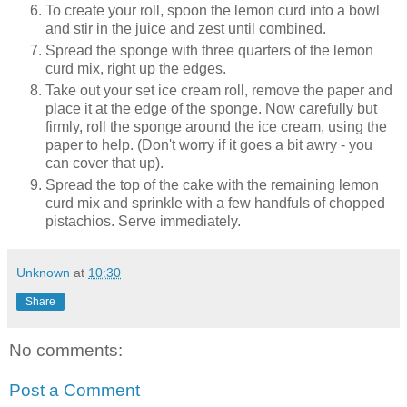
To create your roll, spoon the lemon curd into a bowl
and stir in the juice and zest until combined.
Spread the sponge with three quarters of the lemon
curd mix, right up the edges.
Take out your set ice cream roll, remove the paper and
place it at the edge of the sponge. Now carefully but
firmly, roll the sponge around the ice cream, using the
paper to help. (Don't worry if it goes a bit awry - you
can cover that up).
Spread the top of the cake with the remaining lemon
curd mix and sprinkle with a few handfuls of chopped
pistachios. Serve immediately.
Unknown
at
10:30
Share
No comments:
Post a Comment