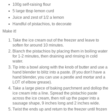
100g self-raising flour
5 large tbsp lemon curd
Juice and zest of 1/2 a lemon
Handful of pistachios, to decorate
Make it!
Take the ice cream out of the freezer and leave to
soften for around 10 minutes.
Blanch the pistachios by placing them in boiling water
for 1-2 minutes, then draining and rinsing in cold
water.
Tip into a bowl along with the knob of butter and use a
hand blender to blitz into a paste. (If you don't have a
hand blender, you can use a pestle and mortar and a
LOT of elbow grease).
Take a large piece of baking parchment and dollop the
ice cream into a line. Spread the pistachio paste
across the ice cream, then roll up the paper into a
sausage shape, 9 inches long and 2 inches wide.
Twist the ends up and return to the freezer until frozen