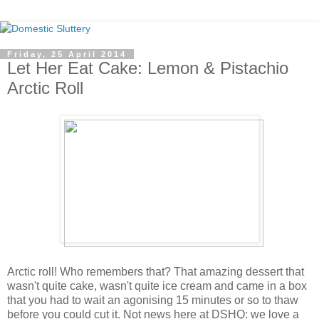
Friday, 25 April 2014
Let Her Eat Cake: Lemon & Pistachio
Arctic Roll
Arctic roll! Who remembers that? That amazing dessert that
wasn't quite cake, wasn't quite ice cream and came in a box
that you had to wait an agonising 15 minutes or so to thaw
before you could cut it. Not news here at DSHQ: we love a