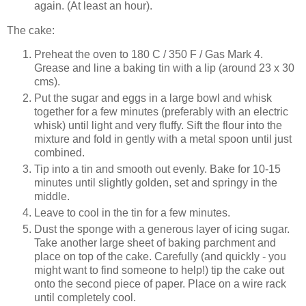
again. (At least an hour).
The cake:
Preheat the oven to 180 C / 350 F / Gas Mark 4.
Grease and line a baking tin with a lip (around 23 x 30
cms).
Put the sugar and eggs in a large bowl and whisk
together for a few minutes (preferably with an electric
whisk) until light and very fluffy. Sift the flour into the
mixture and fold in gently with a metal spoon until just
combined.
Tip into a tin and smooth out evenly. Bake for 10-15
minutes until slightly golden, set and springy in the
middle.
Leave to cool in the tin for a few minutes.
Dust the sponge with a generous layer of icing sugar.
Take another large sheet of baking parchment and
place on top of the cake. Carefully (and quickly - you
might want to find someone to help!) tip the cake out
onto the second piece of paper. Place on a wire rack
until completely cool.