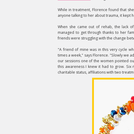
While in treatment, Florence found that sh
anyone talking to her about trauma, it kept 
When she came out of rehab, the lack of
managed to get through thanks to her fami
friends were struggling with the change bet
"A friend of mine was in this very cycle 
times a week," says Florence. "Slowly we 
our sessions one of the women pointed out
this awareness I knew it had to grow. Six
charitable status, affiliations with two trea