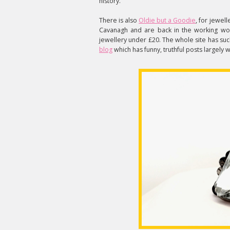
history.
There is also
Oldie but a Goodie
, for jewe
Cavanagh and are back in the working wo
jewellery under £20. The whole site has such
blog
which has funny, truthful posts largely 