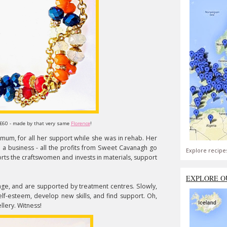
 £60 - made by that very same
Florence
!
mum, for all her support while she was in rehab. Her
 a business - all the profits from Sweet Cavanagh go
Explore recipe
orts the craftswomen and invests in materials, support
EXPLORE O
ge, and are supported by treatment centres. Slowly,
self-esteem, develop new skills, and find support. Oh,
lery. Witness!