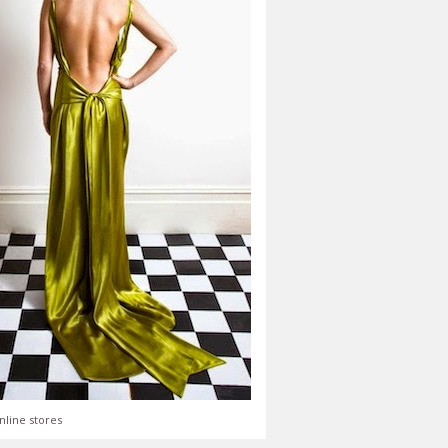
nline stores