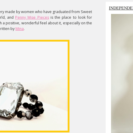
INDEPENDE
llery made by women who have graduated from Sweet
rld, and
Penny Wise Pieces
is the place to look for
 a positive, wonderful feel about it, especially on the
written by
Mina
.