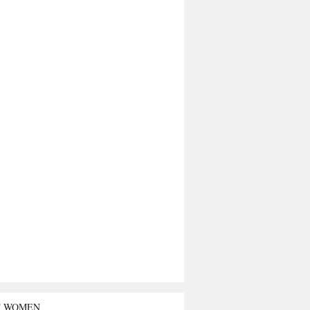
T WOMEN