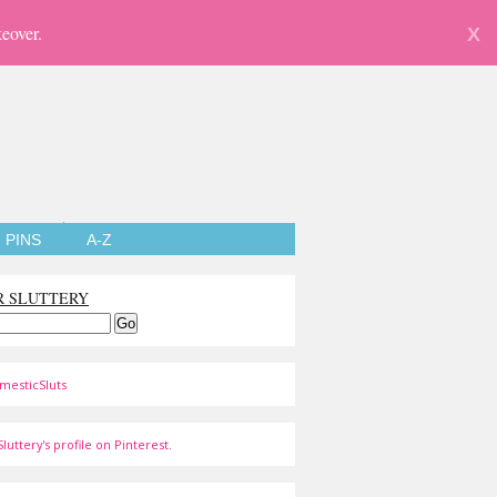
eover.
X
PINS
A-Z
R SLUTTERY
mesticSluts
luttery's profile on Pinterest.