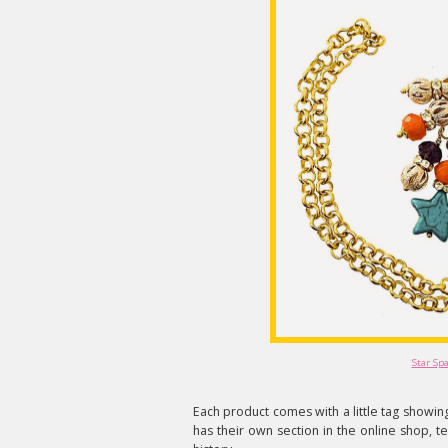
Star Sp
Each product comes with a little tag show
has their own section in the online shop, tel