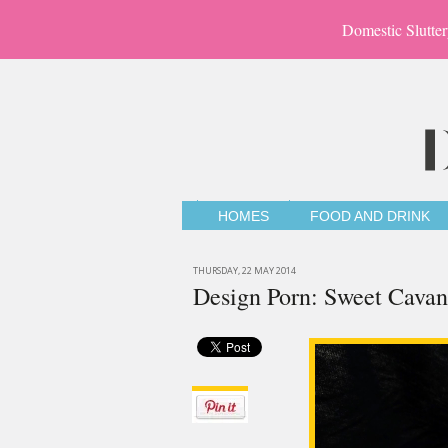
Domestic Slutter
HOMES
FOOD AND DRINK
THURSDAY, 22 MAY 2014
Design Porn: Sweet Cava