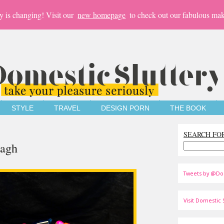
y is changing! Visit our
new homepage
to check out our fabulous mak
STYLE
TRAVEL
DESIGN PORN
THE BOOK
SEARCH FO
nagh
Tweets by @Do
Visit Domestic S