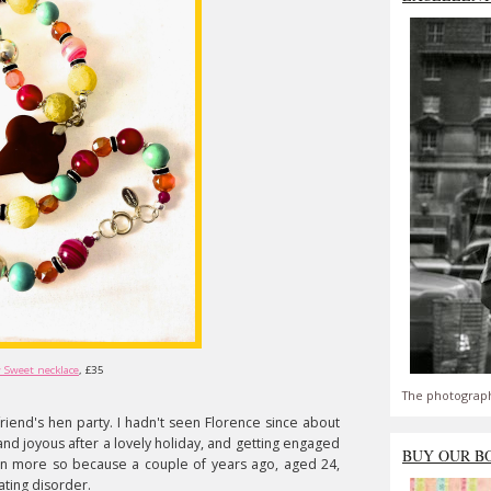
 Sweet necklace
, £35
The photograph
 friend's hen party. I hadn't seen Florence since about
nd joyous after a lovely holiday, and getting engaged
BUY OUR B
en more so because a couple of years ago, aged 24,
ating disorder.