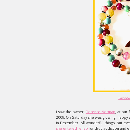
Rainbow
I saw the owner,
Florence Norman
, at our
2009. On Saturday she was glowing: happy a
in December. All wonderful things, but ev
she entered rehab
for drug addiction and e