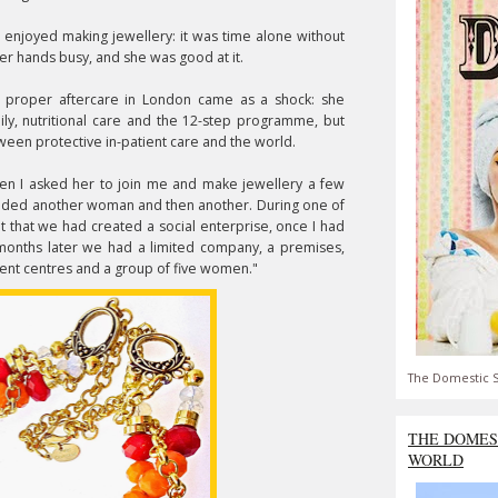
e enjoyed making jewellery: it was time alone without
her hands busy, and she was good at it.
 proper aftercare in London came as a shock: she
ly, nutritional care and the 12-step programme, but
ween protective in-patient care and the world.
when I asked her to join me and make jewellery a few
added another woman and then another. During one of
 that we had created a social enterprise, once I had
 months later we had a limited company, a premises,
tment centres and a group of five women."
The Domestic S
THE DOMES
WORLD