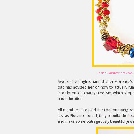
Golden Rainbow necklace
,
Sweet Cavanagh is named after Florence's 
dad has advised her on how to actually run
into Florence's charity Free Me, which supp
and education.
All members are paid the London Living Wa
just as Florence found, they rebuild their 
and make some outrageously beautiful jewel