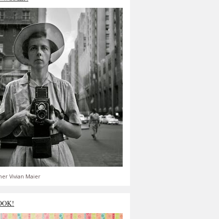
er Vivian Maier
OOK!