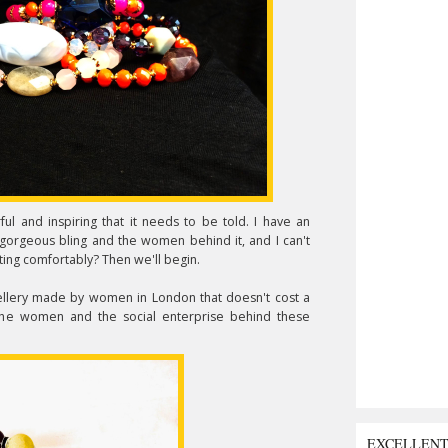
ul and inspiring that it needs to be told. I have an
orgeous bling and the women behind it, and I can't
itting comfortably? Then we'll begin.
jewellery made by women in London that doesn't cost a
h the women and the social enterprise behind these
EXCELLEN