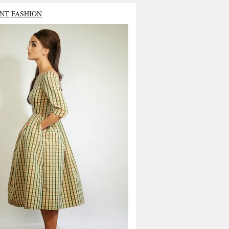
NT FASHION