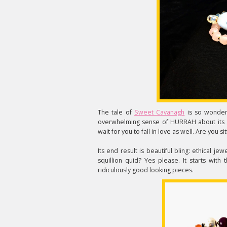
The tale of
Sweet Cavanagh
is so wonderf
overwhelming sense of HURRAH about its g
wait for you to fall in love as well. Are you s
Its end result is beautiful bling: ethical 
squillion quid? Yes please. It starts wit
ridiculously good looking pieces.