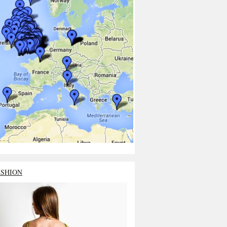
ASHION