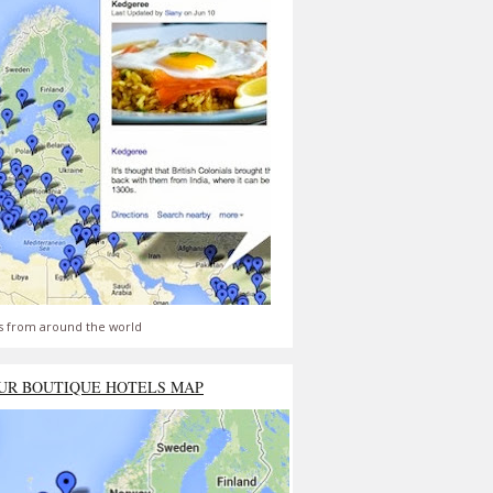
s from around the world
UR BOUTIQUE HOTELS MAP