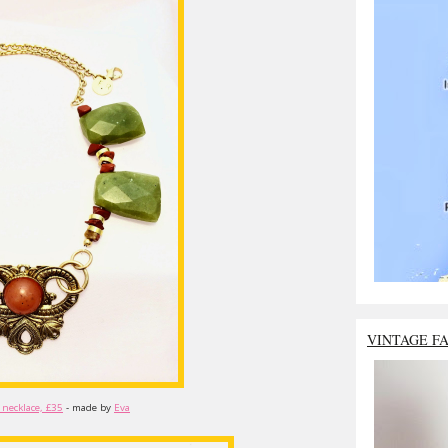
VINTAGE F
 necklace, £35
- made by
Eva