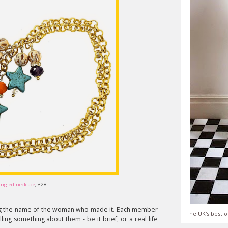
angled necklace
, £28
ing the name of the woman who made it. Each member
The UK's best o
ling something about them - be it brief, or a real life