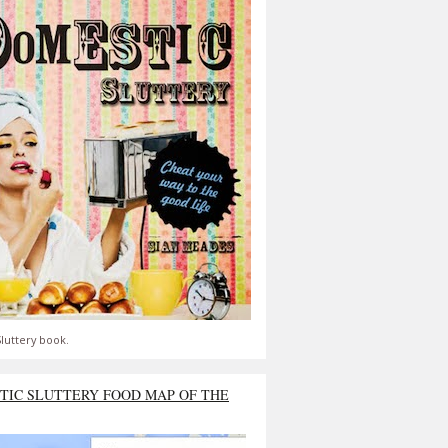
luttery book.
TIC SLUTTERY FOOD MAP OF THE