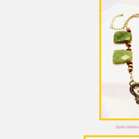
Certain Success