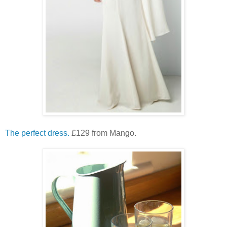
The perfect dress.
£129 from Mango.