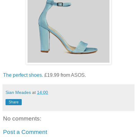
The perfect shoes.
£19.99 from ASOS.
Sian Meades
at
14:00
Share
No comments:
Post a Comment