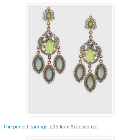
The perfect earrings.
£15 from Accessorize.