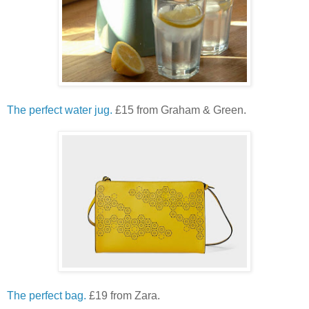
The perfect water jug.
£15 from Graham & Green.
The perfect bag.
£19 from Zara.