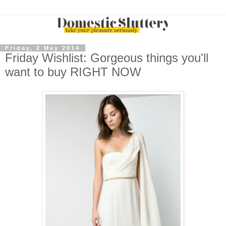
Friday, 2 May 2014
Friday Wishlist: Gorgeous things you'll
want to buy RIGHT NOW