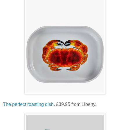
The perfect roasting dish.
£39.95 from Liberty.