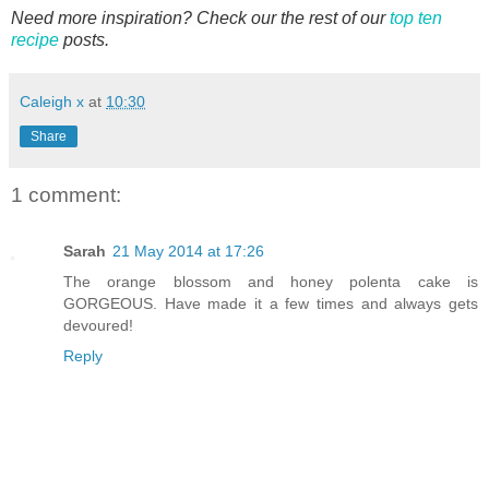
Need more inspiration? Check our the rest of our
top ten
recipe
posts.
Caleigh x
at
10:30
Share
1 comment:
Sarah
21 May 2014 at 17:26
The orange blossom and honey polenta cake is
GORGEOUS. Have made it a few times and always gets
devoured!
Reply