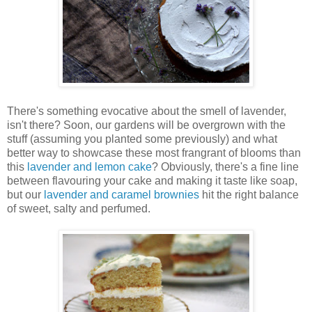
There's something evocative about the smell of lavender,
isn't there? Soon, our gardens will be overgrown with the
stuff (assuming you planted some previously) and what
better way to showcase these most
frangrant
of blooms than
this
lavender and lemon cake
? Obviously, there's a fine line
between flavouring your cake and making it taste like soap,
but our
lavender and caramel brownies
hit the right balance
of sweet, salty and perfumed.