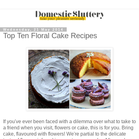
Wednesday, 21 May 2014
Top Ten Floral Cake Recipes
If you've ever been faced with a dilemma over what to take to
a friend when you visit, flowers or cake, this is for you. Bring
cake, flavoured with flowers! We're partial to the delicate