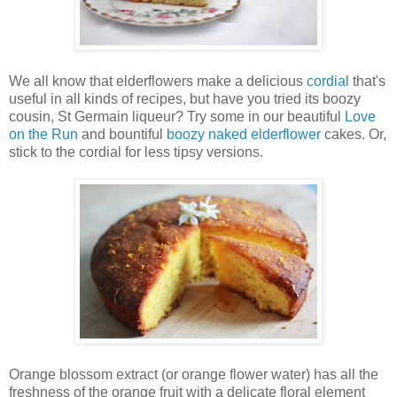
We all know that elderflowers make a delicious
cordial
that's
useful in all kinds of recipes, but have you tried its boozy
cousin, St Germain liqueur? Try some in our beautiful
Love
on the Run
and bountiful
boozy naked elderflower
cakes. Or,
stick to the cordial for less tipsy versions.
Orange blossom extract (or orange flower water) has all the
freshness of the orange fruit with a delicate floral element