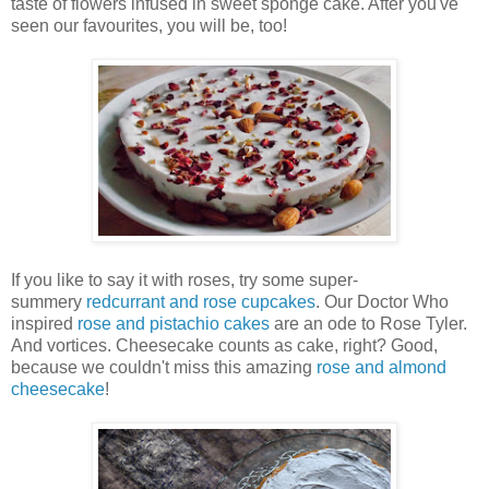
taste of flowers infused in sweet sponge cake. After you've
seen our favourites, you will be, too!
If you like to say it with roses, try some super-
summery
redcurrant and rose cupcakes
. Our Doctor Who
inspired
rose and pistachio cakes
are an ode to Rose Tyler.
And vortices. Cheesecake counts as cake, right? Good,
because we couldn't miss this amazing
rose and almond
cheesecake
!