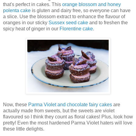
that's perfect in cakes. This
orange blossom and honey
polenta cake
is gluten and dairy free, so everyone can have
a slice. Use the blossom extract to enhance the flavour of
oranges in our sticky
Sussex seed cake
and to freshen the
spicy heat of ginger in our
Florentine cake
.
Now, these
Parma Violet and chocolate fairy cakes
are
actually made from sweets, but the sweets are violet
flavoured so I think they count as floral cakes! Plus, look how
pretty! Even the most hardened Parma Violet haters will love
these little delights.