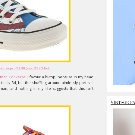
 hi-tops, £39.99 (was £55), Schuh
man Converse
. I favour a hi-top, because in my head
tually 34, but the shuffling around aimlessly part still
n, and nothing in my life suggests that this isn't
VINTAGE F