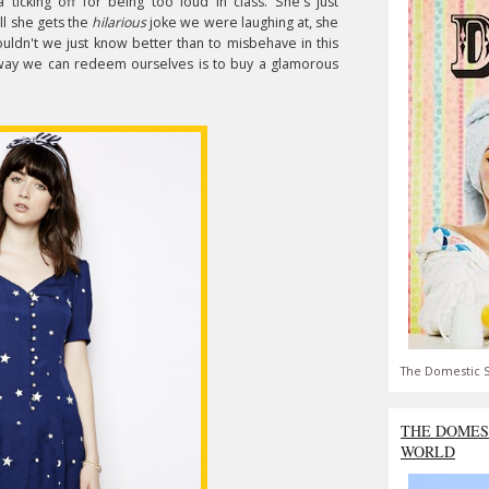
 ticking off for being too loud in class. She's just
ell she gets the
hilarious
joke we were laughing at, she
uldn't we just know better than to misbehave in this
 way we can redeem ourselves is to buy a glamorous
The Domestic S
THE DOMES
WORLD