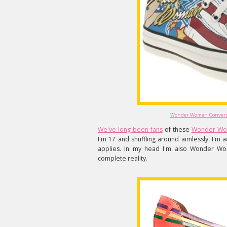
Wonder Woman Converse
We've long been fans
of these
Wonder Wo
I'm 17 and shuffling around aimlessly. I'm ac
applies. In my head I'm also Wonder Woma
complete reality.