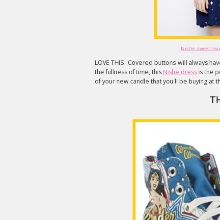
Nishe sweetheart
LOVE THIS. Covered buttons will always have
the fullness of time, this
Nishe dress
is the p
of your new candle that you'll be buying at t
T