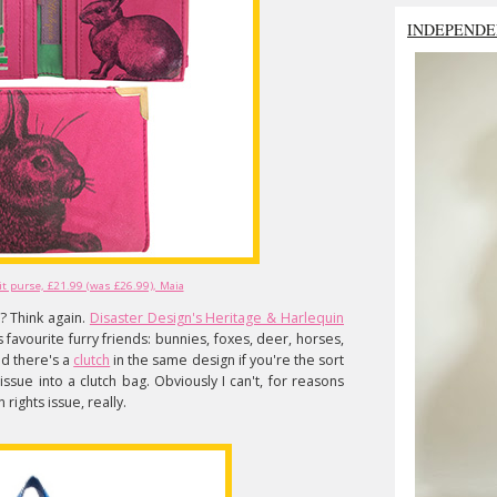
INDEPENDE
t purse, £21.99 (was £26.99), Maia
? Think again.
Disaster Design's Heritage & Harlequin
s favourite furry friends: bunnies, foxes, deer, horses,
nd there's a
clutch
in the same design if you're the sort
ssue into a clutch bag. Obviously I can't, for reasons
rights issue, really.