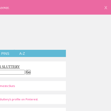
eover.
X
PINS
A-Z
R SLUTTERY
mesticSluts
luttery's profile on Pinterest.