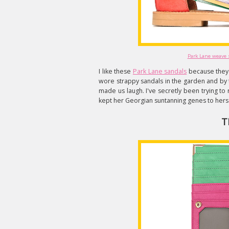
Park Lane weave 
I like these
Park Lane sandals
because they 
wore strappy sandals in the garden and by 
made us laugh. I've secretly been trying to
kept her Georgian suntanning genes to herse
T