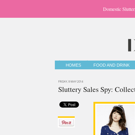
Domestic Slutter
HOMES
FOOD AND DRINK
FRIDAY, 9 MAY 2014
Sluttery Sales Spy: Colle