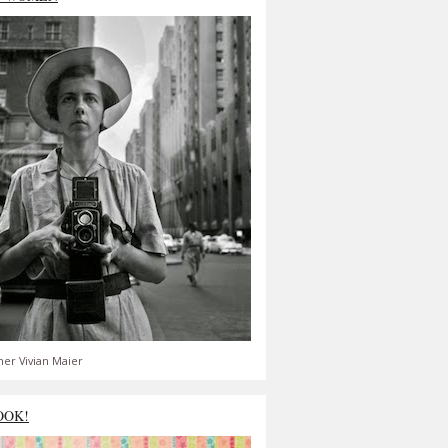
er Vivian Maier
OOK!