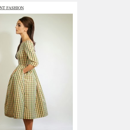
NT FASHION