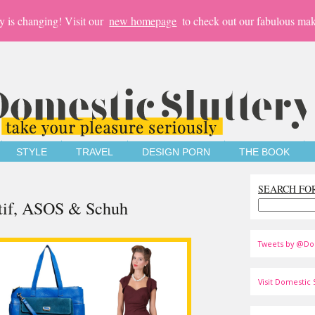
y is changing! Visit our
new homepage
to check out our fabulous mak
STYLE
TRAVEL
DESIGN PORN
THE BOOK
SEARCH FO
ctif, ASOS & Schuh
Tweets by @Do
Visit Domestic S