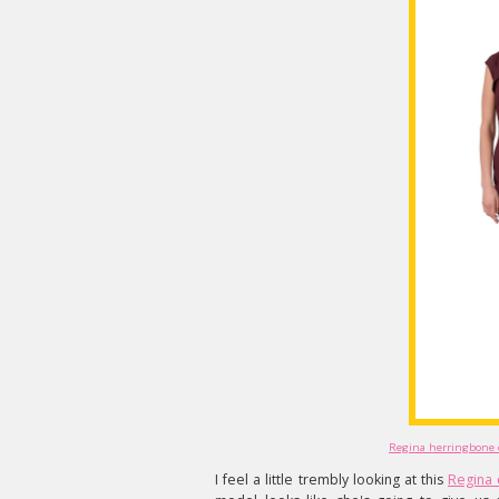
Regina herringbone d
I feel a little trembly looking at this
Regina 