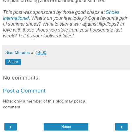
we plan on doing a lot of that throughout summer.
This post was sponsored by those good chaps at
Shoes
International
. What’s on your feet today? Got a favourite pair
of summer shoes? Want to start a war against flip-flops? In
love with those shoes you stole from your housemate last
week? Tell us your footwear tales!
Sian Meades
at
14:00
Share
No comments:
Post a Comment
Note: only a member of this blog may post a
comment.
‹
›
Home