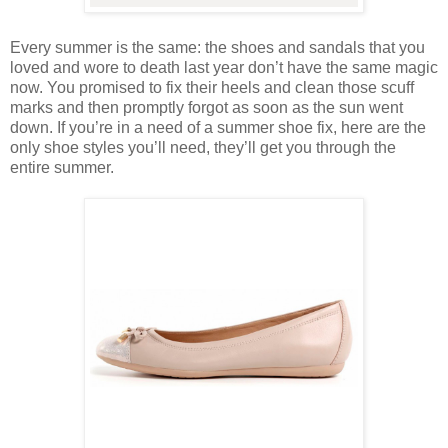
Every summer is the same: the shoes and sandals that you
loved and wore to death last year don’t have the same magic
now. You promised to fix their heels and clean those scuff
marks and then promptly forgot as soon as the sun went
down. If you’re in a need of a summer shoe fix, here are the
only shoe styles you’ll need, they’ll get you through the
entire summer.