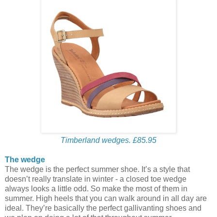
Timberland wedges. £85.95
The wedge
The wedge is the perfect summer shoe. It’s a style that
doesn’t really translate in winter - a closed toe wedge
always looks a little odd. So make the most of them in
summer. High heels that you can walk around in all day are
ideal. They’re basically the perfect gallivanting shoes and