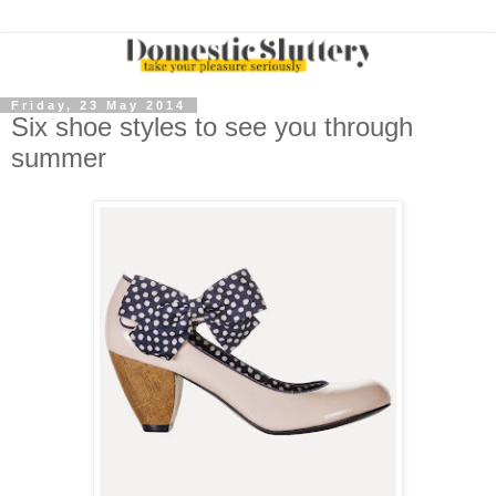
Friday, 23 May 2014
Six shoe styles to see you through
summer