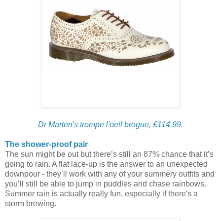
Dr Marten's trompe l'oeil brogue, £114.99.
The shower-proof pair
The sun might be out but there’s still an 87% chance that it’s
going to rain. A flat lace-up is the answer to an unexpected
downpour - they’ll work with any of your summery outfits and
you’ll still be able to jump in puddles and chase rainbows.
Summer rain is actually really fun, especially if there's a
storm brewing.