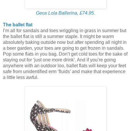
Geox Lola Ballerina, £74.95.
The ballet flat
I’m all for sandals and toes wriggling in grass in summer but
the ballet flat is still a summer staple. It might be warm
absolutely baking outside now but after spending all night in
a beer garden, your toes are going to get frozen in sandals.
Pop some flats in you bag. Don’t get cold toes for the sake of
staying out for ‘just one more drink’. And if you’re going
anywhere with an outdoor loo, ballet flats will keep your feet
safe from unidentified erm ‘fluids’ and make that experience
a little less awful.