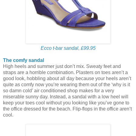
Ecco t-bar sandal, £99.95
The comfy sandal
High heels and summer just don’t mix. Sweaty feet and
straps are a horrible combination. Plasters on toes aren’t a
good look, hobbling about all day because your heels aren’t
quite as comfy now you’re wearing them out of the ‘why is it
so damn cold’ air conditioned shop makes for a very
miserable sunny day. Instead, a sandal with a low heel will
keep your toes cool without you looking like you’ve gone to
the office dressed for the beach. Flip-flops in the office aren’t
cool.