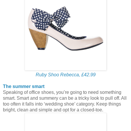
Ruby Shoo Rebecca, £42.99
The summer smart
Speaking of office shoes, you’re going to need something
smart. Smart and summery can be a tricky look to pull off. All
too often it falls into ‘wedding shoe’ category. Keep things
bright, clean and simple and opt for a closed-toe.