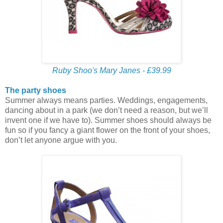
Ruby Shoo's Mary Janes - £39.99
The party shoes
Summer always means parties. Weddings, engagements,
dancing about in a park (we don’t need a reason, but we’ll
invent one if we have to). Summer shoes should always be
fun so if you fancy a giant flower on the front of your shoes,
don’t let anyone argue with you.