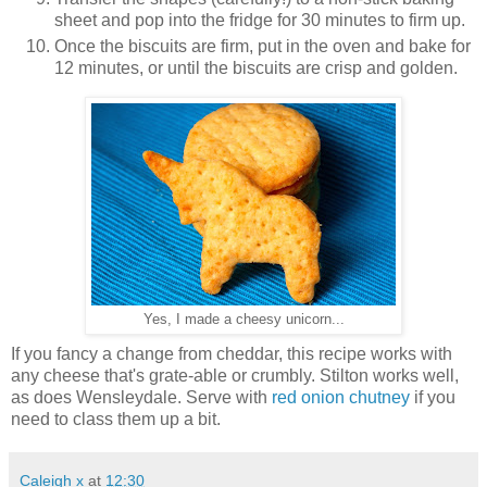
sheet and pop into the fridge for 30 minutes to firm up.
Once the biscuits are firm, put in the oven and bake for
12 minutes, or until the biscuits are crisp and golden.
Yes, I made a cheesy unicorn...
If you fancy a change from cheddar, this recipe works with
any cheese that's grate-able or crumbly. Stilton works well,
as does Wensleydale. Serve with
red onion chutney
if you
need to class them up a bit.
Caleigh x
at
12:30