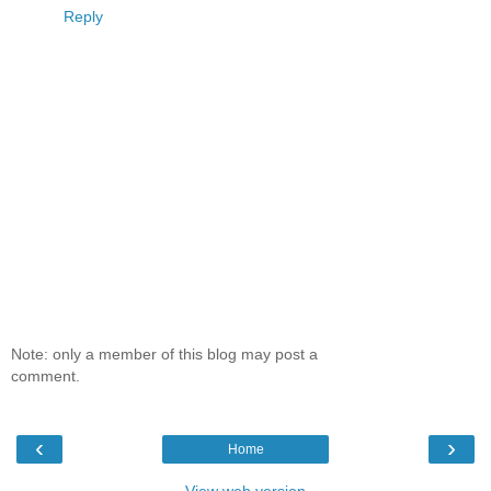
Reply
Note: only a member of this blog may post a
comment.
‹
›
Home