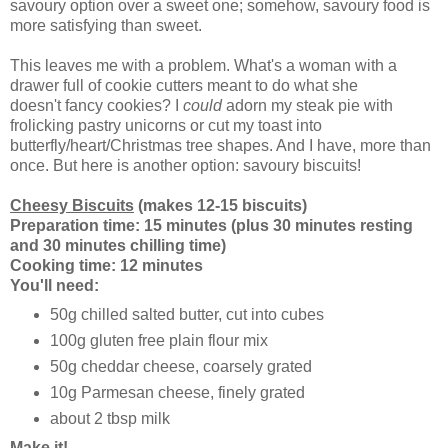
savoury option over a sweet one; somehow, savoury food is
more satisfying than sweet.
This leaves me with a problem. What's a woman with a
drawer full of cookie cutters meant to do what she
doesn't fancy cookies? I
could
adorn my steak pie with
frolicking pastry unicorns or cut my toast into
butterfly/heart/Christmas tree shapes. And I have, more than
once. But here is another option: savoury biscuits!
Cheesy Biscuits
(makes 12-15 biscuits)
Preparation time: 15 minutes (plus 30 minutes resting
and 30 minutes chilling time)
Cooking time: 12 minutes
You'll need:
50g chilled salted butter, cut into cubes
100g gluten free plain flour mix
50g cheddar cheese, coarsely grated
10g Parmesan cheese, finely grated
about 2 tbsp milk
Make it!