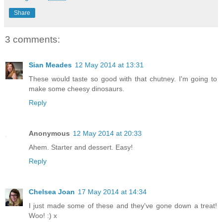
Share
3 comments:
Sian Meades
12 May 2014 at 13:31
These would taste so good with that chutney. I'm going to
make some cheesy dinosaurs.
Reply
Anonymous
12 May 2014 at 20:33
Ahem. Starter and dessert. Easy!
Reply
Chelsea Joan
17 May 2014 at 14:34
I just made some of these and they've gone down a treat!
Woo! :) x