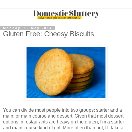
Monday, 12 May 2014
Gluten Free: Cheesy Biscuits
You can divide most people into two groups; starter and a
main; or main course and dessert. Given that most dessert
options in restaurants are heavy on the gluten, I'm a starter
and main course kind of girl. More often than not, I'll take a