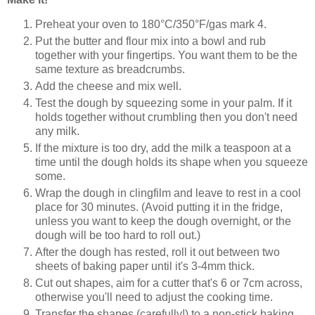
Preheat your oven to 180°C/350°F/gas mark 4.
Put the butter and flour mix into a bowl and rub
together with your fingertips. You want them to be the
same texture as breadcrumbs.
Add the cheese and mix well.
Test the dough by squeezing some in your palm. If it
holds together without crumbling
then
you don't need
any milk.
If the mixture is too dry, add the milk a teaspoon at a
time until the dough holds its shape when you squeeze
some.
Wrap the dough in clingfilm and leave to rest in a cool
place for 30 minutes. (Avoid putting it in the fridge,
unless you want to keep the dough overnight, or the
dough will be too hard to roll out.)
After the dough has rested, roll it out between two
sheets of baking paper until it's 3-4mm thick.
Cut out shapes, aim for a cutter that's 6 or 7cm across,
otherwise you'll need to adjust the cooking time.
Transfer the shapes (carefully!) to a non-stick baking