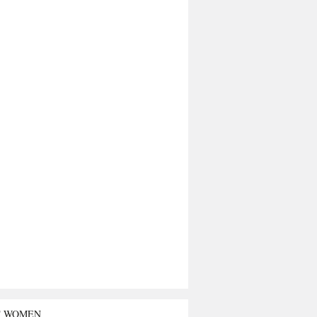
T WOMEN