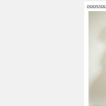
INDEPENDE