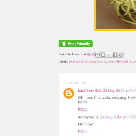
Posted by
Laura B
at
14:00
Labels:
food and drink
,
kale
,
laura b
,
pesto
,
Sluttishly Savo
2 comments:
Last-Year Girl
28 May 2014 at 14:
Oh man, this looks amazing. How 
NOW.
Reply
Anonymous
29 May 2014 at 11:5
Mmmmm.
Reply