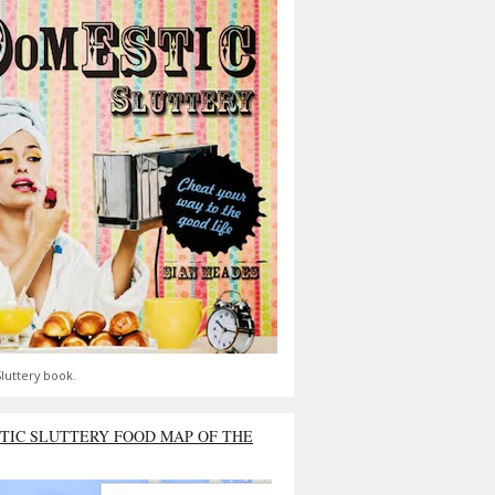
luttery book.
TIC SLUTTERY FOOD MAP OF THE