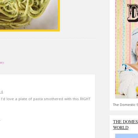
ury
14
I'd love a plate of pasta smothered with this RIGHT
The Domestic S
5
THE DOMES
WORLD