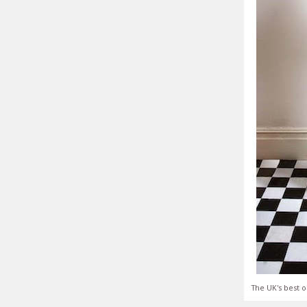
The UK's best o