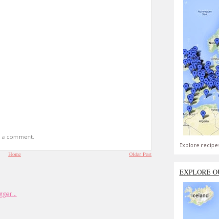
t a comment.
Explore recipe
Home
Older Post
EXPLORE O