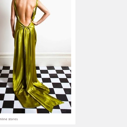
nline stores