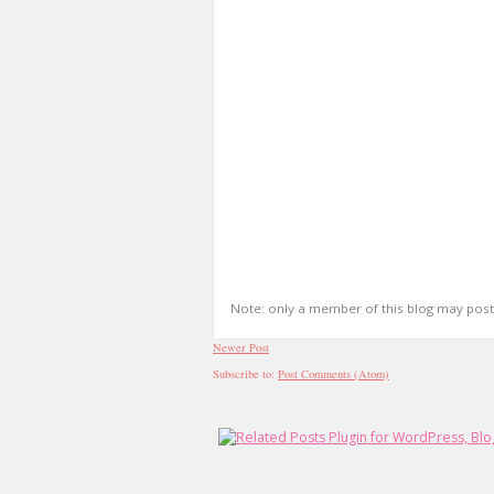
Note: only a member of this blog may pos
Newer Post
Subscribe to:
Post Comments (Atom)