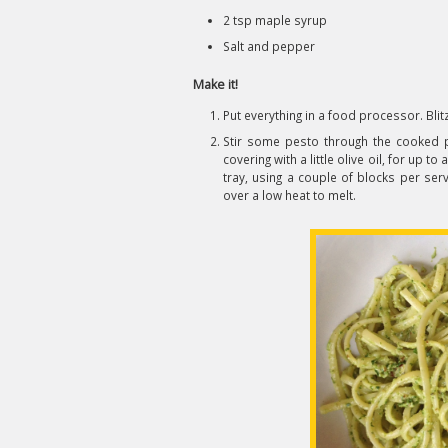
2 tsp maple syrup
Salt and pepper
Make it!
Put everything in a food processor. Blitz
Stir some pesto through the cooked pas
covering with a little olive oil, for up to 
tray, using a couple of blocks per serv
over a low heat to melt.