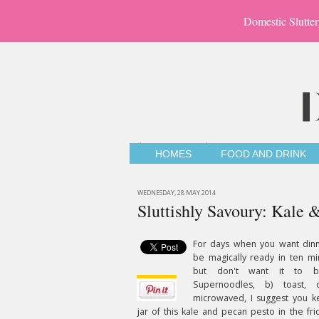
Domestic Slutter
HOMES
FOOD AND DRINK
WEDNESDAY, 28 MAY 2014
Sluttishly Savoury: Kale 
For days when you want dinn
be magically ready in ten mi
but don't want it to 
Supernoodles, b) toast, 
microwaved, I suggest you k
jar of this kale and pecan pesto in the frid