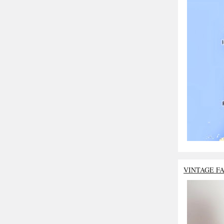
VINTAGE F