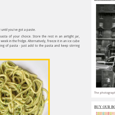
 until you've got a paste.
ta of your choice. Store the rest in an airtight jar,
a week in the fridge. Alternatively, freeze it in an ice cube
ing of pasta - just add to the pasta and keep stirring
The photograph
BUY OUR B