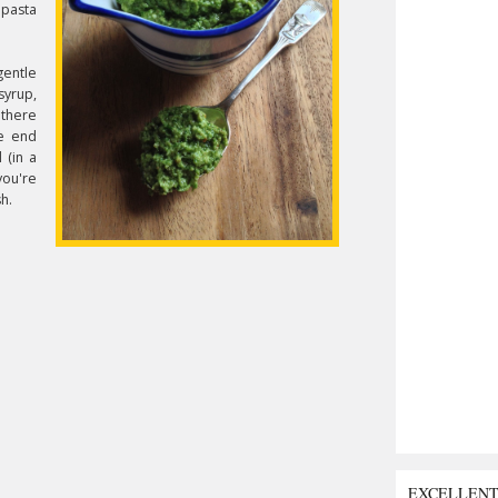
 pasta
gentle
syrup,
 there
he end
l (in a
you're
sh.
EXCELLEN