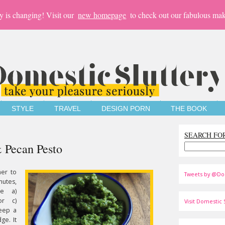
y is changing! Visit our
new homepage
to check out our fabulous mak
STYLE
TRAVEL
DESIGN PORN
THE BOOK
SEARCH FO
& Pecan Pesto
er to
Tweets by @Do
nutes,
be a)
or c)
Visit Domestic S
eep a
ge. It