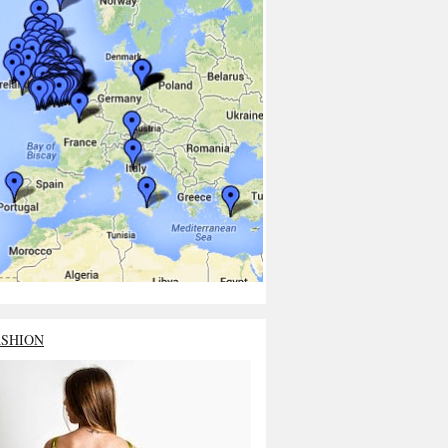
ASHION