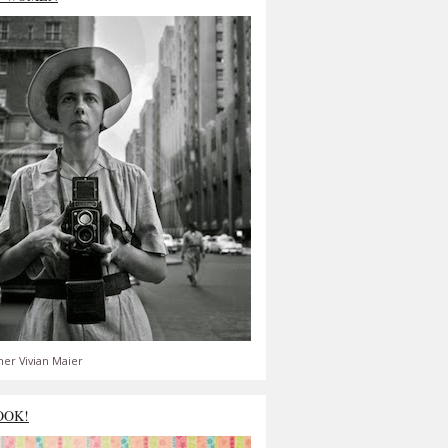
er Vivian Maier
OOK!