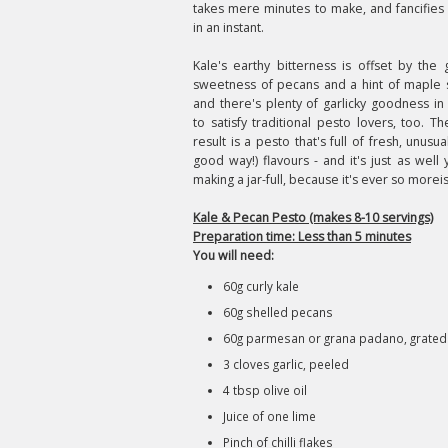
takes mere minutes to make, and fancifies
in an instant.
Kale's earthy bitterness is offset by the 
sweetness of pecans and a hint of maple 
and there's plenty of garlicky goodness in
to satisfy traditional pesto lovers, too. T
result is a pesto that's full of fresh, unusua
good way!) flavours - and it's just as well 
making a jar-full, because it's ever so morei
Kale & Pecan Pesto (makes 8-10 servings)
Preparation time: Less than 5 minutes
You will need:
60g curly kale
60g shelled pecans
60g parmesan or grana padano, grated
3 cloves garlic, peeled
4 tbsp olive oil
Juice of one lime
Pinch of chilli flakes