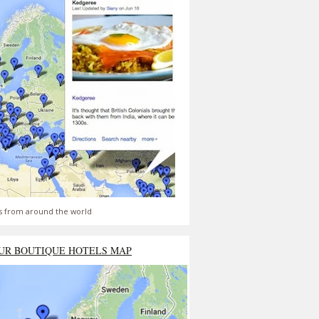
s from around the world
UR BOUTIQUE HOTELS MAP