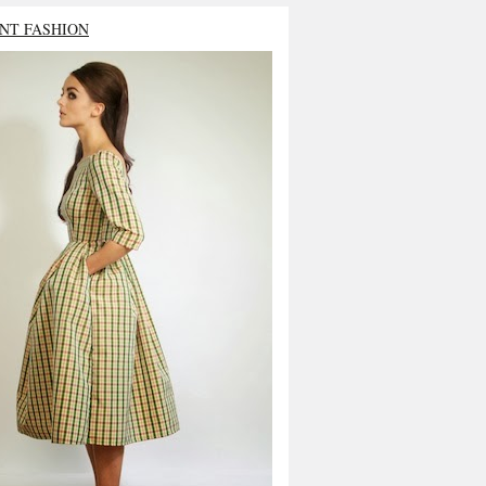
NT FASHION