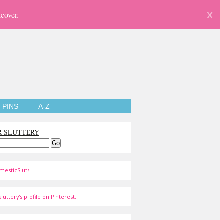
eover.
X
PINS
A-Z
R SLUTTERY
mesticSluts
luttery's profile on Pinterest.