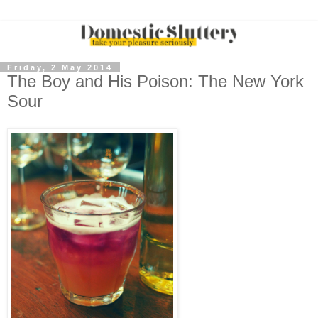
Friday, 2 May 2014
The Boy and His Poison: The New York
Sour