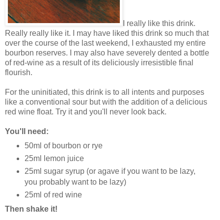
I really like this drink.
Really really like it. I may have liked this drink so much that
over the course of the last weekend, I exhausted my entire
bourbon reserves. I may also have severely dented a bottle
of red-wine as a result of its deliciously irresistible final
flourish.
For the uninitiated, this drink is to all intents and purposes
like a conventional sour but with the addition of a delicious
red wine float. Try it and you'll never look back.
You'll need:
50ml of bourbon or rye
25ml lemon juice
25ml sugar syrup (or agave if you want to be lazy,
you probably want to be lazy)
25ml of red wine
Then shake it!