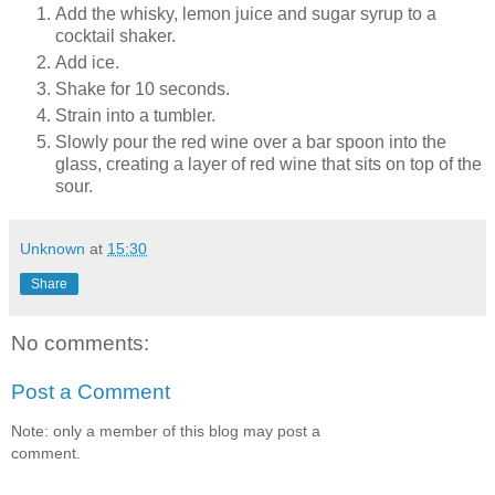
Add the whisky, lemon juice and sugar syrup to a
cocktail shaker.
Add ice.
Shake for 10 seconds.
Strain into a tumbler.
Slowly pour the red wine over a bar spoon into the
glass, creating a layer of red wine that sits on top of the
sour.
Unknown
at
15:30
Share
No comments:
Post a Comment
Note: only a member of this blog may post a
comment.