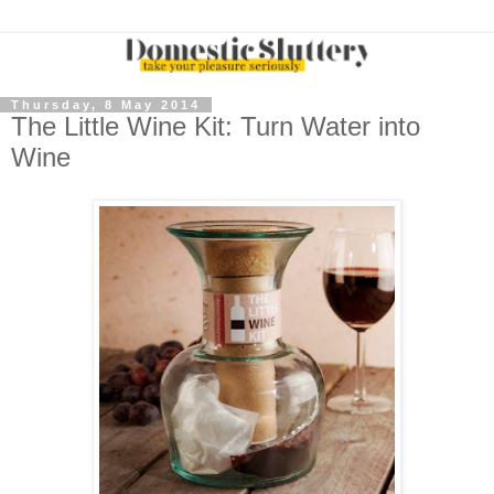
Thursday, 8 May 2014
The Little Wine Kit: Turn Water into
Wine