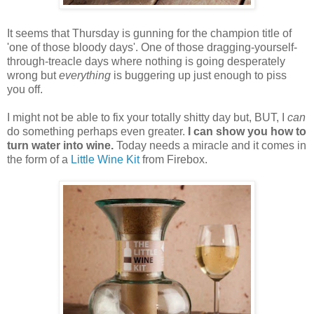
It seems that Thursday is gunning for the champion title of
'one of those bloody days'. One of those dragging-yourself-
through-treacle days where nothing is going desperately
wrong but
everything
is buggering up just enough to piss
you off.
I might not be able to fix your totally shitty day but, BUT, I
can
do something perhaps even greater.
I can show you how to
turn water into wine.
Today needs a miracle and it comes in
the form of a
Little Wine Kit
from Firebox.