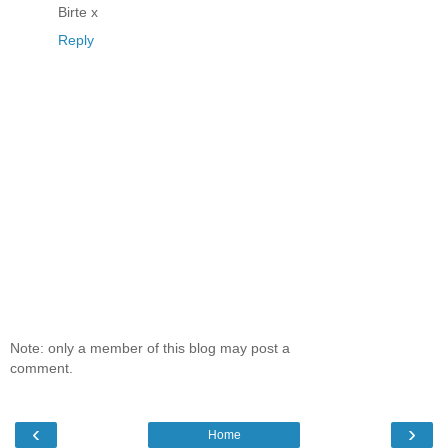
Birte x
Reply
Note: only a member of this blog may post a
comment.
‹
›
Home