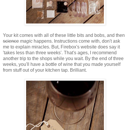
Your kit comes with all of these little bits and bobs, and then
science
magic
happens. Instructions come with, don't ask
me to explain miracles. But, Firebox's website does say it
'takes less than three weeks'. That's ages, I recommend
another trip to the shops while you wait. By the end of three
weeks, you'll have a bottle of wine that you made yourself
from stuff out of your kitchen tap. Brilliant.