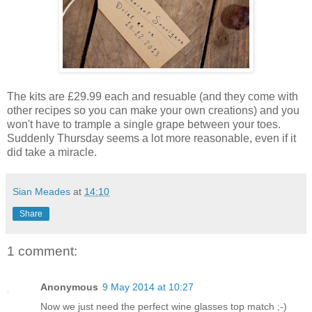
The kits are £29.99 each and resuable (and they come with
other recipes so you can make your own creations) and you
won't have to trample a single grape between your toes.
Suddenly Thursday seems a lot more reasonable, even if it
did take a miracle.
Sian Meades
at
14:10
Share
1 comment:
Anonymous
9 May 2014 at 10:27
Now we just need the perfect wine glasses top match ;-)