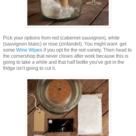
Pick your options from red (cabernet sauvignon), white
(sauvignon blanc) or rose (zinfandel). You might want get
some
Wine Wipes
if you opt for the red variety. Then head to
the cornershop that never closes after work because this is
going to take a while and that half bottle you've got in the
fridge isn't going to cut it.