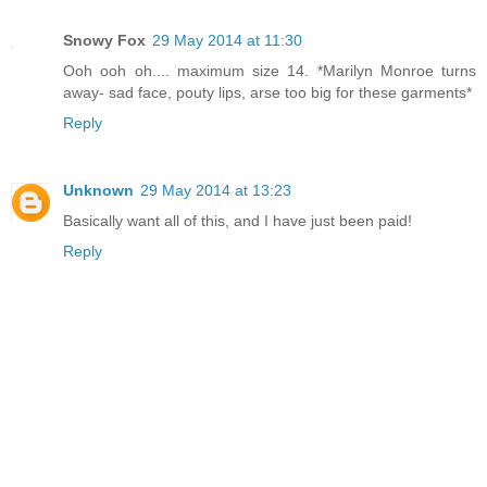
Snowy Fox
29 May 2014 at 11:30
Ooh ooh oh.... maximum size 14. *Marilyn Monroe turns
away- sad face, pouty lips, arse too big for these garments*
Reply
Unknown
29 May 2014 at 13:23
Basically want all of this, and I have just been paid!
Reply