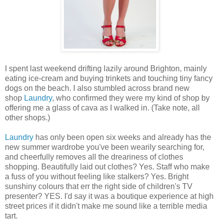
I spent last weekend drifting lazily around Brighton, mainly
eating ice-cream and buying trinkets and touching tiny fancy
dogs on the beach. I also stumbled across brand new
shop
Laundry
, who confirmed they were my kind of shop by
offering me a glass of cava as I walked in. (Take note, all
other shops.)
Laundry
has only been open six weeks and already has the
new summer wardrobe you've been wearily searching for,
and cheerfully removes all the dreariness of clothes
shopping. Beautifully laid out clothes? Yes. Staff who make
a fuss of you without feeling like stalkers? Yes. Bright
sunshiny colours that err the right side of children's TV
presenter? YES. I'd say it was a boutique experience at high
street prices if it didn't make me sound like a terrible media
tart.