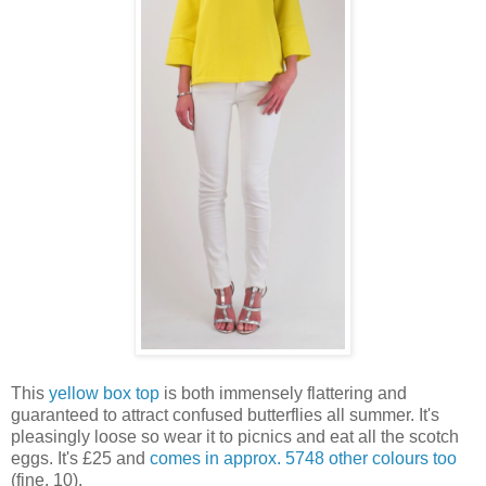
This
yellow box top
is both immensely flattering and
guaranteed to attract confused butterflies all summer. It's
pleasingly loose so wear it to picnics and eat all the scotch
eggs. It's £25 and
comes in approx. 5748 other colours too
(fine, 10).