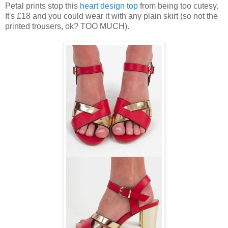
Petal prints stop this
heart design top
from being too cutesy.
It's £18 and you could wear it with any plain skirt (so not the
printed trousers, ok? TOO MUCH).