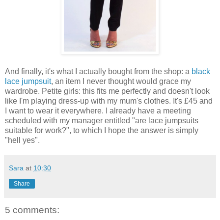
And finally, it's what I actually bought from the shop: a
black
lace jumpsuit
, an item I never thought would grace my
wardrobe. Petite girls: this fits me perfectly and doesn't look
like I'm playing dress-up with my mum's clothes. It's £45 and
I want to wear it everywhere. I already have a meeting
scheduled with my manager entitled "are lace jumpsuits
suitable for work?", to which I hope the answer is simply
"hell yes".
Sara
at
10:30
Share
5 comments: