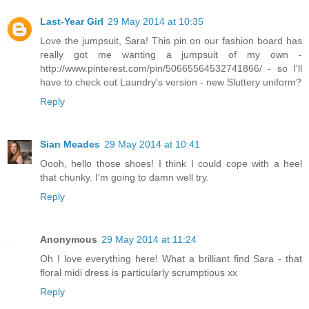
Last-Year Girl
29 May 2014 at 10:35
Love the jumpsuit, Sara! This pin on our fashion board has
really got me wanting a jumpsuit of my own -
http://www.pinterest.com/pin/50665564532741866/ - so I'll
have to check out Laundry's version - new Sluttery uniform?
Reply
Sian Meades
29 May 2014 at 10:41
Oooh, hello those shoes! I think I could cope with a heel
that chunky. I'm going to damn well try.
Reply
Anonymous
29 May 2014 at 11:24
Oh I love everything here! What a brilliant find Sara - that
floral midi dress is particularly scrumptious xx
Reply