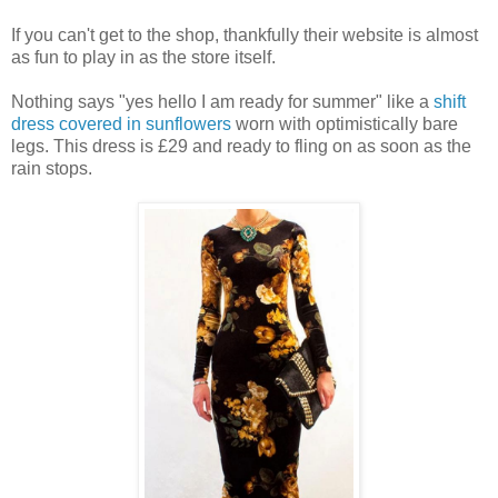
If you can't get to the shop, thankfully their website is almost
as fun to play in as the store itself.
Nothing says "yes hello I am ready for summer" like a
shift
dress covered in sunflowers
worn with optimistically bare
legs. This dress is £29 and ready to fling on as soon as the
rain stops.