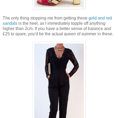
The only thing stopping me from getting these
gold and red
sandals
is the heel, as I immediately topple off anything
higher than 2cm. If you have a better sense of balance and
£25 to spare, you'd be the actual queen of summer in these.