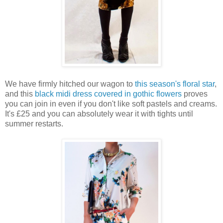
We have firmly hitched our wagon to
this season's floral star
,
and this
black midi dress covered in gothic flowers
proves
you can join in even if you don't like soft pastels and creams.
It's £25 and you can absolutely wear it with tights until
summer restarts.