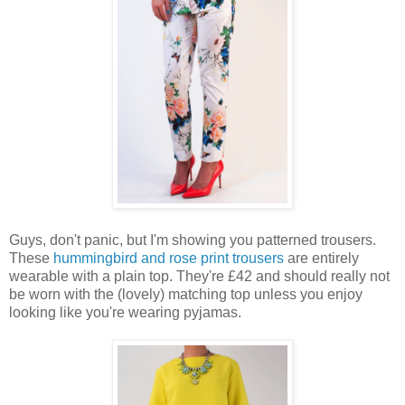
Guys, don't panic, but I'm showing you patterned trousers.
These
hummingbird and rose print trousers
are entirely
wearable with a plain top. They're £42 and should really not
be worn with the (lovely) matching top unless you enjoy
looking like you're wearing pyjamas.