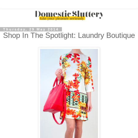
Thursday, 29 May 2014
Shop In The Spotlight: Laundry Boutique