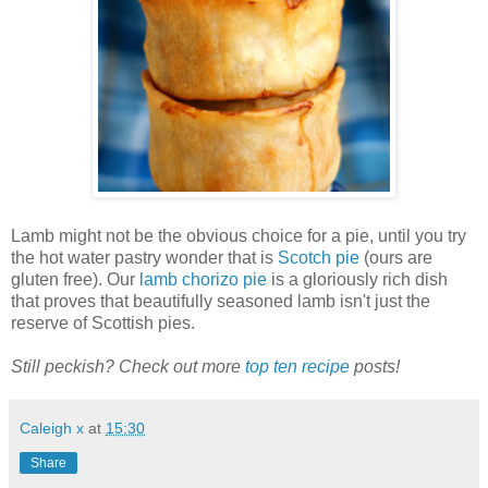
Lamb might not be the obvious choice for a pie, until you try
the hot water pastry wonder that is
Scotch pie
(ours are
gluten free). Our
lamb chorizo pie
is a gloriously rich dish
that proves that beautifully seasoned lamb isn't just the
reserve of Scottish pies.
Still peckish? Check out more
top ten recipe
posts!
Caleigh x
at
15:30
Share