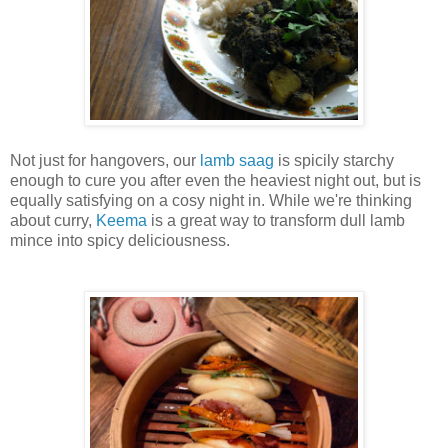
Not just for hangovers, our
lamb saag
is spicily starchy
enough to cure you after even the heaviest night out, but is
equally satisfying on a cosy night in. While we're thinking
about curry,
Keema
is a great way to transform dull lamb
mince into spicy deliciousness.