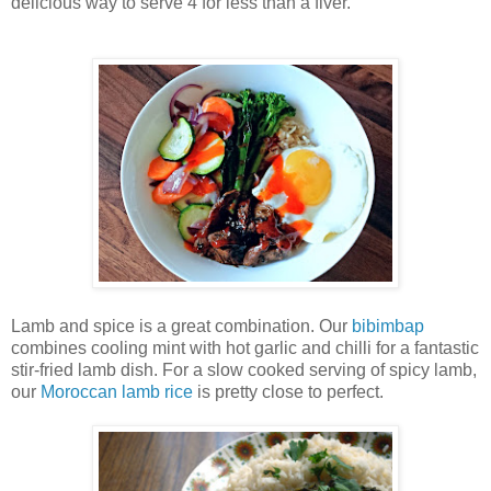
delicious way to serve 4 for less than a fiver.
Lamb and spice is a great combination. Our
bibimbap
combines cooling mint with hot garlic and chilli for a fantastic
stir-fried lamb dish. For a slow cooked serving of spicy lamb,
our
Moroccan lamb rice
is pretty close to perfect.