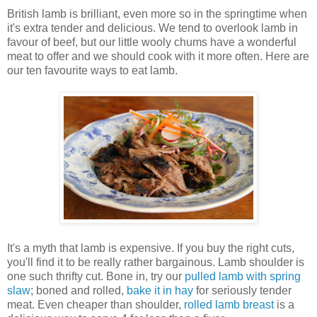
British lamb is brilliant, even more so in the springtime when
it's extra tender and delicious. We tend to overlook lamb in
favour of beef, but our little wooly chums have a wonderful
meat to offer and we should cook with it more often. Here are
our ten favourite ways to eat lamb.
It's a myth that lamb is expensive. If you buy the right cuts,
you'll find it to be really rather bargainous. Lamb shoulder is
one such thrifty cut. Bone in, try our
pulled lamb with spring
slaw
;
boned and rolled,
bake it in
hay
for seriously tender
meat. Even cheaper than shoulder,
rolled lamb breast
is a