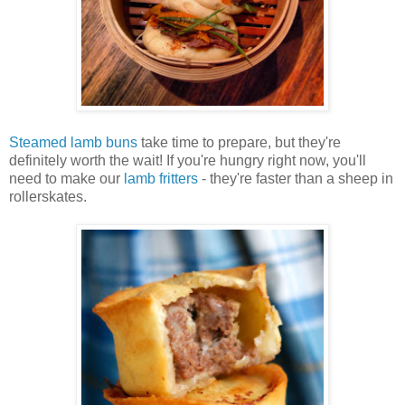
Steamed lamb buns
take time to prepare, but they're
definitely worth the wait! If you're hungry right now, you'll
need to make our
lamb fritters
- they're faster than a sheep in
rollerskates.