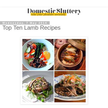
Wednesday, 7 May 2014
Top Ten Lamb Recipes