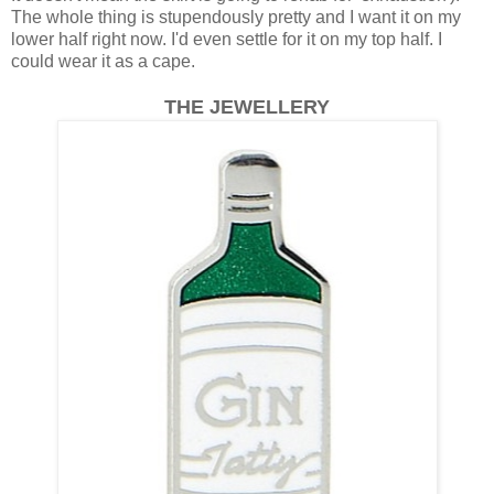
The whole thing is stupendously pretty and I want it on my
lower half right now. I'd even settle for it on my top half. I
could wear it as a cape.
THE JEWELLERY