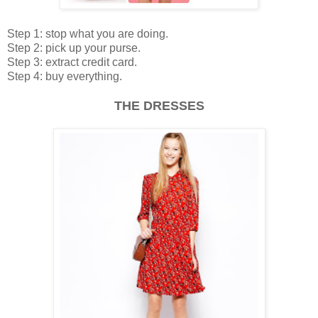
Step 1: stop what you are doing.
Step 2: pick up your purse.
Step 3: extract credit card.
Step 4: buy everything.
THE DRESSES