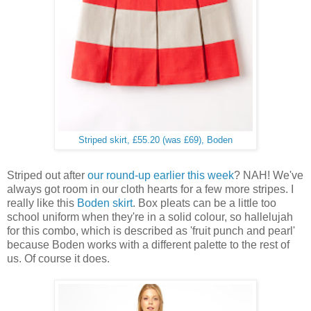
Striped skirt, £55.20 (was £69), Boden
Striped out after
our round-up earlier this week
? NAH! We've
always got room in our cloth hearts for a few more stripes. I
really like this
Boden skirt
. Box pleats can be a little too
school uniform when they're in a solid colour, so hallelujah
for this combo, which is described as 'fruit punch and pearl'
because Boden works with a different palette to the rest of
us. Of course it does.