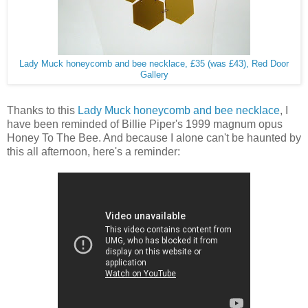
Lady Muck honeycomb and bee necklace, £35 (was £43), Red Door
Gallery
Thanks to this
Lady Muck honeycomb and bee necklace
, I
have been reminded of Billie Piper's 1999 magnum opus
Honey To The Bee. And because I alone can't be haunted by
this all afternoon, here's a reminder: