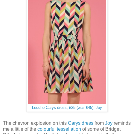
Louche Carys dress, £25 (was £45), Joy
The chevron explosion on this
Carys dress
from
Joy
reminds
me a little of the
colourful tessellation
of some of Bridget