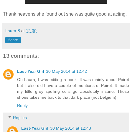
Thank heavens she found out she was quite good at acting.
Laura B
at
12:30
Share
13 comments:
Last-Year Girl
30 May 2014 at 12:42
Oh Laura, I was editing a book. It was mainly about Poiret
but it also did have a couple of mentions of Poirot. It made
my little grey spelling cells go absolutely insane. Those
shoes takes me back to that dark place (not Belgium).
Reply
Replies
Last-Year Girl
30 May 2014 at 12:43