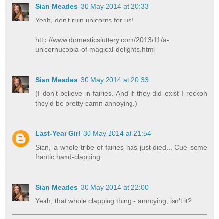
Sian Meades
30 May 2014 at 20:33
Yeah, don't ruin unicorns for us!
http://www.domesticsluttery.com/2013/11/a-
unicornucopia-of-magical-delights.html
Sian Meades
30 May 2014 at 20:33
(I don't believe in fairies. And if they did exist I reckon
they'd be pretty damn annoying.)
Last-Year Girl
30 May 2014 at 21:54
Sian, a whole tribe of fairies has just died... Cue some
frantic hand-clapping.
Sian Meades
30 May 2014 at 22:00
Yeah, that whole clapping thing - annoying, isn't it?