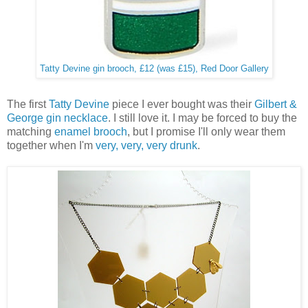
Tatty Devine gin brooch, £12 (was £15), Red Door Gallery
The first
Tatty Devine
piece I ever bought was their
Gilbert &
George gin necklace
. I still love it. I may be forced to buy the
matching
enamel brooch
, but I promise I'll only wear them
together when I'm
very, very, very drunk
.