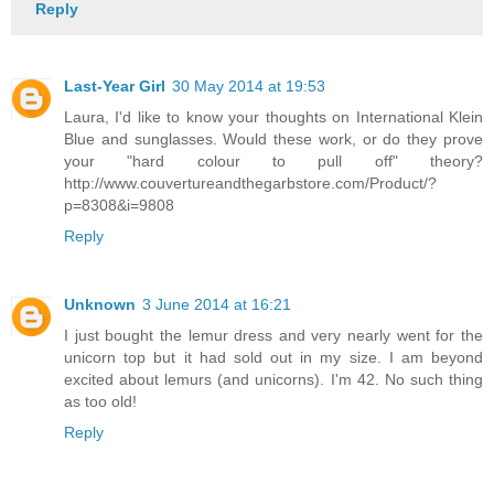
Reply
Last-Year Girl
30 May 2014 at 19:53
Laura, I'd like to know your thoughts on International Klein
Blue and sunglasses. Would these work, or do they prove
your "hard colour to pull off" theory?
http://www.couvertureandthegarbstore.com/Product/?
p=8308&i=9808
Reply
Unknown
3 June 2014 at 16:21
I just bought the lemur dress and very nearly went for the
unicorn top but it had sold out in my size. I am beyond
excited about lemurs (and unicorns). I'm 42. No such thing
as too old!
Reply