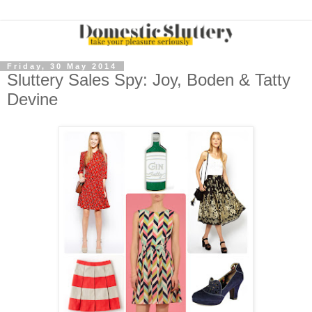
Friday, 30 May 2014
Sluttery Sales Spy: Joy, Boden & Tatty
Devine