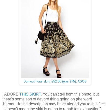
Burnout floral skirt, £52.50 (was £75), ASOS
I ADORE
THIS SKIRT
. You can't tell from this photo, but
there's some sort of devoré thing going on (the word
'burnout' in the description may have alerted you to this fact.
It doesn't mean the skirt is going to rehab for 'exhaustion').