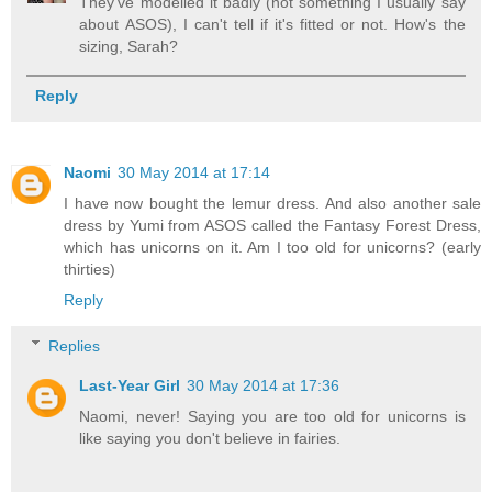
They've modelled it badly (not something I usually say
about ASOS), I can't tell if it's fitted or not. How's the
sizing, Sarah?
Reply
Naomi
30 May 2014 at 17:14
I have now bought the lemur dress. And also another sale
dress by Yumi from ASOS called the Fantasy Forest Dress,
which has unicorns on it. Am I too old for unicorns? (early
thirties)
Reply
Replies
Last-Year Girl
30 May 2014 at 17:36
Naomi, never! Saying you are too old for unicorns is
like saying you don't believe in fairies.