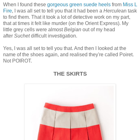
When I found these
gorgeous green suede heels
from
Miss L
Fire
, I was all set to tell you that it had been a
Hercule
an task
to find them. That it took a lot of detective work on my part,
that at times it felt like murder (on the Orient Express). My
little grey cells were almost
Belgian
out of my head
after
Suchet
difficult investigation.
Yes, I was all set to tell you that. And then I looked at the
name of the shoes again, and realised they're called Poiret.
Not POIROT.
THE SKIRTS