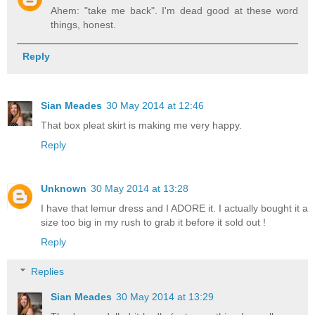
Ahem: "take me back". I'm dead good at these word
things, honest.
Reply
Sian Meades
30 May 2014 at 12:46
That box pleat skirt is making me very happy.
Reply
Unknown
30 May 2014 at 13:28
I have that lemur dress and I ADORE it. I actually bought it a
size too big in my rush to grab it before it sold out !
Reply
Replies
Sian Meades
30 May 2014 at 13:29