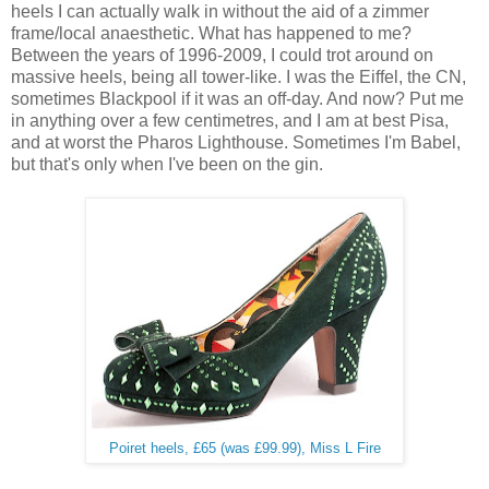
heels I can actually walk in without the aid of a zimmer
frame/local anaesthetic. What has happened to me?
Between the years of 1996-2009, I could trot around on
massive heels, being all tower-like. I was the Eiffel, the CN,
sometimes Blackpool if it was an off-day. And now? Put me
in anything over a few centimetres, and I am at best Pisa,
and at worst the Pharos Lighthouse. Sometimes I'm Babel,
but that's only when I've been on the gin.
Poiret heels, £65 (was £99.99), Miss L Fire