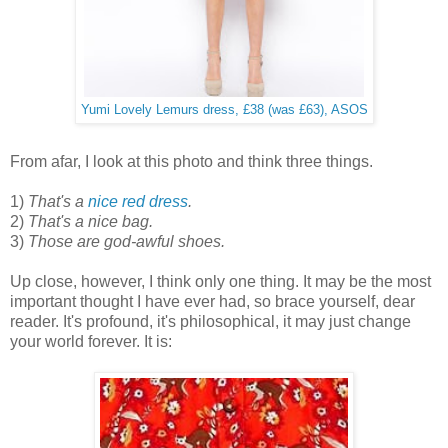
Yumi Lovely Lemurs dress, £38 (was £63), ASOS
From afar, I look at this photo and think three things.
1)
That's a
nice red dress
.
2)
That's a nice bag.
3)
Those are god-awful shoes.
Up close, however, I think only one thing. It may be the most
important thought I have ever had, so brace yourself, dear
reader. It's profound, it's philosophical, it may just change
your world forever. It is: