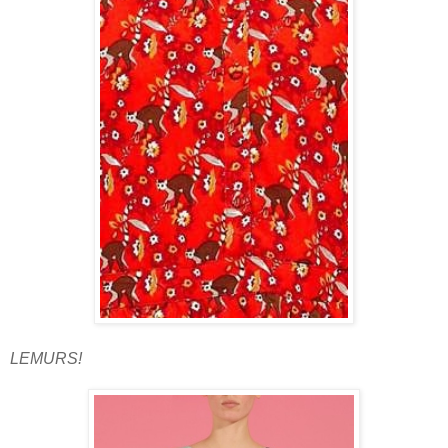
LEMURS!