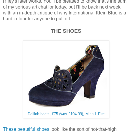
Riley's later works. You'll be pleased to know that's the sum
of my serious art chat for today, but I'll be back next week
with an in-depth critique of why International Klein Blue is a
hard colour for anyone to pull off.
THE SHOES
Delilah heels, £75 (was £104.99), Miss L Fire
These beautiful shoes
look like the sort of not-that-high