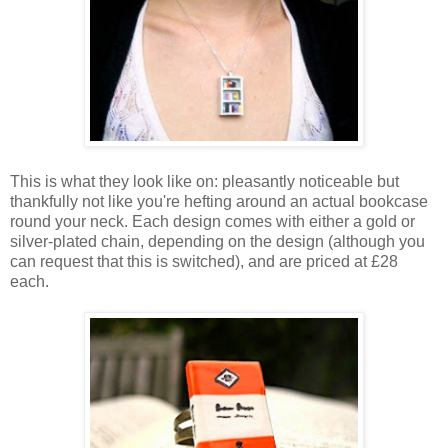
This is what they look like on: pleasantly noticeable but
thankfully not like you're hefting around an actual bookcase
round your neck. Each design comes with either a gold or
silver-plated chain, depending on the design (although you
can request that this is switched), and are priced at £28
each.