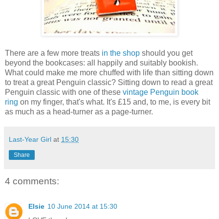
There are a few more treats
in the shop
should you get
beyond the bookcases: all happily and suitably bookish.
What could make me more chuffed with life than sitting down
to treat a great Penguin classic? Sitting down to read a great
Penguin classic with one of these
vintage Penguin book
ring
on my finger, that's what. It's £15 and, to me, is every bit
as much as a head-turner as a page-turner.
Last-Year Girl
at
15:30
Share
4 comments:
Elsie
10 June 2014 at 15:30