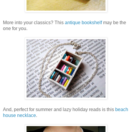
More into your classics? This
antique bookshelf
may be the
one for you.
And, perfect for summer and lazy holiday reads is this
beach
house necklace
.