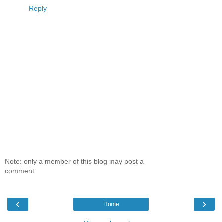
Reply
Note: only a member of this blog may post a
comment.
‹
›
Home