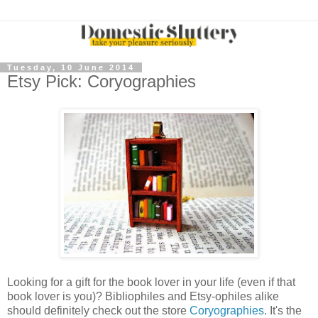
Tuesday, 10 June 2014
Etsy Pick: Coryographies
Looking for a gift for the book lover in your life (even if that
book lover is you)? Bibliophiles and Etsy-ophiles alike
should definitely check out the store
Coryographies
. It's the