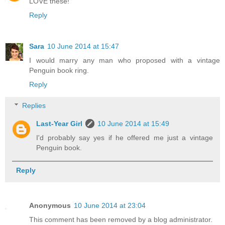
LOVE these!
Reply
Sara
10 June 2014 at 15:47
I would marry any man who proposed with a vintage
Penguin book ring.
Reply
Replies
Last-Year Girl
10 June 2014 at 15:49
I'd probably say yes if he offered me just a vintage
Penguin book.
Reply
Anonymous
10 June 2014 at 23:04
This comment has been removed by a blog administrator.