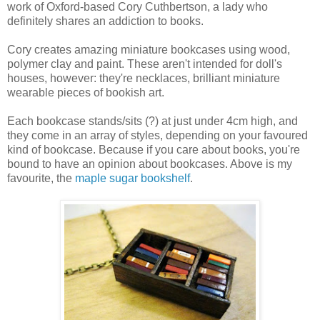
work of Oxford-based Cory Cuthbertson, a lady who
definitely shares an addiction to books.
Cory creates amazing miniature bookcases using wood,
polymer clay and paint. These aren't intended for doll's
houses, however: they're necklaces, brilliant miniature
wearable pieces of bookish art.
Each bookcase stands/sits (?) at just under 4cm high, and
they come in an array of styles, depending on your favoured
kind of bookcase. Because if you care about books, you're
bound to have an opinion about bookcases. Above is my
favourite, the
maple sugar bookshelf
.