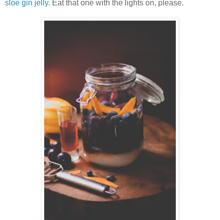
sloe gin jelly
. Eat that one with the lights on, please.