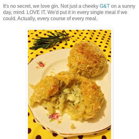
It's no secret, we love gin. Not just a cheeky
G&T
on a sunny
day, mind. LOVE IT. We'd put it in every single meal if we
could. Actually, every course of every meal.