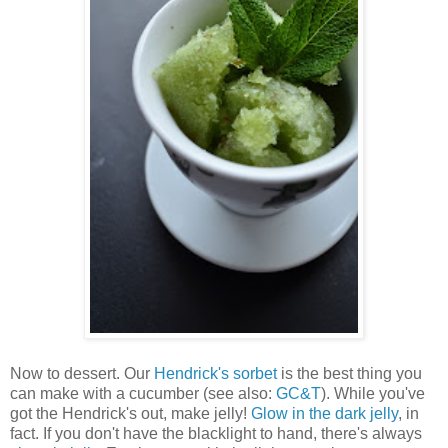
Now to dessert. Our
Hendrick's sorbet
is the best thing you
can make with a cucumber (see also:
GC&T
). While you've
got the Hendrick's out, make jelly!
Glow in the dark jelly
, in
fact. If you don't have the blacklight to hand, there's always