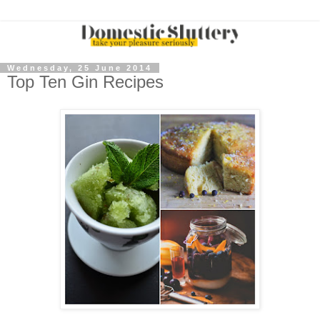
Wednesday, 25 June 2014
Top Ten Gin Recipes