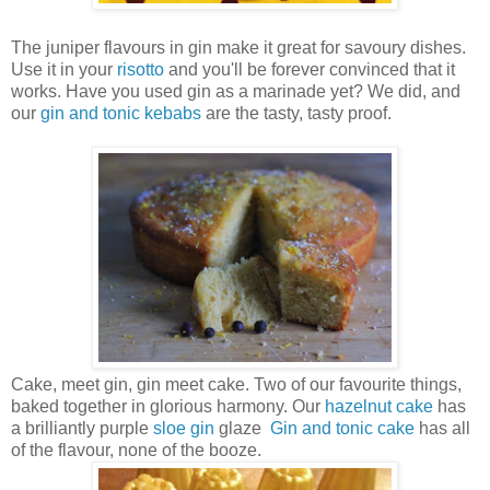
The juniper flavours in gin make it great for savoury dishes.
Use it in your
risotto
and you'll be forever convinced that it
works. Have you used gin as a marinade yet? We did, and
our
gin and tonic kebabs
are the tasty, tasty proof.
Cake, meet gin, gin meet cake. Two of our favourite things,
baked together in glorious harmony. Our
hazelnut cake
has
a brilliantly purple
sloe gin
glaze
Gin and tonic cake
has
all
of the flavour, none of the booze.