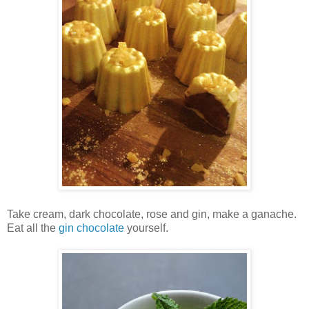
Take
cream, dark chocolate, rose and gin, make a ganache.
Eat all the
gin chocolate
yourself.