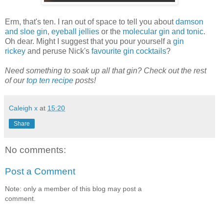
Erm, that's ten. I ran out of space to tell you about
damson
and sloe gin
,
eyeball jellies
or the
molecular gin and tonic
.
Oh dear. Might I suggest that you pour yourself a
gin
rickey
and peruse Nick's
favourite gin cocktails
?
Need something to soak up all that gin? Check out the rest
of our
top ten recipe
posts!
Caleigh x
at
15:20
Share
No comments:
Post a Comment
Note: only a member of this blog may post a
comment.