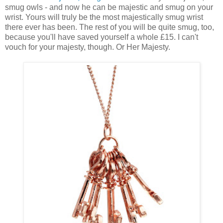
smug owls - and now he can be majestic and smug on your
wrist. Yours will truly be the most majestically smug wrist
there ever has been. The rest of you will be quite smug, too,
because you'll have saved yourself a whole £15. I can't
vouch for your majesty, though. Or Her Majesty.