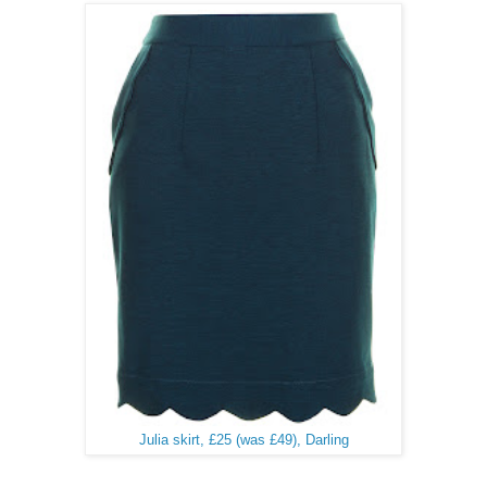
Julia skirt, £25 (was £49), Darling