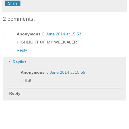
Share
2 comments:
Anonymous
6 June 2014 at 15:53
HIGHLIGHT OF MY WEEK ALERT!
Reply
Replies
Anonymous
6 June 2014 at 15:55
THIS!
Reply