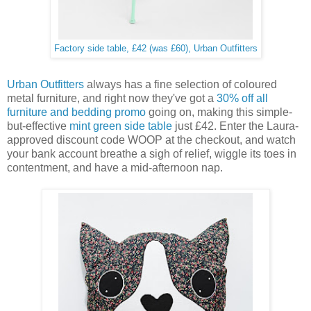
Factory side table, £42 (was £60), Urban Outfitters
Urban Outfitters
always has a fine selection of coloured
metal furniture, and right now they've got a
30% off all
furniture and bedding promo
going on, making this simple-
but-effective
mint green side table
just £42. Enter the Laura-
approved discount code WOOP at the checkout, and watch
your bank account breathe a sigh of relief, wiggle its toes in
contentment, and have a mid-afternoon nap.