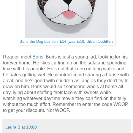
Boris the Dog cushion, £14 (was £20), Urban Outfitters
Reader, meet
Boris
. Boris is just a young lad, looking for his
forever home. He likes curling up on the sofa and spending
time with his people. He's not that keen on long walks and
he hates getting wet. He wouldn't mind sharing a house with
a cat, and he's good with children as long as they don't try to
draw on him. Boris would suit someone who's at home all
day, lying about stuffing their face with sweets while
watching whatever daytime movie they can find on the telly
without too much effort. Remember to enter the code WOOP
to get your discount. Not WOOF.
Laura B
at
13:00