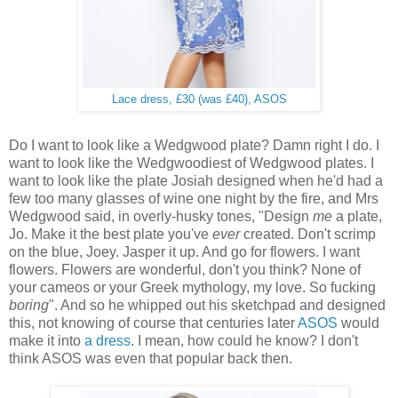
Lace dress, £30 (was £40), ASOS
Do I want to look like a Wedgwood plate? Damn right I do. I
want to look like the Wedgwoodiest of Wedgwood plates. I
want to look like the plate Josiah designed when he'd had a
few too many glasses of wine one night by the fire, and Mrs
Wedgwood said, in overly-husky tones, "Design
me
a plate,
Jo. Make it the best plate you've
ever
created. Don't scrimp
on the blue, Joey. Jasper it up. And go for flowers. I want
flowers. Flowers are wonderful, don't you think? None of
your cameos or your Greek mythology, my love. So fucking
boring
". And so he whipped out his sketchpad and designed
this, not knowing of course that centuries later
ASOS
would
make it into
a dress
. I mean, how could he know? I don't
think ASOS was even that popular back then.