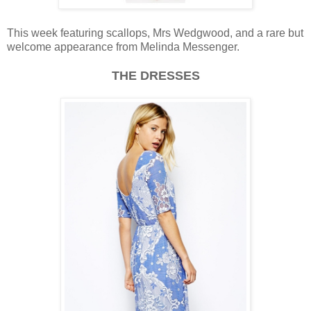
This week featuring scallops, Mrs Wedgwood, and a rare but
welcome appearance from Melinda Messenger.
THE DRESSES