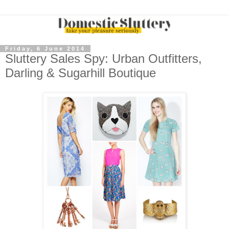
Friday, 6 June 2014
Sluttery Sales Spy: Urban Outfitters,
Darling & Sugarhill Boutique