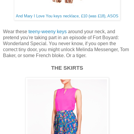
And Mary I Love You keys necklace, £10 (was £18), ASOS
Wear these
teeny-weeny keys
around your neck, and
pretend you're taking part in an episode of Fort Boyard:
Wonderland Special. You never know, if you open the
correct tiny door, you might unlock Melinda Messenger, Tom
Baker, or some French bloke. Or a tiger.
THE SKIRTS