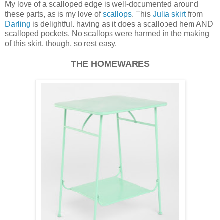
My love of a scalloped edge is well-documented around
these parts, as is my love of
scallops
. This
Julia skirt
from
Darling
is delightful, having as it does a scalloped hem AND
scalloped pockets. No scallops were harmed in the making
of this skirt, though, so rest easy.
THE HOMEWARES