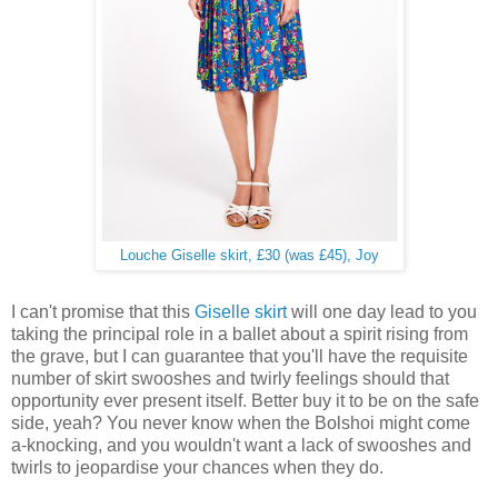
Louche Giselle skirt, £30 (was £45), Joy
I can't promise that this
Giselle skirt
will one day lead to you
taking the principal role in a ballet about a spirit rising from
the grave, but I can guarantee that you'll have the requisite
number of skirt swooshes and twirly feelings should that
opportunity ever present itself. Better buy it to be on the safe
side, yeah? You never know when the Bolshoi might come
a-knocking, and you wouldn't want a lack of swooshes and
twirls to jeopardise your chances when they do.