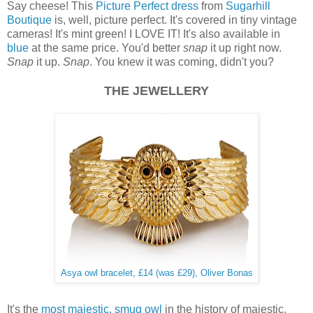
Say cheese! This
Picture Perfect dress
from
Sugarhill
Boutique
is, well, picture perfect. It's covered in tiny vintage
cameras! It's mint green! I LOVE IT! It's also available in
blue
at the same price. You'd better
snap
it up right now.
Snap
it up.
Snap
. You knew it was coming, didn't you?
THE JEWELLERY
Asya owl bracelet, £14 (was £29), Oliver Bonas
It's the
most majestic, smug owl
in the history of majestic,