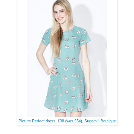
Picture Perfect dress, £38 (was £54), Sugarhill Boutique