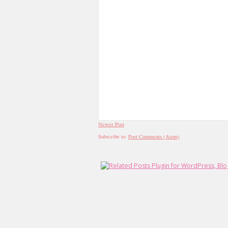
Newer Post
Subscribe to:
Post Comments (Atom)