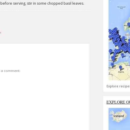
 before serving, stir in some chopped basil leaves.
a
t a comment.
Explore recipe
EXPLORE O