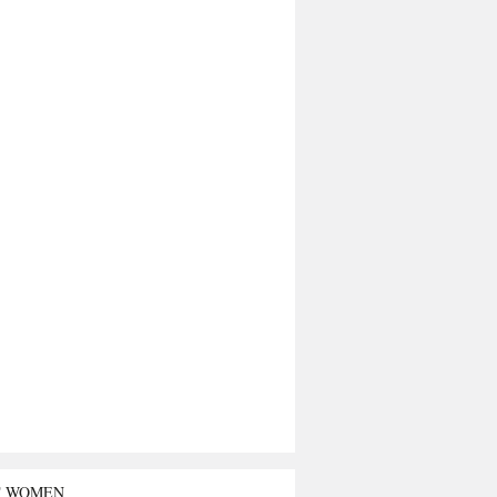
T WOMEN