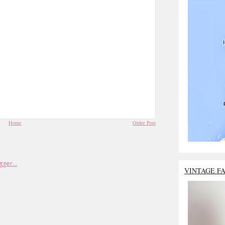
Home
Older Post
VINTAGE F