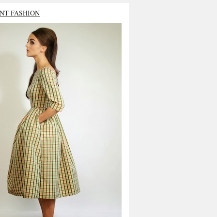
NT FASHION