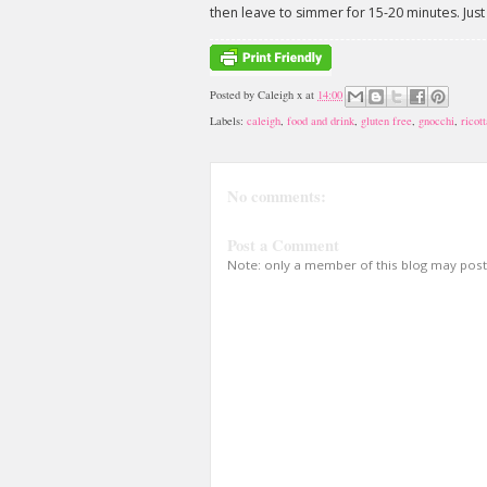
then leave to simmer for 15-20 minutes. Just
Posted by
Caleigh x
at
14:00
Labels:
caleigh
,
food and drink
,
gluten free
,
gnocchi
,
ricott
No comments:
Post a Comment
Note: only a member of this blog may pos