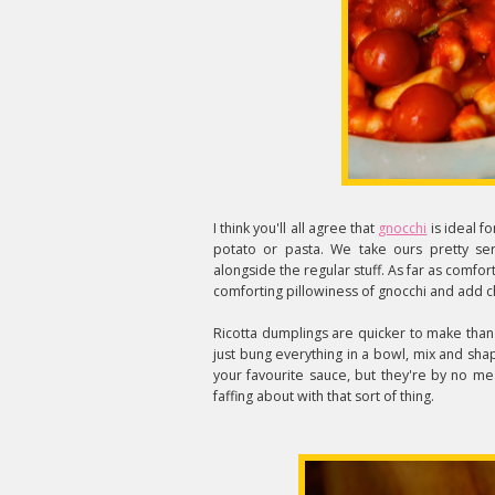
I think you'll all agree that
gnocchi
is ideal 
potato or pasta. We take ours pretty se
alongside the regular stuff. As far as comfort
comforting
pillowiness
of gnocchi and add ch
Ricotta dumplings are quicker to make than
just bung everything in a bowl, mix and sha
your favourite sauce, but they're by no me
faffing about with that sort of thing.