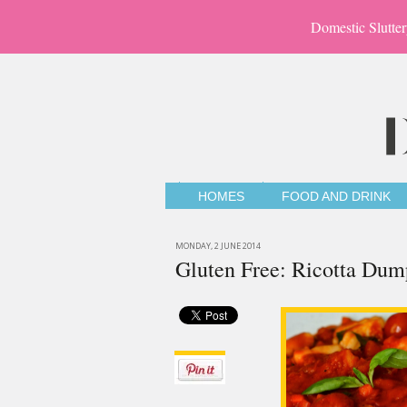
Domestic Slutter
HOMES
FOOD AND DRINK
MONDAY, 2 JUNE 2014
Gluten Free: Ricotta Dum