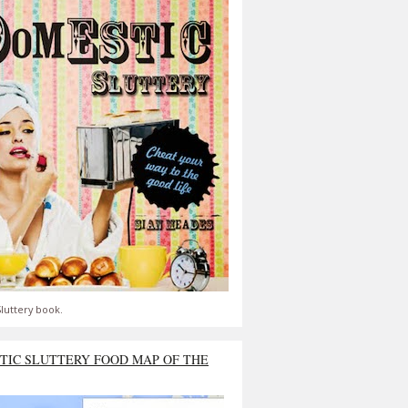
luttery book.
TIC SLUTTERY FOOD MAP OF THE