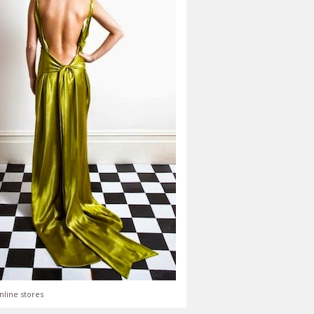
nline stores