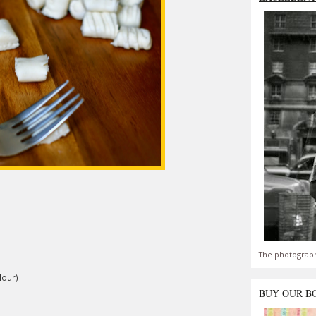
The photograph
lour)
BUY OUR B