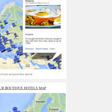
s from around the world
UR BOUTIQUE HOTELS MAP