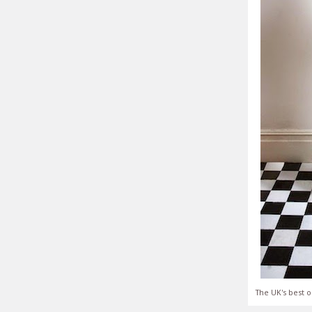
The UK's best o