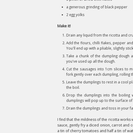
a generous grinding of black pepper
2 egg yolks
Make it!
Drain any liquid from the ricotta and cr
Add the flours, chilli flakes, pepper a
You'll end up with a pliable, slightly sti
Take a chunk of the dumpling dough an
you've used up all the dough.
Cut the sausages into 1cm slices to m
fork gently over each dumpling, rolling t
Leave the dumplings to rest in a cool p
the boil.
Drop the dumplings into the boiling w
dumplings will pop up to the surface of
Drain the dumplings and toss in your f
I find that the mildness of the ricotta work
sauce, gently fry a diced onion, carrot and ce
a tin of cherry tomatoes and half a tin of w