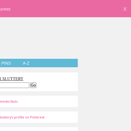
eover.
X
PINS
A-Z
R SLUTTERY
mesticSluts
luttery's profile on Pinterest.