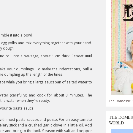
umble it into a bowl.
nd egg yolks and mix everything together with your hand.
cky dough.
d roll into a sausage, about 1 cm thick. Repeat until
ake your dumplings. To make the indentations, pull a
he dumpling up the length of the tines.
lace while you bring a large saucepan of salted water to
ater (carefully!) and cook for about 3 minutes. The
 the water when they're ready.
The Domestic S
avourite pasta sauce.
THE DOMES
s with most pasta sauces and pesto. For an easy tomato
WORLD
lery stick and a crushed garlic clove in a little oil. Add
ater and bring to the boil. Season with salt and pepper