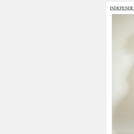
INDEPENDE