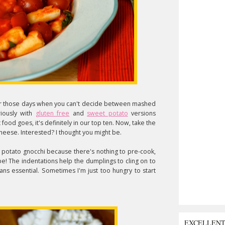
for those days when you can't decide between mashed
riously with
gluten free
and
sweet potato
versions
 food goes, it's definitely in our top ten. Now, take the
eese. Interested? I thought you might be.
 potato gnocchi because there's nothing to pre-cook,
pe! The indentations help the dumplings to cling on to
ans essential. Sometimes I'm just too hungry to start
EXCELLEN