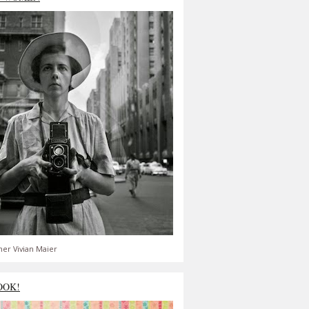
er Vivian Maier
OOK!