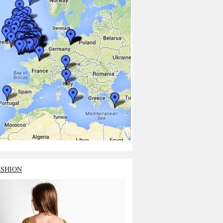
ASHION