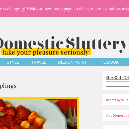
y is changing! Visit our
new homepage
to check out our fabulous mak
STYLE
TRAVEL
DESIGN PORN
THE BOOK
SEARCH FO
plings
Tweets by @Do
Visit Domestic S