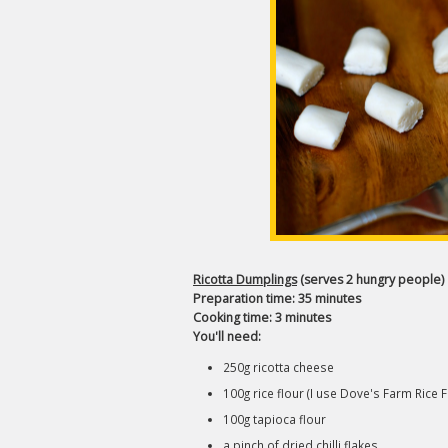
Ricotta Dumplings
(serves 2 hungry people)
Preparation time: 35 minutes
Cooking time: 3 minutes
You'll need:
250g ricotta cheese
100g rice flour (I use Dove's Farm Rice F
100g tapioca flour
a pinch of dried chilli flakes