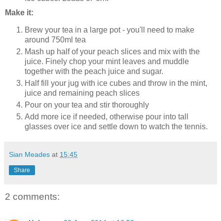
Make it:
Brew your tea in a large pot - you'll need to make
around 750ml tea
Mash up half of your peach slices and mix with the
juice. Finely chop your mint leaves and muddle
together with the peach juice and sugar.
Half fill your jug with ice cubes and throw in the mint,
juice and remaining peach slices
Pour on your tea and stir thoroughly
Add more ice if needed, otherwise pour into tall
glasses over ice and settle down to watch the tennis.
Sian Meades
at
15:45
Share
2 comments: