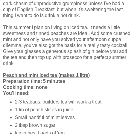
dark chasm of unproductive grumpiness unless I've had a
cup of English Breakfast, but when it's sweltering the last
thing I want to do is drink a hot drink.
This summer I plan on living on iced tea. It needs a little
sweetness and tinned peaches are ideal. Add some crushed
mint and not only have you solved your afternoon cuppa
dilemma, you've also got the basis for a really tasty cocktail.
Give your glasses a generous splash of gin before you add
the tea and then top up with prosecco for a perfect summer
drink.
Peach and mint iced tea (makes 1 litre)
Preparation time: 5 minutes
Cooking time: none
You'll need:
2-3 teabags, builders tea will work a treat
1 tin of peach slices in juice
Small handful of mint leaves
2 tbsp brown sugar
Ice cubes. Loads of 'em.