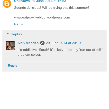
Unknown
29 June 2014 at 16:53
Sounds delicious! Will be trying this this summer!
www.eatprayliveblog.wordpress.com
Reply
Replies
Sian Meades
29 June 2014 at 20:19
It's addictive, Sarah! It's likely to be my 'run out of milk'
problem solver.
Reply