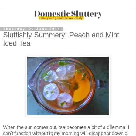
Thursday, 26 June 2014
Sluttishly Summery: Peach and Mint
Iced Tea
When the sun comes out, tea becomes a bit of a dilemma. I
can't function without it; my morning will disappear down a