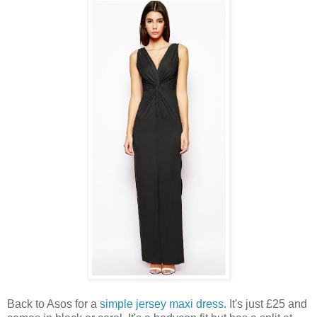
Back to Asos for a
simple jersey maxi dress
. It's just £25 and