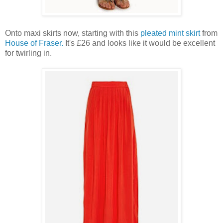
Onto maxi skirts now, starting with this
pleated mint skirt
from
House of Fraser.
It's £26 and looks like it would be excellent
for twirling in.