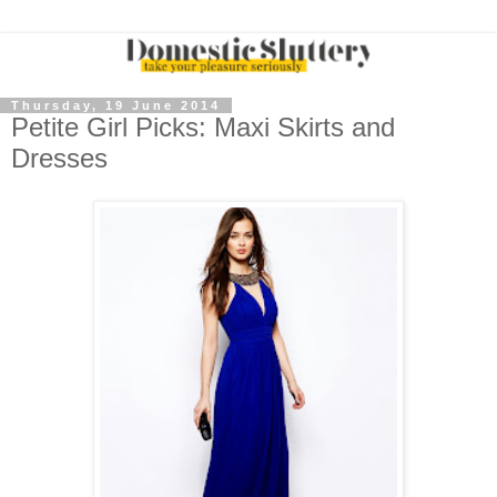
Thursday, 19 June 2014
Petite Girl Picks: Maxi Skirts and
Dresses