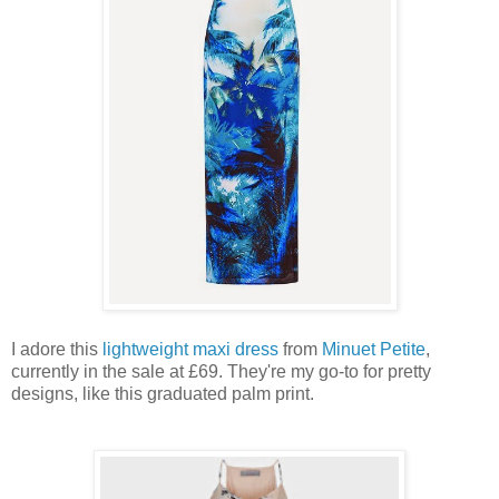
I adore this
lightweight maxi dress
from
Minuet Petite
,
currently in the sale at £69. They're my go-to for pretty
designs, like this graduated palm print.