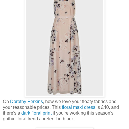
Oh
Dorothy Perkins
, how we love your floaty fabrics and
your reasonable prices. This
floral maxi dress
is £40, and
there's a
dark floral print
if you're working this season's
gothic floral trend / prefer it in black.