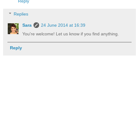
Reply
Replies
Sara
24 June 2014 at 16:39
You're welcome! Let us know if you find anything.
Reply