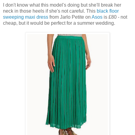
I don't know what this model's doing but she'll break her
neck in those heels if she's not careful. This
black floor
sweeping maxi dress
from Jarlo Petite on
Asos
is £80 - not
cheap, but it would be perfect for a summer wedding.