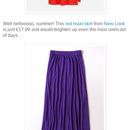
Well hellooooo, summer! This
red maxi skirt
from
New Look
is just £17.99 and would brighten up even the most overcast
of days.