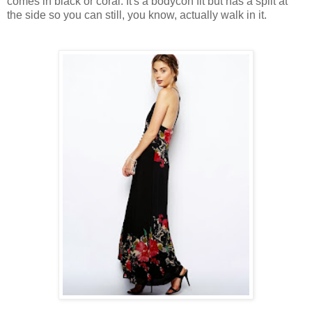
comes in black or coral. It's a bodycon fit but has a split at
the side so you can still, you know, actually walk in it.