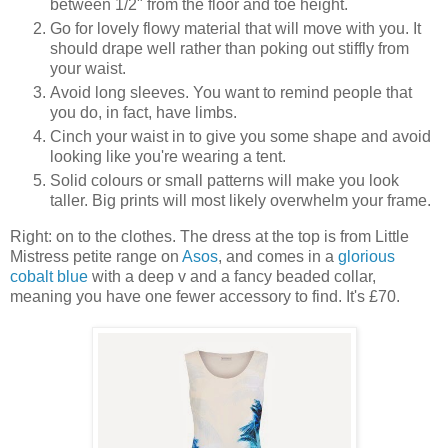
between 1/2" from the floor and toe height.
Go for lovely flowy material that will move with you. It
should drape well rather than poking out stiffly from
your waist.
Avoid long sleeves. You want to remind people that
you do, in fact, have limbs.
Cinch your waist in to give you some shape and avoid
looking like you're wearing a tent.
Solid colours or small patterns will make you look
taller. Big prints will most likely overwhelm your frame.
Right: on to the clothes. The dress at the top is from Little
Mistress petite range on
Asos
, and comes in a
glorious
cobalt blue
with a deep v and a fancy beaded collar,
meaning you have one fewer accessory to find. It's £70.