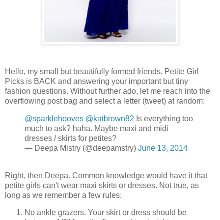
Hello, my small but beautifully formed friends. Petite Girl
Picks is BACK and answering your important but tiny
fashion questions. Without further ado, let me reach into the
overflowing post bag and select a letter (tweet) at random:
@sparklehooves
@katbrown82
Is everything too
much to ask? haha. Maybe maxi and midi
dresses / skirts for petites?
— Deepa Mistry (@deepamstry)
June 13, 2014
Right, then Deepa. Common knowledge would have it that
petite girls can't wear maxi skirts or dresses. Not true, as
long as we remember a few rules:
No ankle grazers. Your skirt or dress should be