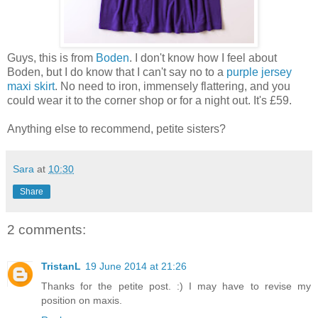
Guys, this is from
Boden
. I don't know how I feel about
Boden, but I do know that I can't say no to a
purple jersey
maxi skirt
. No need to iron, immensely flattering, and you
could wear it to the corner shop or for a night out. It's £59.
Anything else to recommend, petite sisters?
Sara
at
10:30
Share
2 comments:
TristanL
19 June 2014 at 21:26
Thanks for the petite post. :) I may have to revise my
position on maxis.