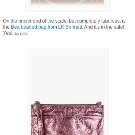
On the pricier end of the scale, but completely fabulous, is
the
Bea beaded bag from LK Bennett
. And it's in the sale!
Yes!
(Still £145.)