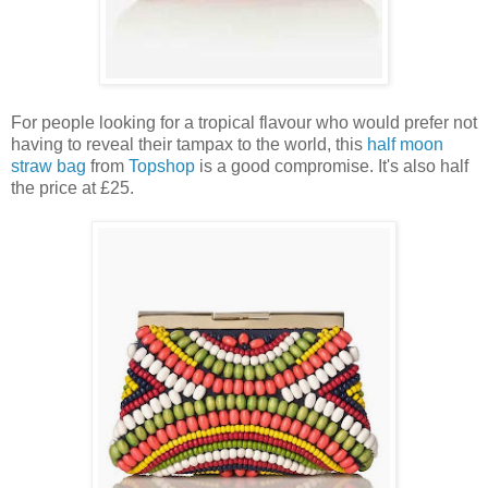
For people looking for a tropical flavour who would prefer not
having to reveal their tampax to the world, this
half moon
straw bag
from
Topshop
is a good compromise. It's also half
the price at £25.