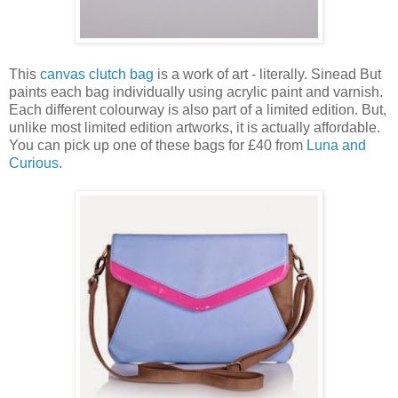
This
canvas clutch bag
is a work of art - literally. Sinead But
paints each bag individually using acrylic paint and varnish.
Each different colourway is also part of a limited edition. But,
unlike most limited edition artworks, it is actually affordable.
You can pick up one of these bags for £40 from
Luna and
Curious
.