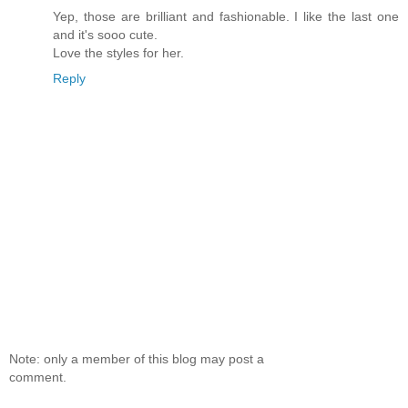
Yep, those are brilliant and fashionable. I like the last one
and it's sooo cute.
Love the styles for her.
Reply
Note: only a member of this blog may post a
comment.