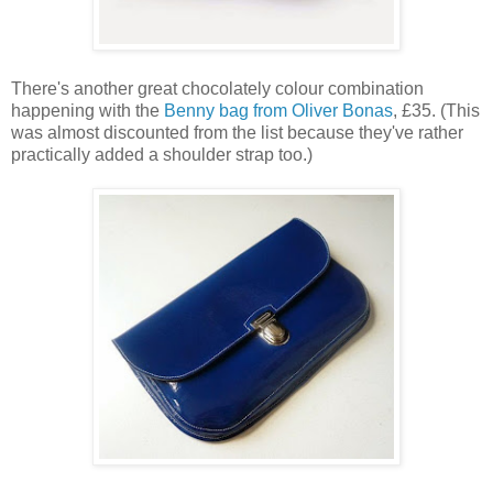
There's another great chocolately colour combination
happening with the
Benny bag from Oliver Bonas
, £35. (This
was almost discounted from the list because they've rather
practically added a shoulder strap too.)