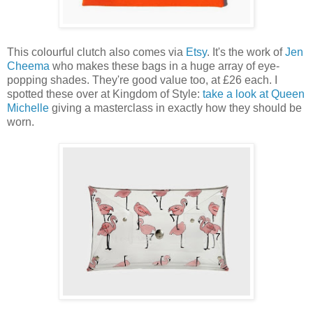
This colourful clutch also comes via
Etsy
. It's the work of
Jen
Cheema
who makes these bags in a huge array of eye-
popping shades. They're good value too, at £26 each. I
spotted these over at Kingdom of Style:
take a look at Queen
Michelle
giving a masterclass in exactly how they should be
worn.