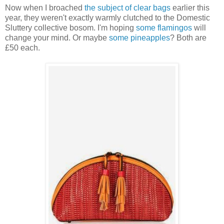
Now when I broached
the subject of clear bags
earlier this
year, they weren't exactly warmly clutched to the Domestic
Sluttery collective bosom. I'm hoping
some flamingos
will
change your mind. Or maybe
some pineapples
? Both are
£50 each.