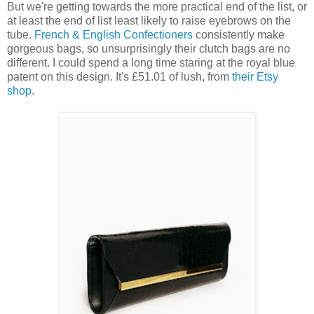
But we're getting towards the more practical end of the list, or
at least the end of list least likely to raise eyebrows on the
tube.
French & English Confectioners
consistently make
gorgeous bags, so unsurprisingly their clutch bags are no
different. I could spend a long time staring at the royal blue
patent on this design. It's £51.01 of lush, from
their Etsy
shop
.