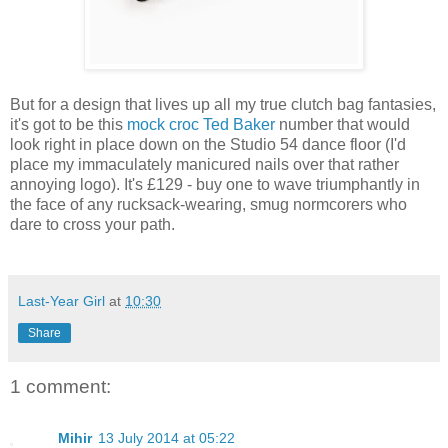
But for a design that lives up all my true clutch bag fantasies,
it's got to be this
mock croc Ted Baker
number that would
look right in place down on the Studio 54 dance floor (I'd
place my immaculately manicured nails over that rather
annoying logo). It's £129 - buy one to wave triumphantly in
the face of any rucksack-wearing, smug normcorers who
dare to cross your path.
Last-Year Girl
at
10:30
Share
1 comment:
Mihir
13 July 2014 at 05:22