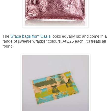
The
Grace bags from Oasis
looks equally lux and come in a
range of sweetie wrapper colours. At £25 each, it's treats all
round.