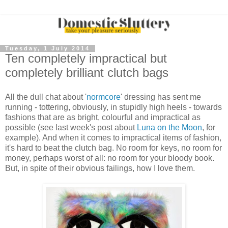
Tuesday, 1 July 2014
Ten completely impractical but
completely brilliant clutch bags
All the dull chat about '
normcore
' dressing has sent me
running - tottering, obviously, in stupidly high heels - towards
fashions that are as bright, colourful and impractical as
possible (see last week's post about
Luna on the Moon
, for
example). And when it comes to impractical items of fashion,
it's hard to beat the clutch bag. No room for keys, no room for
money, perhaps worst of all: no room for your bloody book.
But, in spite of their obvious failings, how I love them.