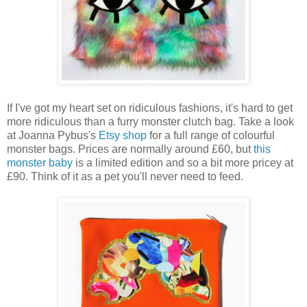
If I've got my heart set on ridiculous fashions, it's hard to get
more ridiculous than a furry monster clutch bag. Take a look
at Joanna Pybus's
Etsy shop
for a full range of colourful
monster bags. Prices are normally around £60, but
this
monster baby
is a limited edition and so a bit more pricey at
£90. Think of it as a pet you'll never need to feed.