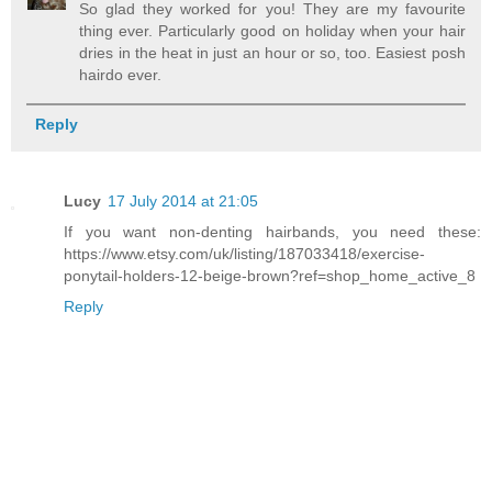
So glad they worked for you! They are my favourite
thing ever. Particularly good on holiday when your hair
dries in the heat in just an hour or so, too. Easiest posh
hairdo ever.
Reply
Lucy
17 July 2014 at 21:05
If you want non-denting hairbands, you need these:
https://www.etsy.com/uk/listing/187033418/exercise-
ponytail-holders-12-beige-brown?ref=shop_home_active_8
Reply