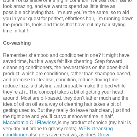
But all of us share one thing in common; we want our hair to
look amazing, and we want to spend as little time as
possible achieving that. I’m sure you’re the same, so to aid
you in your quest for perfect, effortless hair, I’m running down
the products, tools and tricks that have cut my hair styling
time in half!
Co-washing
Remember shampoo and conditioner in one? It might have
saved time, but it always felt like cheating. Step forward
cleansing conditioners, the newest takes on the does-it-all
product, which are conditioner, rather than shampoo-based,
and promise to cleanse, condition, reduce drying time,
reduce frizz, aid styling and probably make the bed while
they’re at it. The concept takes a bit of getting your head
around. Most are oil-based, they don’t lather much and the
idea of oil on oil as a way of cleaning hair takes a bit of
getting used to. But they really do leave hair clean, just find
the right one and you’ll cut your shower time in half.
Macadamia Oil Flawless
is my product of choice (my hair is
very dry but prone to greasy roots).
WEN cleansing
conditioner
also gets rave reviews, as does
Grow