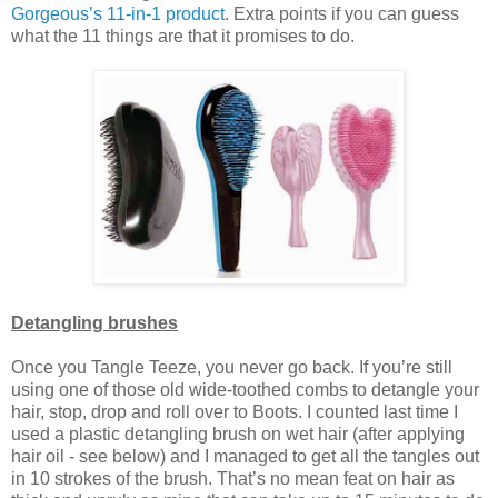
Gorgeous’s 11-in-1 product
. Extra points if you can guess
what the 11 things are that it promises to do.
Detangling brushes
Once you Tangle Teeze, you never go back. If you’re still
using one of those old wide-toothed combs to detangle your
hair, stop, drop and roll over to Boots. I counted last time I
used a plastic detangling brush on wet hair (after applying
hair oil - see below) and I managed to get all the tangles out
in 10 strokes of the brush. That’s no mean feat on hair as