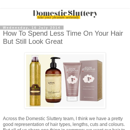
Wednesday, 16 July 2014
How To Spend Less Time On Your Hair
But Still Look Great
Across the Domestic Sluttery team, I think we have a pretty
good representation of hair types, lengths, cuts and colours.