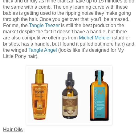
thick and unruly as mine that can take up to 15 minutes to do
the same with a comb. The only learning curve with these
babies is getting used to the ripping noise they make going
through the hair. Once you get over that, you’ll be amazed.
For me, the
Tangle Teezer
is still the best product on the
market despite the fact it doesn’t have a handle, but there
are also competitive offerings from
Michel Mercier
(sturdier
bristles, has a handle, but I found it pulled out more hair) and
the winged
Tangle Angel
(looks like it’s designed for My
Little Pony hair).
Hair Oils