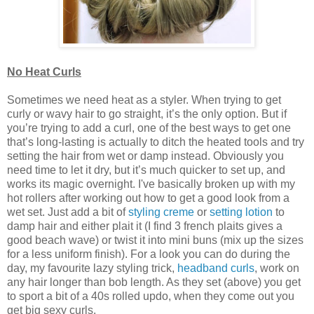
No Heat Curls
Sometimes we need heat as a styler. When trying to get
curly or wavy hair to go straight, it’s the only option. But if
you’re trying to add a curl, one of the best ways to get one
that’s long-lasting is actually to ditch the heated tools and try
setting the hair from wet or damp instead. Obviously you
need time to let it dry, but it’s much quicker to set up, and
works its magic overnight. I've basically broken up with my
hot rollers after working out how to get a good look from a
wet set. Just add a bit of
styling creme
or
setting lotion
to
damp hair and either plait it (I find 3 french plaits gives a
good beach wave) or twist it into mini buns (mix up the sizes
for a less uniform finish). For a look you can do during the
day, my favourite lazy styling trick,
headband curls
, work on
any hair longer than bob length. As they set (above) you get
to sport a bit of a 40s rolled updo, when they come out you
get big sexy curls.