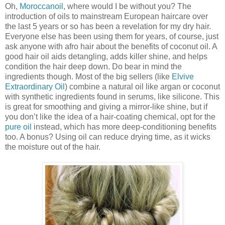
Oh,
Moroccanoil
, where would I be without you? The
introduction of oils to mainstream European haircare over
the last 5 years or so has been a revelation for my dry hair.
Everyone else has been using them for years, of course, just
ask anyone with afro hair about the benefits of coconut oil. A
good hair oil aids detangling, adds killer shine, and helps
condition the hair deep down. Do bear in mind the
ingredients though. Most of the big sellers (like
Elvive
Extraordinary Oil
) combine a natural oil like argan or coconut
with synthetic ingredients found in serums, like silicone. This
is great for smoothing and giving a mirror-like shine, but if
you don’t like the idea of a hair-coating chemical, opt for the
pure oil
instead, which has more deep-conditioning benefits
too. A bonus? Using oil can reduce drying time, as it wicks
the moisture out of the hair.