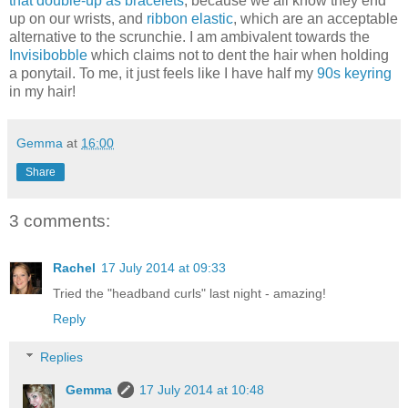
that double-up as bracelets
, because we all know they end
up on our wrists, and
ribbon elastic
, which are an acceptable
alternative to the scrunchie. I am ambivalent towards the
Invisibobble
which claims not to dent the hair when holding
a ponytail. To me, it just feels like I have half my
90s keyring
in my hair!
Gemma
at
16:00
Share
3 comments:
Rachel
17 July 2014 at 09:33
Tried the "headband curls" last night - amazing!
Reply
Replies
Gemma
17 July 2014 at 10:48