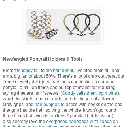
Newfangled Ponytail Holders & Tools
From the
topsy tail
to the
hair donut
, I’ve tried them all, and I
am a big fan of about 50%. There’s a lot of crap out there, but
some cleverly designed hair tools can make an updo or
ponytail a million times easier. Top of my list for reducing
styling time are hair ‘screws’ (
Goody calls them 'spin pins'
),
which twist into a bun or undo and do the job of a dozen
kirby grips, and
hair bunjees
(elastics with hooks on the end
that grip into the hair, solving the whole ‘it won’t go round
three times but twice is too loose’ ponytail holder issue). I
also secretly love the
overpriced hairbands with beads on