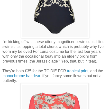
I'm kicking off with these utterly magnificent swimsuits. I find
swimsuit shopping a total chore, which is probably why I've
worn my beloved For Luna costume for the last four years
with only the occasional foray into an elderly bikini from
previous times (the Jurassic age? Yep, that, but in teal).
They're both £35 for the TO DIE FOR
tropical print
, and the
monochrome bandeau
if you fancy some flowers but not a
butterfly.