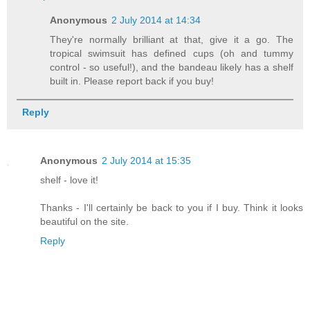
Anonymous
2 July 2014 at 14:34
They're normally brilliant at that, give it a go. The
tropical swimsuit has defined cups (oh and tummy
control - so useful!), and the bandeau likely has a shelf
built in. Please report back if you buy!
Reply
Anonymous
2 July 2014 at 15:35
shelf - love it!
Thanks - I'll certainly be back to you if I buy. Think it looks
beautiful on the site.
Reply