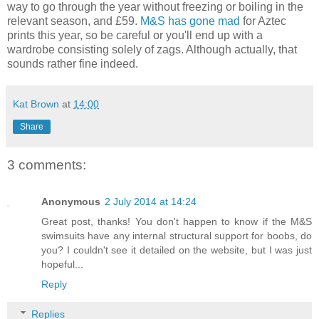
way to go through the year without freezing or boiling in the
relevant season, and £59.
M&S has gone mad
for Aztec
prints this year, so be careful or you'll end up with a
wardrobe consisting solely of zags. Although actually, that
sounds rather fine indeed.
Kat Brown
at
14:00
Share
3 comments:
Anonymous
2 July 2014 at 14:24
Great post, thanks! You don't happen to know if the M&S
swimsuits have any internal structural support for boobs, do
you? I couldn't see it detailed on the website, but I was just
hopeful...
Reply
Replies