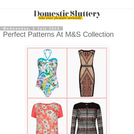
Wednesday, 2 July 2014
Perfect Patterns At M&S Collection