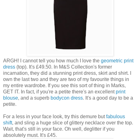
ARGH! I cannot tell you how much I love the
geometric print
dress
(top). It's £49.50. In M&S Collection's former
incarnation, they did a stunning print dress, skirt and shirt. I
own the last two and they are two of my favourite things in
my entire wardrobe. If you see this sort of thing in Marks,
GET IT. In fact, if you're a petite there's an excellent
print
blouse
, and a superb
bodycon dress
. It's a good day to be a
petite.
For a less in your face look, try this demure but
fabulous
shift
, and sling a huge slice of glittery necklace over the top.
Wait, that's still in your face. Oh well, deglitter if you
absolutely must. It's £45.