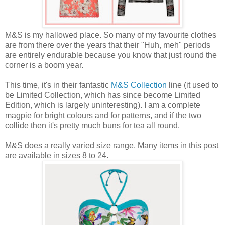
M&S is my hallowed place. So many of my favourite clothes
are from there over the years that their "Huh, meh" periods
are entirely endurable because you know that just round the
corner is a boom year.
This time, it's in their fantastic
M&S Collection
line (it used to
be Limited Collection, which has since become Limited
Edition, which is largely uninteresting). I am a complete
magpie for bright colours and for patterns, and if the two
collide then it's pretty much buns for tea all round.
M&S does a really varied size range. Many items in this post
are available in sizes 8 to 24.