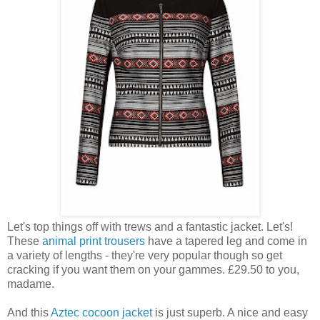
Let's top things off with trews and a fantastic jacket. Let's!
These
animal print trousers
have a tapered leg and come in
a variety of lengths - they're very popular though so get
cracking if you want them on your gammes. £29.50 to you,
madame.
And this
Aztec cocoon jacket
is just superb. A nice and easy