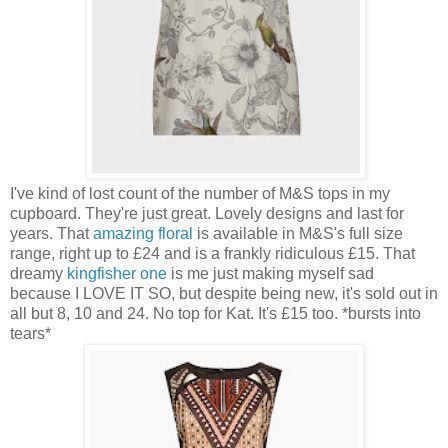
I've kind of lost count of the number of M&S tops in my
cupboard. They're just great. Lovely designs and last for
years. That
amazing floral
is available in M&S's full size
range, right up to £24 and is a frankly ridiculous £15. That
dreamy
kingfisher one
is me just making myself sad
because I LOVE IT SO, but despite being new, it's sold out in
all but 8, 10 and 24. No top for Kat. It's £15 too. *bursts into
tears*