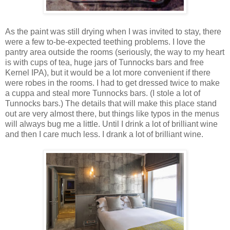
As the paint was still drying when I was invited to stay, there
were a few to-be-expected teething problems. I love the
pantry area outside the rooms (seriously, the way to my heart
is with cups of tea, huge jars of Tunnocks bars and free
Kernel IPA), but it would be a lot more convenient if there
were robes in the rooms. I had to get dressed twice to make
a cuppa and steal more Tunnocks bars. (I stole a lot of
Tunnocks bars.) The details that will make this place stand
out are very almost there, but things like typos in the menus
will always bug me a little. Until I drink a lot of brilliant wine
and then I care much less. I drank a lot of brilliant wine.