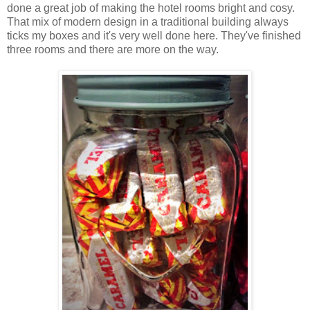
done a great job of making the hotel rooms bright and cosy.
That mix of modern design in a traditional building always
ticks my boxes and it's very well done here. They've finished
three rooms and there are more on the way.