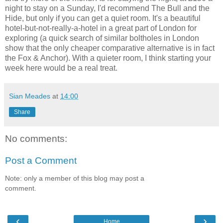
night to stay on a Sunday, I'd recommend The Bull and the
Hide, but only if you can get a quiet room. It's a beautiful
hotel-but-not-really-a-hotel in a great part of London for
exploring (a quick search of similar boltholes in London
show that the only cheaper comparative alternative is in fact
the Fox & Anchor). With a quieter room, I think starting your
week here would be a real treat.
Sian Meades
at
14:00
Share
No comments:
Post a Comment
Note: only a member of this blog may post a
comment.
‹
›
Home