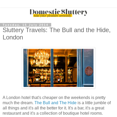
Tuesday, 15 July 2014
Sluttery Travels: The Bull and the Hide,
London
A London hotel that's cheaper on the weekends is pretty
much the dream.
The Bull and The Hide
is a little jumble of
all things and it's all the better for it. It's a bar, it's a great
restaurant and it's a collection of boutique hotel rooms.