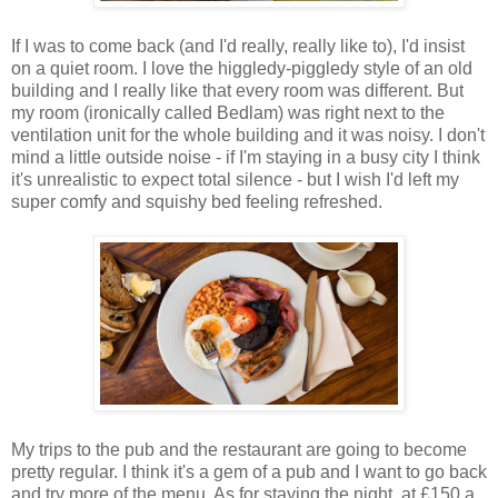
If I was to come back (and I'd really, really like to), I'd insist
on a quiet room. I love the higgledy-piggledy style of an old
building and I really like that every room was different. But
my room (ironically called Bedlam) was right next to the
ventilation unit for the whole building and it was noisy. I don't
mind a little outside noise - if I'm staying in a busy city I think
it's unrealistic to expect total silence - but I wish I'd left my
super comfy and squishy bed feeling refreshed.
My trips to the pub and the restaurant are going to become
pretty regular. I think it's a gem of a pub and I want to go back
and try more of the menu. As for staying the night, at £150 a