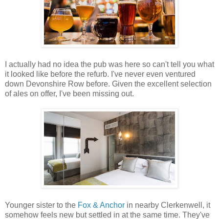
I actually had no idea the pub was here so can't tell you what
it looked like before the refurb. I've never even ventured
down Devonshire Row before. Given the excellent selection
of ales on offer, I've been missing out.
Younger sister to the
Fox & Anchor
in nearby Clerkenwell, it
somehow feels new but settled in at the same time. They've