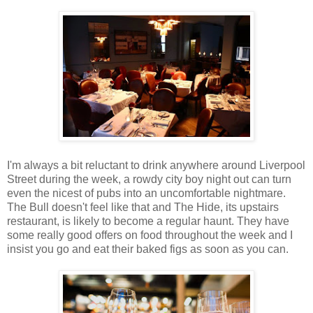
I'm always a bit reluctant to drink anywhere around Liverpool
Street during the week, a rowdy city boy night out can turn
even the nicest of pubs into an uncomfortable nightmare.
The Bull doesn't feel like that and The Hide, its upstairs
restaurant, is likely to become a regular haunt. They have
some really good offers on food throughout the week and I
insist you go and eat their baked figs as soon as you can.