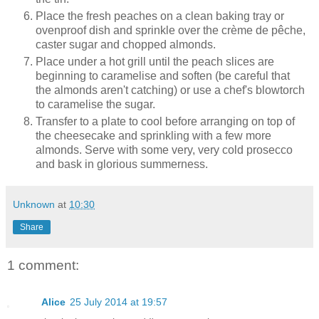
Place the fresh peaches on a clean baking tray or
ovenproof dish and sprinkle over the crème de pêche,
caster sugar and chopped almonds.
Place under a hot grill until the peach slices are
beginning to caramelise and soften (be careful that
the almonds aren't catching) or use a chef's blowtorch
to caramelise the sugar.
Transfer to a plate to cool before arranging on top of
the cheesecake and sprinkling with a few more
almonds. Serve with some very, very cold prosecco
and bask in glorious summerness.
Unknown
at
10:30
Share
1 comment:
Alice
25 July 2014 at 19:57