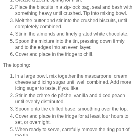
Place the biscuits in a zip-lock bag, seal and bash with
something heavy until crushed. Tip into mixing bowl.
Melt the butter and stir into the crushed biscuits, until
completely combined.
Stir in the almonds and finely grated white chocolate.
Spoon the mixture into the tin, pressing down firmly
and to the edges into an even layer.
Cover and place in the fridge to chill.
The topping:
In a large bowl, mix together the mascarpone, cream
cheese and icing sugar until well combined. Add more
icing sugar to taste, if you like.
Stir in the crème de pêche, vanilla and diced peach
until evenly distributed.
Spoon onto the chilled base, smoothing over the top.
Cover and place in the fridge for at least four hours to
set, or overnight.
When ready to serve, carefully remove the ring part of
the tin.