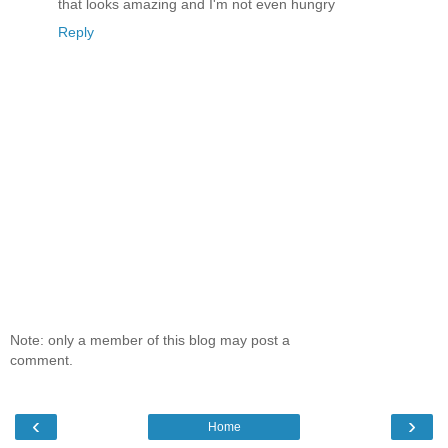
that looks amazing and I'm not even hungry
Reply
Note: only a member of this blog may post a
comment.
‹
›
Home