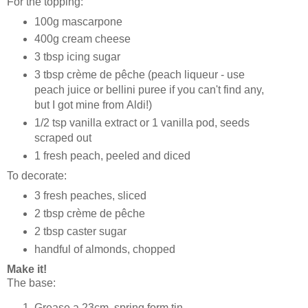
For the topping:
100g mascarpone
400g cream cheese
3 tbsp icing sugar
3 tbsp crème de pêche (peach liqueur - use
peach juice or bellini puree if you can't find any,
but I got mine from Aldi!)
1/2 tsp vanilla extract or 1 vanilla pod, seeds
scraped out
1 fresh peach, peeled and diced
To decorate:
3 fresh peaches, sliced
2 tbsp crème de pêche
2 tbsp caster sugar
handful of almonds, chopped
Make it!
The base:
Grease a 23cm, spring form tin.