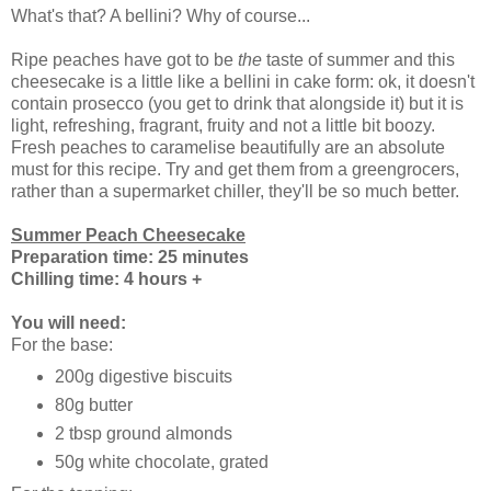
What's that? A bellini? Why of course...
Ripe peaches have got to be
the
taste of summer and this
cheesecake is a little like a bellini in cake form: ok, it doesn't
contain prosecco (you get to drink that alongside it) but it is
light, refreshing, fragrant, fruity and not a little bit boozy.
Fresh peaches to caramelise beautifully are an absolute
must for this recipe. Try and get them from a greengrocers,
rather than a supermarket chiller, they'll be so much better.
Summer Peach Cheesecake
Preparation time: 25 minutes
Chilling time: 4 hours +
You will need:
For the base:
200g digestive biscuits
80g butter
2 tbsp ground almonds
50g white chocolate, grated