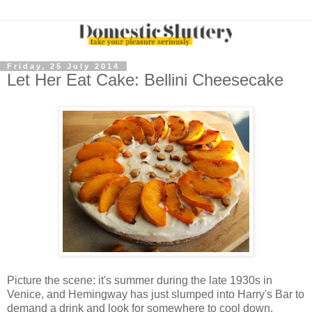
Friday, 25 July 2014
Let Her Eat Cake: Bellini Cheesecake
Picture the scene: it's summer during the late 1930s in
Venice, and Hemingway has just slumped into Harry's Bar to
demand a drink and look for somewhere to cool down.