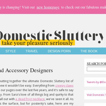
y is changing! Visit our
new homepage
to check out our fabulous mak
STYLE
TRAVEL
DESIGN PORN
THE BOOK
SEARCH FO
nd Accessory Designers
utting together the ultimate Domestic Sluttery list of
Tweets by @Do
new it wouldn't be easy. Everything from
creepy claws
ur pages over the last five years, and it's safe to say
y. From Sara's love of all things big and quirky to that
Visit Domestic S
all out with
a dead frog necklace
, we've seen it all. As
hes the surface, but for posterity's sake, here are my