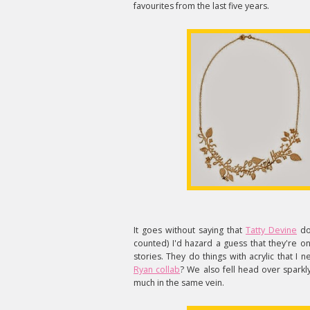
favourites from the last five years.
It goes without saying that
Tatty Devine
doe
counted) I'd hazard a guess that they're o
stories. They do things with acrylic that
Ryan collab
? We also fell head over sparkl
much in the same vein.