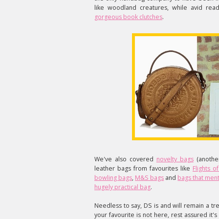
like woodland creatures, while avid re
gorgeous book clutches
.
We've also covered
novelty bags
(another
leather bags from favourites like
Flights o
bowling bags
,
M&S bags
and
bags that ment
hugely practical bag
.
Needless to say, DS is and will remain a tre
your favourite is not here, rest assured i