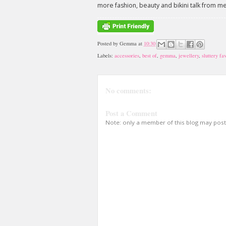
more fashion, beauty and bikini talk from m
Posted by
Gemma
at
10:30
Labels:
accessories
,
best of
,
gemma
,
jewellery
,
sluttery fa
No comments:
Post a Comment
Note: only a member of this blog may pos