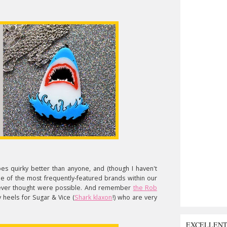
s quirky better than anyone, and (though I haven't
ne of the most frequently-featured brands within our
 I never thought were possible. And remember
the Rob
y heels for Sugar & Vice (
Shark klaxon
!) who are very
EXCELLEN