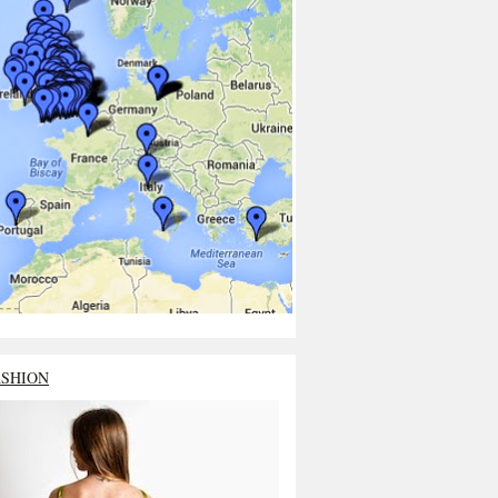
ASHION