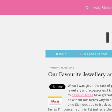
Domestic Slutter
HOMES
FOOD AND DRINK
THURSDAY, 31 JULY 2014
Our Favourite Jewellery a
When I was given the task of p
jewellery and accessories, I k
to
pastel clutches
have graced o
as a team our tastes vary wildl
time Sian decided to freak us 
far as I'm concerned, this list just scratc