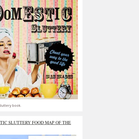
luttery book.
TIC SLUTTERY FOOD MAP OF THE