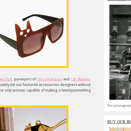
ea Doll
, purveyors of
dog necklaces
and
cat glasses
.
sibly list our favourite accessories designers without
the only woman capable of making a twentysomething
The photograph
BUY OUR B