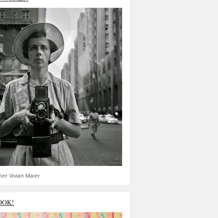
er Vivian Maier
OOK!