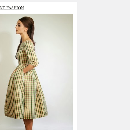
NT FASHION