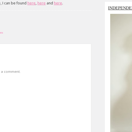
e, I can be found
here
,
here
and
here
.
INDEPENDE
ves
t a comment.