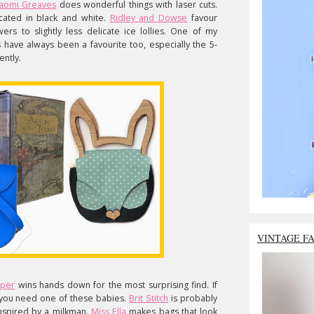
aomi Greaves
does wonderful things with laser cuts.
icated in black and white.
Ridley and Dowse
favour
ers to slightly less delicate ice lollies. One of my
 have always been a favourite too, especially the 5-
ently.
VINTAGE F
aper
wins hands down for the most surprising find. If
, you need one of these babies.
Brit Stitch
is probably
nspired by a milkman.
Miss Ella
makes bags that look