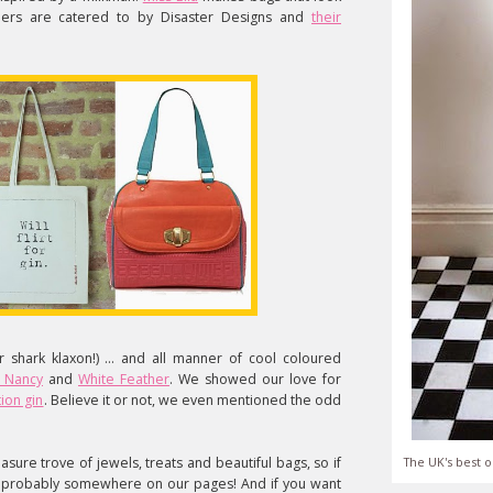
aders are catered to by Disaster Designs and
their
 shark klaxon!) ... and all manner of cool coloured
f Nancy
and
White Feather
. We showed our love for
ion gin
. Believe it or not, we even mentioned the odd
asure trove of jewels, treats and beautiful bags, so if
The UK's best o
t's probably somewhere on our pages! And if you want