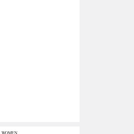
T WOMEN