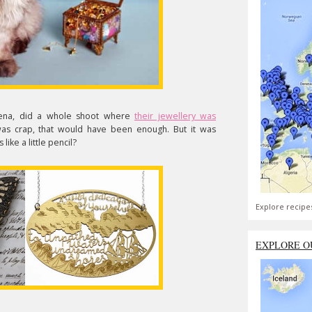
Zena, did a whole shoot where
their jewellery was
 was crap, that would have been enough. But it was
like a little pencil?
Explore recipe
EXPLORE O