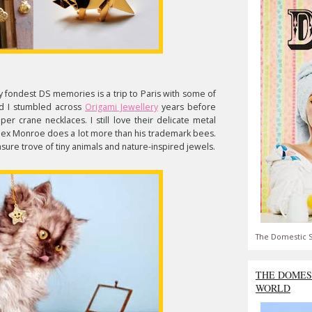
 fondest DS memories is a trip to Paris with some of
d I stumbled across
Origami Jewellery
years before
er crane necklaces. I still love their delicate metal
 Alex Monroe does a lot more than his trademark bees.
sure trove of tiny animals and nature-inspired jewels.
The Domestic S
THE DOMES
WORLD