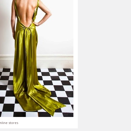
nline stores