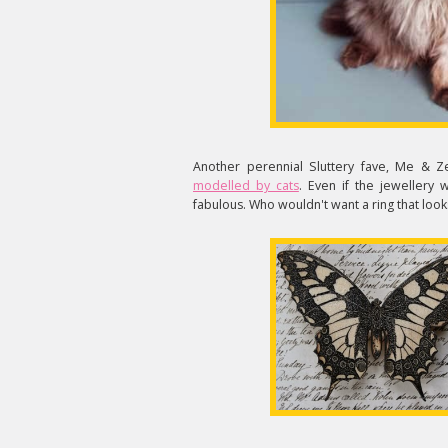
Another perennial Sluttery fave, Me & 
modelled by cats
. Even if the jewellery
fabulous. Who wouldn't want a ring that looks 