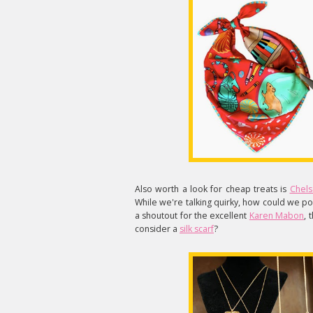
Also worth a look for cheap treats is
Chels
While we're talking quirky, how could we pos
a shoutout for the excellent
Karen Mabon
, 
consider a
silk scarf
?