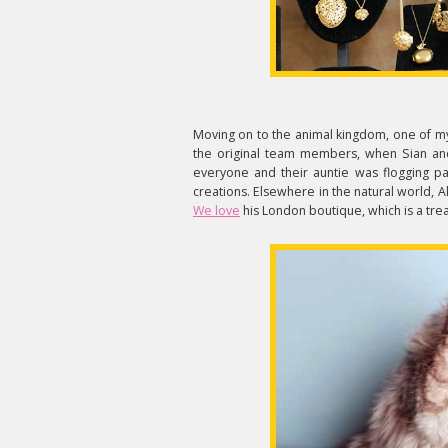
Moving on to the animal kingdom, one of my
the original team members, when Sian an
everyone and their auntie was flogging pap
creations. Elsewhere in the natural world,
We love
his London boutique, which is a trea