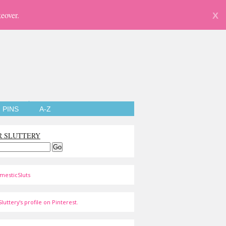
eover.
X
PINS
A-Z
R SLUTTERY
mesticSluts
luttery's profile on Pinterest.