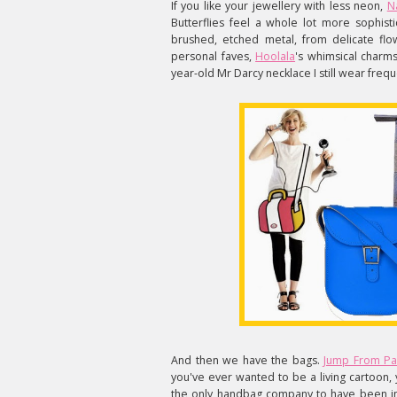
If you like your jewellery with less neon,
N
Butterflies feel a whole lot more sophist
brushed, etched metal, from delicate flow
personal faves,
Hoolala
's whimsical charms
year-old Mr Darcy necklace I still wear frequ
And then we have the bags.
Jump From P
you've ever wanted to be a living cartoon
the only handbag company to have been i