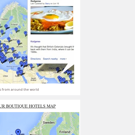
s from around the world
UR BOUTIQUE HOTELS MAP