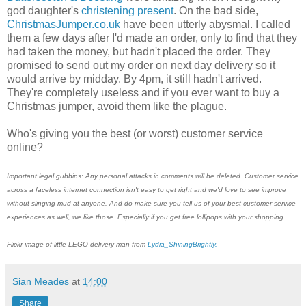
god daughter's
christening present
. On the bad side,
ChristmasJumper.co.uk
have been utterly abysmal. I called
them a few days after I'd made an order, only to find that they
had taken the money, but hadn't placed the order. They
promised to send out my order on next day delivery so it
would arrive by midday. By 4pm, it still hadn't arrived.
They're completely useless and if you ever want to buy a
Christmas jumper, avoid them like the plague.
Who's giving you the best (or worst) customer service
online?
Important legal gubbins: Any personal attacks in comments will be deleted. Customer service
across a faceless internet connection isn't easy to get right and we'd love to see improve
without slinging mud at anyone. And do make sure you tell us of your best customer service
experiences as well, we like those. Especially if you get free lollipops with your shopping.
Flickr image of little LEGO delivery man from
Lydia_ShiningBrightly.
Sian Meades
at
14:00
Share