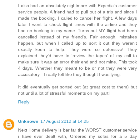
I also had an absolutely nightmare with Expedia's customer
service people. A friend had to pull out of a trip and since I
made the booking, I called to cancel her flight. A few days
later I went to check flight times with the airline and they
had no booking in my name. Turns out MY flight had been
cancelled instead of my friend's. Fair enough, mistakes
happen, but when I called up to sort it out they weren't
exactly keen to help. They were so defensive! They
explained they'd have to 'review the tapes' of my call to
make sure it was an error their end and not mine. This took
4 days. Whether they meant to be or not they were very
accusatory - I really felt like they thought I was lying.
It did eventually get sorted out (at great cost to them) but
not until a lot of stressful moments on my part!
Reply
Unknown
17 August 2012 at 14:25
Next Home delivery is bar far the WORST customer service
i have ever dealt with, Ordered my sofas for a 5 day