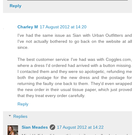
Reply
Charley M
17 August 2012 at 14:20
I've had the same issue as Sian with Urban Outfitters and
I've not actually bothered to go back on the website at all
since.
The best customer service I've had was with Coggles.com,
where a dress I'd ordered had arrived with a button missing.
I contacted them and they were so apologetic, refunding me
both the postage for the new dress and the postage for
returning the faulty one back to them. They'd even wrapped
the new order in their usual tissue paper, which just proved
that they treat every order carefully.
Reply
Replies
Sian Meades
17 August 2012 at 14:22