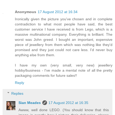
Anonymous
17 August 2012 at 16:34
Ironically given the picture you've chosen and in complete
contradiction to what most people have said, the best
customer service I have received is from Lego, which is a
massive multinational company. Everything is brilliant. The
worst was John greed. I bought an important, expensive
piece of jewellery from them which was nothing like they'd
promised and they just could not care less. I'd never buy
anything else from them.
I have my own (very small, very new) jewellery
hobby/business - I've made a mental note of all the pretty
packaging comments for future sales!!
Reply
Replies
Sian Meades
17 August 2012 at 16:35
Awww, well done LEGO. (You should know that this
image is exactly how I picture their deliveries, please