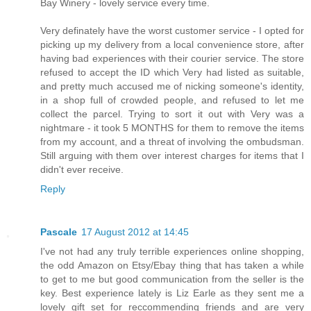
Bay Winery - lovely service every time.
Very definately have the worst customer service - I opted for
picking up my delivery from a local convenience store, after
having bad experiences with their courier service. The store
refused to accept the ID which Very had listed as suitable,
and pretty much accused me of nicking someone's identity,
in a shop full of crowded people, and refused to let me
collect the parcel. Trying to sort it out with Very was a
nightmare - it took 5 MONTHS for them to remove the items
from my account, and a threat of involving the ombudsman.
Still arguing with them over interest charges for items that I
didn't ever receive.
Reply
Pascale
17 August 2012 at 14:45
I've not had any truly terrible experiences online shopping,
the odd Amazon on Etsy/Ebay thing that has taken a while
to get to me but good communication from the seller is the
key. Best experience lately is Liz Earle as they sent me a
lovely gift set for reccommending friends and are very