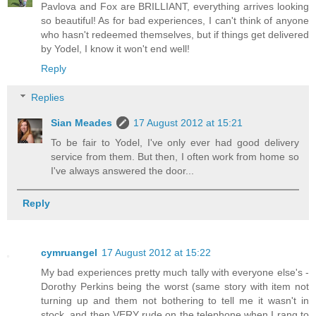
Pavlova and Fox are BRILLIANT, everything arrives looking
so beautiful! As for bad experiences, I can't think of anyone
who hasn't redeemed themselves, but if things get delivered
by Yodel, I know it won't end well!
Reply
Replies
Sian Meades
17 August 2012 at 15:21
To be fair to Yodel, I've only ever had good delivery
service from them. But then, I often work from home so
I've always answered the door...
Reply
cymruangel
17 August 2012 at 15:22
My bad experiences pretty much tally with everyone else's -
Dorothy Perkins being the worst (same story with item not
turning up and them not bothering to tell me it wasn't in
stock, and then VERY rude on the telephone when I rang to