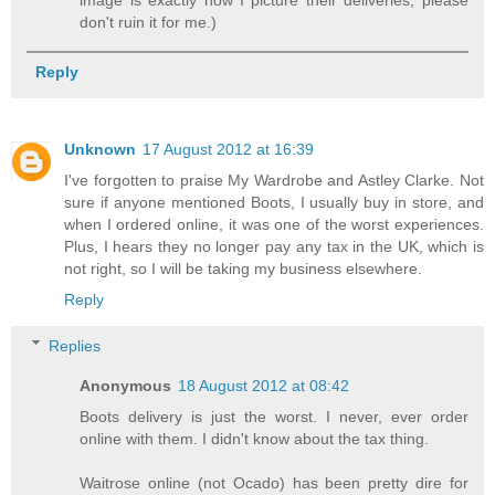
don't ruin it for me.)
Reply
Unknown
17 August 2012 at 16:39
I've forgotten to praise My Wardrobe and Astley Clarke. Not
sure if anyone mentioned Boots, I usually buy in store, and
when I ordered online, it was one of the worst experiences.
Plus, I hears they no longer pay any tax in the UK, which is
not right, so I will be taking my business elsewhere.
Reply
Replies
Anonymous
18 August 2012 at 08:42
Boots delivery is just the worst. I never, ever order
online with them. I didn't know about the tax thing.
Waitrose online (not Ocado) has been pretty dire for