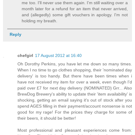
me too. I'll never use them again. I'm still waiting over a
month later for a refund for an item that never arrived,
and (allegedly) some gift vouchers in apology. I'm not
holding my breath.
Reply
chefgirl
17 August 2012 at 16:40
Oh Dorothy Perkins, you have let me down so many times.
When I no time to go clothes shopping, their 'nominated day
delivery' is too handy. But there have been times when i
have not received my item for over a week, even though I'd
paid over £7 for next day delivery (NOMINATED) Grr... Also
BrewDog Brewery's ability to update their 'item availability' is
shocking, getting an email saying it's out of stock after you
spend AGES filling in their payment/account nonsense is not
good for my rage! For the prices they charge for some of
their beers, it should be better!
Most professional and pleasant experiences come from: