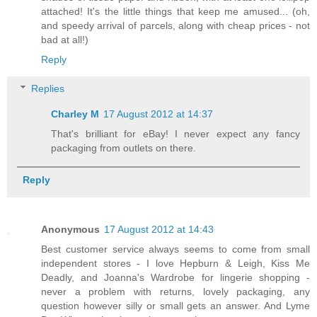
attached! It's the little things that keep me amused... (oh,
and speedy arrival of parcels, along with cheap prices - not
bad at all!)
Reply
Replies
Charley M
17 August 2012 at 14:37
That's brilliant for eBay! I never expect any fancy
packaging from outlets on there.
Reply
Anonymous
17 August 2012 at 14:43
Best customer service always seems to come from small
independent stores - I love Hepburn & Leigh, Kiss Me
Deadly, and Joanna's Wardrobe for lingerie shopping -
never a problem with returns, lovely packaging, any
question however silly or small gets an answer. And Lyme