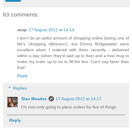
63 comments:
sesp
17 August 2012 at 14:14
I don't do an awful amount of shopping online (being one of
life's 'shopping ditherers'), but Emma Bridgewater were
excellent when I ordered with them recently - delivered
within a day (when they'd said up to five) and a free mug to
make my order up to six to fill the box. Can't say fairer than
that!
Reply
Replies
Sian Meades
17 August 2012 at 14:17
I'm now only going to place orders for five of things.
Reply