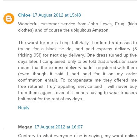
Chloe
17 August 2012 at 15:48
Wonderful customer service from John Lewis, Frugi (kids
clothes) and of course the ubiquitous Amazon.
The worst for me is Long Tall Sally. I ordered 5 dresses to
try on for a black tie do, and paid express delivery (8
fricking 95!) for next day delivery. One dress turned up five
days later. I complained, only to be told that a website issue
meant that the express delivery hadn't registered with them
(even though it said I had paid for it on my order
confirmation email). To compensate me they offered me
free returns! Truly appalling service and I will never buy
from them again - even if it means having to wear trousers
half mast for the rest of my days.
Reply
Megan
17 August 2012 at 16:07
Contrary to what everyone else is saying, my worst online