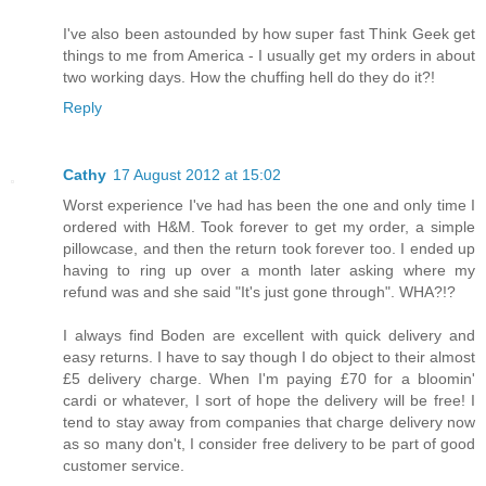
I've also been astounded by how super fast Think Geek get
things to me from America - I usually get my orders in about
two working days. How the chuffing hell do they do it?!
Reply
Cathy
17 August 2012 at 15:02
Worst experience I've had has been the one and only time I
ordered with H&M. Took forever to get my order, a simple
pillowcase, and then the return took forever too. I ended up
having to ring up over a month later asking where my
refund was and she said "It's just gone through". WHA?!?
I always find Boden are excellent with quick delivery and
easy returns. I have to say though I do object to their almost
£5 delivery charge. When I'm paying £70 for a bloomin'
cardi or whatever, I sort of hope the delivery will be free! I
tend to stay away from companies that charge delivery now
as so many don't, I consider free delivery to be part of good
customer service.