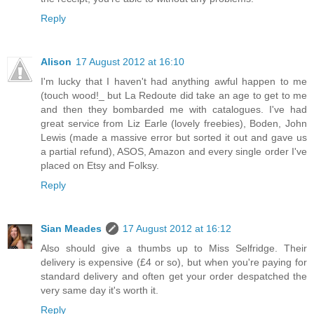
Reply
Alison
17 August 2012 at 16:10
I'm lucky that I haven't had anything awful happen to me
(touch wood!_ but La Redoute did take an age to get to me
and then they bombarded me with catalogues. I've had
great service from Liz Earle (lovely freebies), Boden, John
Lewis (made a massive error but sorted it out and gave us
a partial refund), ASOS, Amazon and every single order I've
placed on Etsy and Folksy.
Reply
Sian Meades
17 August 2012 at 16:12
Also should give a thumbs up to Miss Selfridge. Their
delivery is expensive (£4 or so), but when you're paying for
standard delivery and often get your order despatched the
very same day it's worth it.
Reply