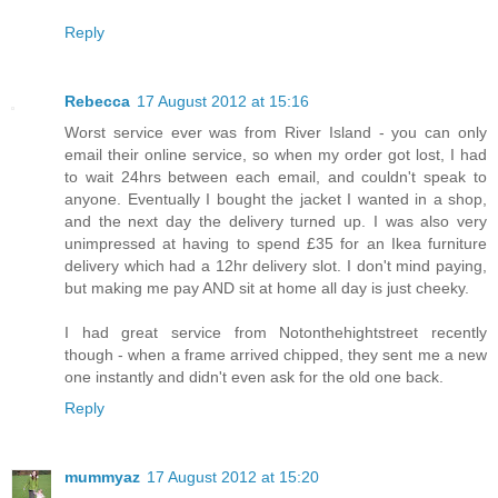
Reply
Rebecca
17 August 2012 at 15:16
Worst service ever was from River Island - you can only
email their online service, so when my order got lost, I had
to wait 24hrs between each email, and couldn't speak to
anyone. Eventually I bought the jacket I wanted in a shop,
and the next day the delivery turned up. I was also very
unimpressed at having to spend £35 for an Ikea furniture
delivery which had a 12hr delivery slot. I don't mind paying,
but making me pay AND sit at home all day is just cheeky.
I had great service from Notonthehightstreet recently
though - when a frame arrived chipped, they sent me a new
one instantly and didn't even ask for the old one back.
Reply
mummyaz
17 August 2012 at 15:20