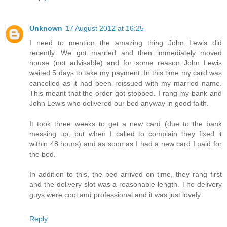
Unknown
17 August 2012 at 16:25
I need to mention the amazing thing John Lewis did
recently. We got married and then immediately moved
house (not advisable) and for some reason John Lewis
waited 5 days to take my payment. In this time my card was
cancelled as it had been reissued with my married name.
This meant that the order got stopped. I rang my bank and
John Lewis who delivered our bed anyway in good faith.
It took three weeks to get a new card (due to the bank
messing up, but when I called to complain they fixed it
within 48 hours) and as soon as I had a new card I paid for
the bed.
In addition to this, the bed arrived on time, they rang first
and the delivery slot was a reasonable length. The delivery
guys were cool and professional and it was just lovely.
Reply