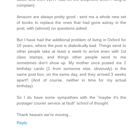
complain)
Amazon are always pretty good - sent me a whole new set
of books to replace the ones that had gone astray in the
post, with (almost) no questions asked.
But I have had the additional problem of living in Oxford for
10 years, where the post is diabolically bad. Things send to
other people take at least a week to arrive even with 1st
class stamps, and things other people send to me
sometimes don't show up. My mother once posted me 2
birthday cards (1 from someone else, obviously) in the
same post box, on the same day, and they arrived 3 weeks
apart!! (And of course, neither in time for my actual
birthday)
So I do have some sympathies with the "maybe it's the
postage/ courier service at fault" school of thought.
Thank heaven we're moving...
Reply