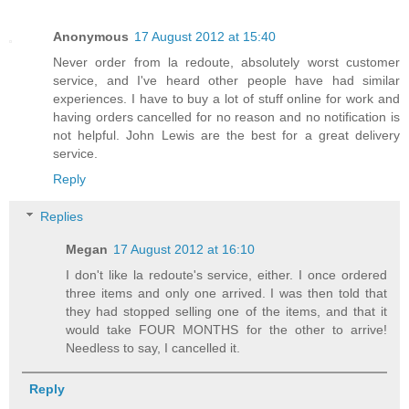
Anonymous
17 August 2012 at 15:40
Never order from la redoute, absolutely worst customer
service, and I've heard other people have had similar
experiences. I have to buy a lot of stuff online for work and
having orders cancelled for no reason and no notification is
not helpful. John Lewis are the best for a great delivery
service.
Reply
Replies
Megan
17 August 2012 at 16:10
I don't like la redoute's service, either. I once ordered
three items and only one arrived. I was then told that
they had stopped selling one of the items, and that it
would take FOUR MONTHS for the other to arrive!
Needless to say, I cancelled it.
Reply