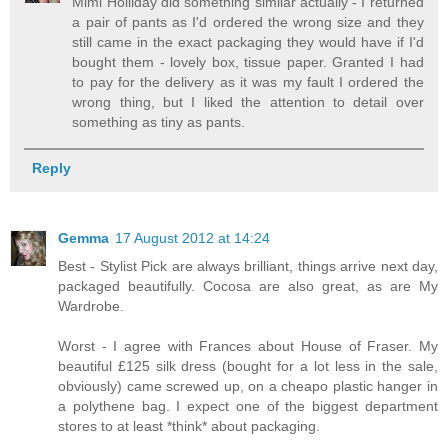
Mimi Holliday did something similar actually - I returned
a pair of pants as I'd ordered the wrong size and they
still came in the exact packaging they would have if I'd
bought them - lovely box, tissue paper. Granted I had
to pay for the delivery as it was my fault I ordered the
wrong thing, but I liked the attention to detail over
something as tiny as pants.
Reply
Gemma
17 August 2012 at 14:24
Best - Stylist Pick are always brilliant, things arrive next day,
packaged beautifully. Cocosa are also great, as are My
Wardrobe.
Worst - I agree with Frances about House of Fraser. My
beautiful £125 silk dress (bought for a lot less in the sale,
obviously) came screwed up, on a cheapo plastic hanger in
a polythene bag. I expect one of the biggest department
stores to at least *think* about packaging.