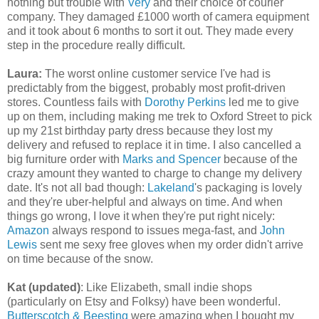
nothing but trouble with
Very
and their choice of courier
company. They damaged £1000 worth of camera equipment
and it took about 6 months to sort it out. They made every
step in the procedure really difficult.
Laura:
The worst online customer service I've had is
predictably from the biggest, probably most profit-driven
stores. Countless fails with
Dorothy Perkins
led me to give
up on them, including making me trek to Oxford Street to pick
up my 21st birthday party dress because they lost my
delivery and refused to replace it in time. I also cancelled a
big furniture order with
Marks and Spencer
because of the
crazy amount they wanted to charge to change my delivery
date. It's not all bad though:
Lakeland
's packaging is lovely
and they're uber-helpful and always on time. And when
things go wrong, I love it when they're put right nicely:
Amazon
always respond to issues mega-fast, and
John
Lewis
sent me sexy free gloves when my order didn't arrive
on time because of the snow.
Kat (updated)
: Like Elizabeth, small indie shops
(particularly on Etsy and Folksy) have been wonderful.
Butterscotch & Beesting
were amazing when I bought my