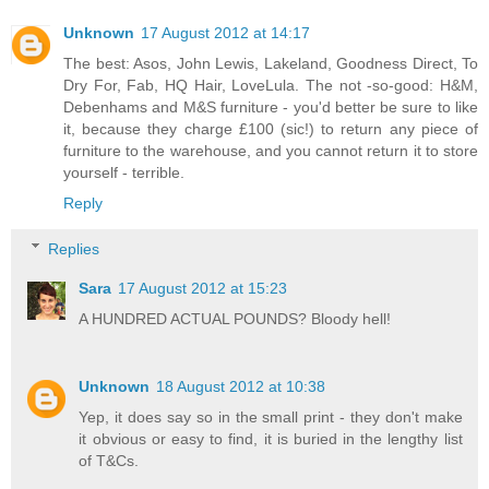
Unknown
17 August 2012 at 14:17
The best: Asos, John Lewis, Lakeland, Goodness Direct, To
Dry For, Fab, HQ Hair, LoveLula. The not -so-good: H&M,
Debenhams and M&S furniture - you'd better be sure to like
it, because they charge £100 (sic!) to return any piece of
furniture to the warehouse, and you cannot return it to store
yourself - terrible.
Reply
Replies
Sara
17 August 2012 at 15:23
A HUNDRED ACTUAL POUNDS? Bloody hell!
Unknown
18 August 2012 at 10:38
Yep, it does say so in the small print - they don't make
it obvious or easy to find, it is buried in the lengthy list
of T&Cs.