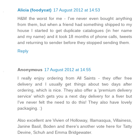
Alicia (foodycat)
17 August 2012 at 14:53
H&M the worst for me - I've never even bought anything
from them, but when a friend had something shipped to my
house I started to get duplicate catalogues (in her name
and my name) and it took 18 months of phone calls, tweets
and returning to sender before they stopped sending them.
Reply
Anonymous
17 August 2012 at 14:55
I really enjoy ordering from All Saints - they offer free
delivery and I usually get things about two days after
ordering, which is nice. They also offer a 'premium delivery
service' which gets you a next day delivery for a fiver but
I've never felt the need to do this! They also have lovely
packaging. :)
Also excellent are Vivien of Holloway, Illamasqua, Villainess,
Janine Basil, Boden and there's another vote here for Tatty
Devine, Schuh and Emma Bridgewater.