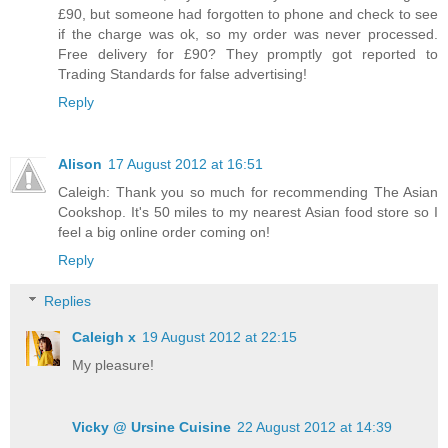
£90, but someone had forgotten to phone and check to see
if the charge was ok, so my order was never processed.
Free delivery for £90? They promptly got reported to
Trading Standards for false advertising!
Reply
Alison
17 August 2012 at 16:51
Caleigh: Thank you so much for recommending The Asian
Cookshop. It's 50 miles to my nearest Asian food store so I
feel a big online order coming on!
Reply
Replies
Caleigh x
19 August 2012 at 22:15
My pleasure!
Vicky @ Ursine Cuisine
22 August 2012 at 14:39