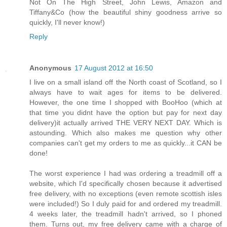
Not On The High Street, John Lewis, Amazon and
Tiffany&Co (how the beautiful shiny goodness arrive so
quickly, I'll never know!)
Reply
Anonymous
17 August 2012 at 16:50
I live on a small island off the North coast of Scotland, so I
always have to wait ages for items to be delivered.
However, the one time I shopped with BooHoo (which at
that time you didnt have the option but pay for next day
delivery)it actually arrived THE VERY NEXT DAY. Which is
astounding. Which also makes me question why other
companies can't get my orders to me as quickly...it CAN be
done!
The worst experience I had was ordering a treadmill off a
website, which I'd specifically chosen because it advertised
free delivery, with no exceptions (even remote scottish isles
were included!) So I duly paid for and ordered my treadmill.
4 weeks later, the treadmill hadn't arrived, so I phoned
them. Turns out, my free delivery came with a charge of