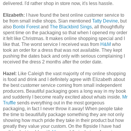
delivered. I'd rather shop in store now, it's less hassle.
Elizabeth:
I have found the best online customer service to
be from small indie shops. Sian mentioned
Tatty Devine
, but
also
Bonbi Forest
and
The Blackbird Sings
, all thoughtfully
spent time on the packaging so that when I opened my order
it felt like Christmas. It makes online shopping special and I
like that. The worst service I received was from
H&M
who
took an order for a dress that was not available. They kept
pushing the dates back and only with serious complaining I
received the dress 2 months after the order date.
Hazel:
Like Caleigh the vast majority of my online shopping
is food and drink and I definitely agree with Elizabeth about
the best customer service coming from small independent
producers. Beautiful packaging goes a long way in my book
and suddenly I become really excited about whats inside.
Mr
Truffle
sends everything out in the most gorgeous
packaging, in fact I never throw it away! When people take
the time to beautifully package something they are not only
showing how much pride they take in their product but how
greatly they value your custom. On the flipside I have had