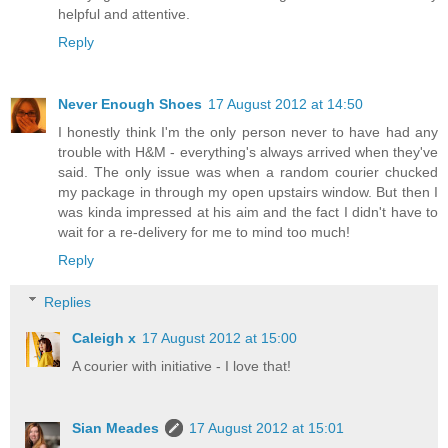
helpful and attentive.
Reply
Never Enough Shoes
17 August 2012 at 14:50
I honestly think I'm the only person never to have had any
trouble with H&M - everything's always arrived when they've
said. The only issue was when a random courier chucked
my package in through my open upstairs window. But then I
was kinda impressed at his aim and the fact I didn't have to
wait for a re-delivery for me to mind too much!
Reply
Replies
Caleigh x
17 August 2012 at 15:00
A courier with initiative - I love that!
Sian Meades
17 August 2012 at 15:01