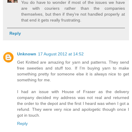
You do have to wonder if most of the issues we have
are with couriers rather than the companies
themselves, but then if they're not handled properly at
that end it gets really frustrating.
Reply
Unknown
17 August 2012 at 14:52
Get Knitted are amazing for yarn and patterns. They send
free sweeties and stuff too. If I'm buying yarn to make
something pretty for someone else it is always nice to get
something for me.
I had an issue with House of Fraser as the delivery
company decided my address was not real and returned
the order to the depot and the first I heard was when I got a
refund. They were very nice and apologetic though once I
got in touch.
Reply