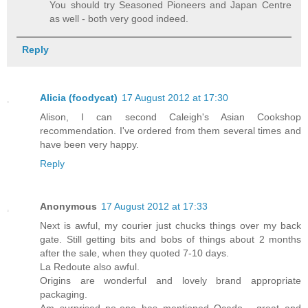
You should try Seasoned Pioneers and Japan Centre
as well - both very good indeed.
Reply
Alicia (foodycat)
17 August 2012 at 17:30
Alison, I can second Caleigh's Asian Cookshop
recommendation. I've ordered from them several times and
have been very happy.
Reply
Anonymous
17 August 2012 at 17:33
Next is awful, my courier just chucks things over my back
gate. Still getting bits and bobs of things about 2 months
after the sale, when they quoted 7-10 days.
La Redoute also awful.
Origins are wonderful and lovely brand appropriate
packaging.