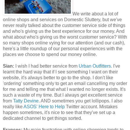
We write about a lot of
online shops and services on Domestic Sluttery, but we've
never really talked about the customer service side of things
and who's giving us the best experience for our money. And
what about who's giving us the worst customer service? With
so many shops online vying for our attention (and our cash),
here's a little roundup of our personal experiences with the
places we choose to spend our money online.
Sian:
I wish I had better service from
Urban Outfitters
. I've
learnt the hard way that if I see something I want on their
website, it's always better to go to the shop. I don't like
'ordering' something only to get an email cancelling my order
for me and telling me that what I wanted no longer exists. It's
such a waste of my time. But I always get excellent service
from
Tatty Devine
. AND sometimes you get lollipops. I also
really like
ASOS' Here to Help
Twitter account. Mistakes
happen sometimes, it's nice to see that they've set up a
dedicated channel to get things sorted.
Frances:
My main frustration with online shopping tends to