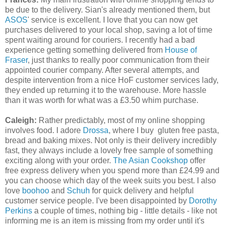
be due to the delivery. Sian's already mentioned them, but
ASOS
' service is excellent. I love that you can now get
purchases delivered to your local shop, saving a lot of time
spent waiting around for couriers. I recently had a bad
experience getting something delivered from
House of
Fraser
, just thanks to really poor communication from their
appointed courier company. After several attempts, and
despite intervention from a nice HoF customer services lady,
they ended up returning it to the warehouse. More hassle
than it was worth for what was a £3.50 whim purchase.
Caleigh:
Rather predictably, most of my online shopping
involves food. I adore
Drossa
, where I buy gluten free pasta,
bread and baking mixes. Not only is their delivery incredibly
fast, they always include a lovely free sample of something
exciting along with your order.
The Asian Cookshop
offer
free express delivery when you spend more than £24.99 and
you can choose which day of the week suits you best. I also
love
boohoo
and
Schuh
for quick delivery and helpful
customer service people. I've been disappointed by
Dorothy
Perkins
a couple of times, nothing big - little details - like not
informing me is an item is missing from my order until it's