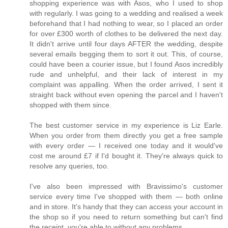
shopping experience was with Asos, who I used to shop
with regularly. I was going to a wedding and realised a week
beforehand that I had nothing to wear, so I placed an order
for over £300 worth of clothes to be delivered the next day.
It didn't arrive until four days AFTER the wedding, despite
several emails begging them to sort it out. This, of course,
could have been a courier issue, but I found Asos incredibly
rude and unhelpful, and their lack of interest in my
complaint was appalling. When the order arrived, I sent it
straight back without even opening the parcel and I haven't
shopped with them since.
The best customer service in my experience is Liz Earle.
When you order from them directly you get a free sample
with every order — I received one today and it would've
cost me around £7 if I'd bought it. They're always quick to
resolve any queries, too.
I've also been impressed with Bravissimo's customer
service every time I've shopped with them — both online
and in store. It's handy that they can access your account in
the shop so if you need to return something but can't find
the receipt, you're able to without any problems.