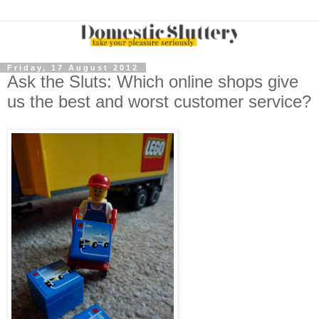
Friday, 17 August 2012
Ask the Sluts: Which online shops give
us the best and worst customer service?