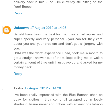
delivery back in mid June - im currently still sitting on the
floor! Boooo!
Reply
Unknown
17 August 2012 at 14:26
Benefit have been the best for me, their email replies and
super speedy and very personal - you can tell they care
about you and your problem and don't get all jargony with
you.
H&M was the worst experience I had, took me a month to
get a straight answer out of them, kept telling me to wait a
certain amount of time until I just gave up and asked for my
money back
Reply
Tasha
17 August 2012 at 14:28
I've been really impressed with the Blue Banana shop on
ebay for clothes - they come all wrapped up in lovely
shades of tissue paper and ribbon, with at least one lollipop