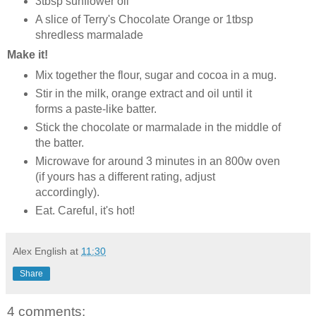
3tbsp sunflower oil
A slice of Terry's Chocolate Orange or 1tbsp
shredless marmalade
Make it!
Mix together the flour, sugar and cocoa in a mug.
Stir in the milk, orange extract and oil until it
forms a paste-like batter.
Stick the chocolate or marmalade in the middle of
the batter.
Microwave for around 3 minutes in an 800w oven
(if yours has a different rating, adjust
accordingly).
Eat. Careful, it's hot!
Alex English
at
11:30
Share
4 comments: