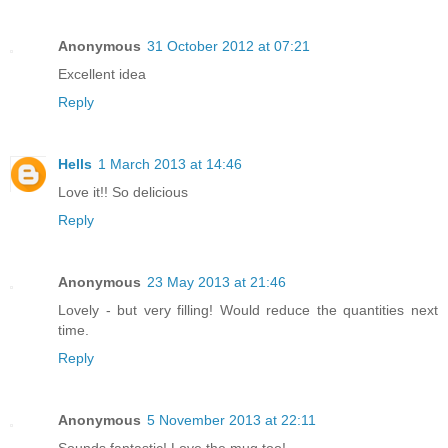
Anonymous
31 October 2012 at 07:21
Excellent idea
Reply
Hells
1 March 2013 at 14:46
Love it!! So delicious
Reply
Anonymous
23 May 2013 at 21:46
Lovely - but very filling! Would reduce the quantities next
time.
Reply
Anonymous
5 November 2013 at 22:11
Sounds fantastic! Love the mug too!