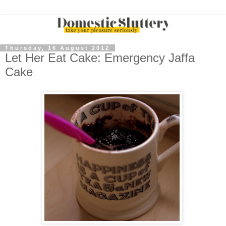
Thursday, 16 August 2012
Let Her Eat Cake: Emergency Jaffa
Cake