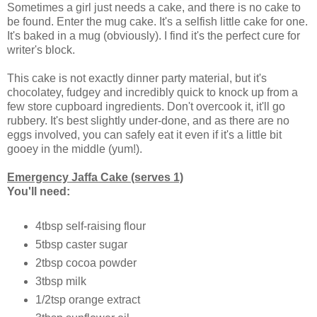
Sometimes a girl just needs a cake, and there is no cake to
be found. Enter the mug cake. It's a selfish little cake for one.
It's baked in a mug (obviously). I find it's the perfect cure for
writer's block.
This cake is not exactly dinner party material, but it's
chocolatey, fudgey and incredibly quick to knock up from a
few store cupboard ingredients. Don't overcook it, it'll go
rubbery. It's best slightly under-done, and as there are no
eggs involved, you can safely eat it even if it's a little bit
gooey in the middle (yum!).
Emergency Jaffa Cake (serves 1)
You'll need:
4tbsp self-raising flour
5tbsp caster sugar
2tbsp cocoa powder
3tbsp milk
1/2tsp orange extract