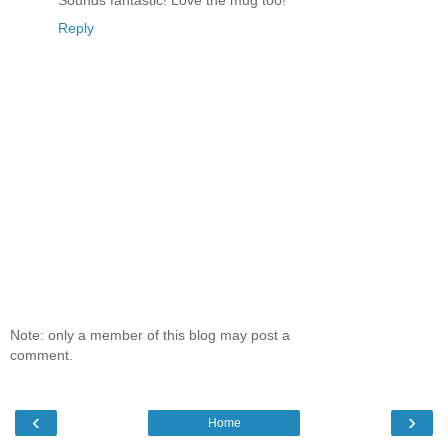
Reply
Note: only a member of this blog may post a
comment.
‹
›
Home