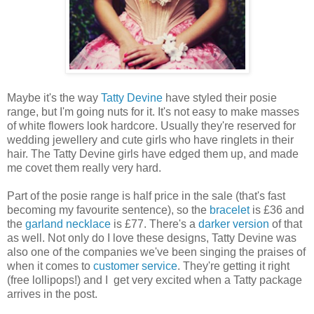
Maybe it's the way
Tatty Devine
have styled their posie
range, but I'm going nuts for it. It's not easy to make masses
of white flowers look hardcore. Usually they're reserved for
wedding jewellery and cute girls who have ringlets in their
hair. The Tatty Devine girls have edged them up, and made
me covet them really very hard.
Part of the posie range is half price in the sale (that's fast
becoming my favourite sentence), so the
bracelet
is £36 and
the
garland necklace
is £77. There's a
darker version
of that
as well. Not only do I love these designs, Tatty Devine was
also one of the companies we've been singing the praises of
when it comes to
customer service
. They're getting it right
(free lollipops!) and I get very excited when a Tatty package
arrives in the post.