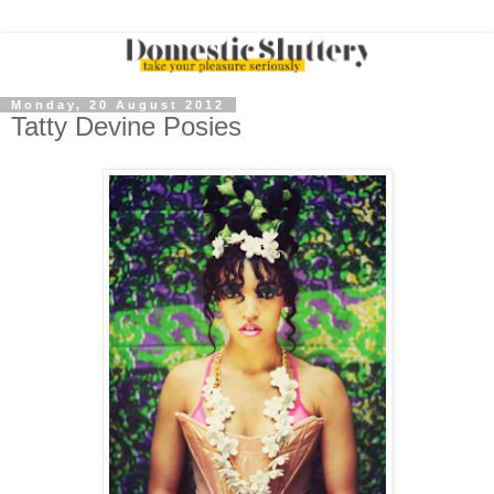
Monday, 20 August 2012
Tatty Devine Posies