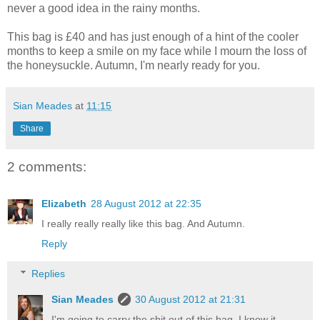
never a good idea in the rainy months.
This bag is £40 and has just enough of a hint of the cooler
months to keep a smile on my face while I mourn the loss of
the honeysuckle. Autumn, I'm nearly ready for you.
Sian Meades
at
11:15
Share
2 comments:
Elizabeth
28 August 2012 at 22:35
I really really really like this bag. And Autumn.
Reply
Replies
Sian Meades
30 August 2012 at 21:31
I'm going to carry the shit out of this bag, I know it.