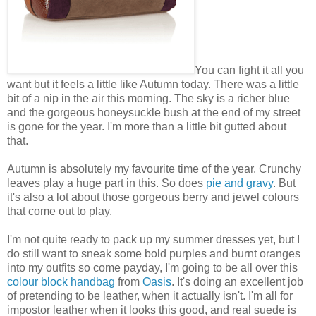
You can fight it all you
want but it feels a little like Autumn today. There was a little
bit of a nip in the air this morning. The sky is a richer blue
and the gorgeous honeysuckle bush at the end of my street
is gone for the year. I'm more than a little bit gutted about
that.
Autumn is absolutely my favourite time of the year. Crunchy
leaves play a huge part in this. So does
pie and gravy
. But
it's also a lot about those gorgeous berry and jewel colours
that come out to play.
I'm not quite ready to pack up my summer dresses yet, but I
do still want to sneak some bold purples and burnt oranges
into my outfits so come payday, I'm going to be all over this
colour block handbag
from
Oasis
. It's doing an excellent job
of pretending to be leather, when it actually isn't. I'm all for
impostor leather when it looks this good, and real suede is