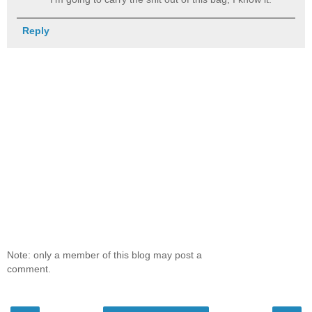
Reply
Note: only a member of this blog may post a
comment.