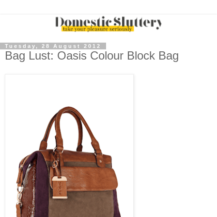
Tuesday, 28 August 2012
Bag Lust: Oasis Colour Block Bag