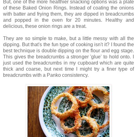
But, one of the more healthier snacking options was a plate
of these Baked Onion Rings. Instead of coating the onions
with batter and frying them, they are dipped in breadcrumbs
and popped in the oven for 20 minutes. Healthy and
delicious, these onion rings are a treat.
They are so simple to make, but a little messy with all the
dipping. But that's the fun type of cooking isn't it? I found the
best technique is double dipping on the flour and egg stage.
This gives the breadcrumbs a stronger 'glue' to hold onto. I
just used the breadcrumbs in my cupboard which are quite
thick and coarse, but next time I might try a finer type of
breadcrumbs with a Panko consistency.