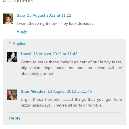
4 comments:
Sara
13 August 2012 at 11:21
I want these right now. They look delicious.
Reply
Replies
Hazel
13 August 2012 at 11:43
Going to make these tonight as part of our family feast,
oily onion rings make me sad so these will be
absolutely perfect
Sian Meades
13 August 2012 at 11:46
Urgh, those horrible flaccid things that you get from
pizza takeaways. They're all sorts of horrible.
Reply