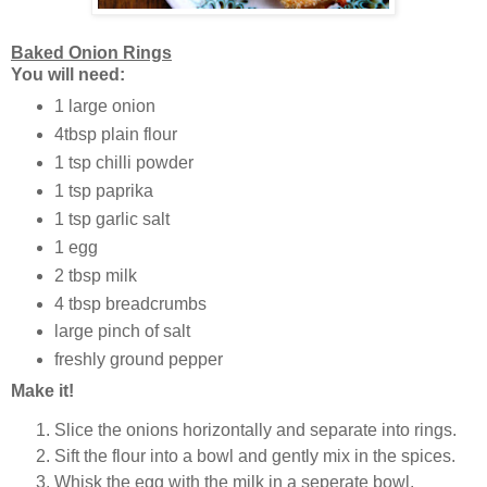
Baked Onion Rings
You will need:
1 large onion
4tbsp plain flour
1 tsp chilli powder
1 tsp paprika
1 tsp garlic salt
1 egg
2 tbsp milk
4 tbsp breadcrumbs
large pinch of salt
freshly ground pepper
Make it!
Slice the onions horizontally and separate into rings.
Sift the flour into a bowl and gently mix in the spices.
Whisk the egg with the milk in a seperate bowl.