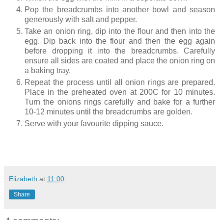
Pop the breadcrumbs into another bowl and season
generously with salt and pepper.
Take an onion ring, dip into the flour and then into the
egg. Dip back into the flour and then the egg again
before dropping it into the breadcrumbs. Carefully
ensure all sides are coated and place the onion ring on
a baking tray.
Repeat the process until all onion rings are prepared.
Place in the preheated oven at 200C for 10 minutes.
Turn the onions rings carefully and bake for a further
10-12 minutes until the breadcrumbs are golden.
Serve with your favourite dipping sauce.
Elizabeth
at
11:00
Share