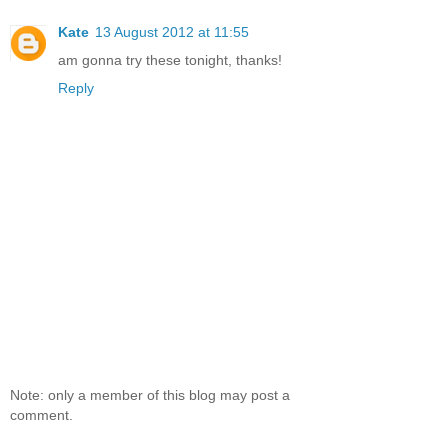
Kate
13 August 2012 at 11:55
am gonna try these tonight, thanks!
Reply
Note: only a member of this blog may post a
comment.