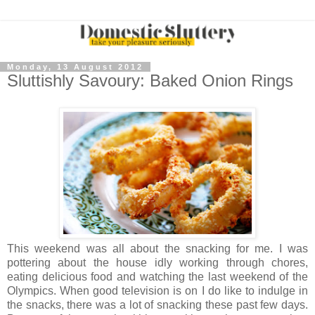
Monday, 13 August 2012
Sluttishly Savoury: Baked Onion Rings
This weekend was all about the snacking for me. I was
pottering about the house idly working through chores,
eating delicious food and watching the last weekend of the
Olympics. When good television is on I do like to indulge in
the snacks, there was a lot of snacking these past few days.