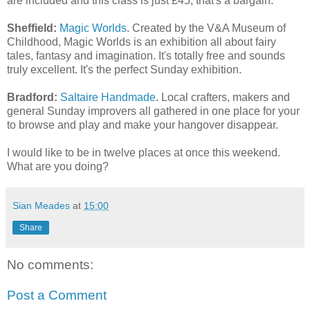
are included and this class is just £45, that's a bargain.
Sheffield:
Magic Worlds
. Created by the V&A Museum of
Childhood, Magic Worlds is an exhibition all about fairy
tales, fantasy and imagination. It's totally free and sounds
truly excellent. It's the perfect Sunday exhibition.
Bradford:
Saltaire Handmade
. Local crafters, makers and
general Sunday improvers all gathered in one place for your
to browse and play and make your hangover disappear.
I would like to be in twelve places at once this weekend.
What are you doing?
Sian Meades
at
15:00
Share
No comments:
Post a Comment