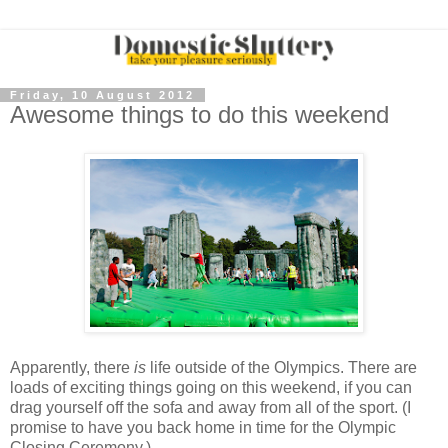
Friday, 10 August 2012
Awesome things to do this weekend
Apparently, there
is
life outside of the Olympics. There are
loads of exciting things going on this weekend, if you can
drag yourself off the sofa and away from all of the sport. (I
promise to have you back home in time for the Olympic
Closing Ceremony.)