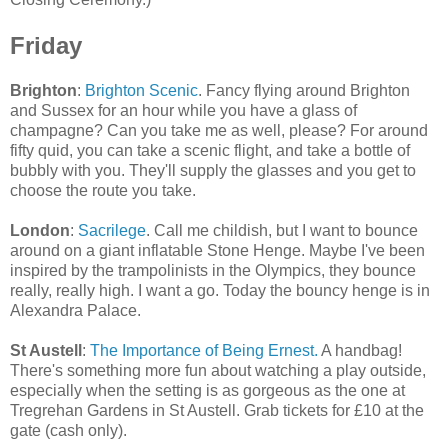
Friday
Brighton
:
Brighton Scenic
. Fancy flying around Brighton
and Sussex for an hour while you have a glass of
champagne? Can you take me as well, please? For around
fifty quid, you can take a scenic flight, and take a bottle of
bubbly with you. They'll supply the glasses and you get to
choose the route you take.
London
:
Sacrilege
. Call me childish, but I want to bounce
around on a giant inflatable Stone Henge. Maybe I've been
inspired by the trampolinists in the Olympics, they bounce
really, really high. I want a go. Today the bouncy henge is in
Alexandra Palace.
St Austell
:
The Importance of Being Ernest.
A handbag!
There's something more fun about watching a play outside,
especially when the setting is as gorgeous as the one at
Tregrehan Gardens in St Austell. Grab tickets for £10 at the
gate (cash only).