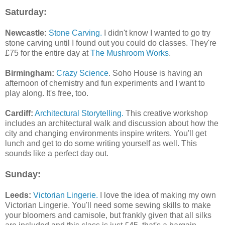
Saturday:
Newcastle:
Stone Carving.
I didn't know I wanted to go try
stone carving until I found out you could do classes. They're
£75 for the entire day at
The Mushroom Works
.
Birmingham:
Crazy Science
. Soho House is having an
afternoon of chemistry and fun experiments and I want to
play along. It's free, too.
Cardiff:
Architectural Storytelling.
This creative workshop
includes an architectural walk and discussion about how the
city and changing environments inspire writers. You'll get
lunch and get to do some writing yourself as well. This
sounds like a perfect day out.
Sunday:
Leeds:
Victorian Lingerie.
I love the idea of making my own
Victorian Lingerie. You'll need some sewing skills to make
your bloomers and camisole, but frankly given that all silks