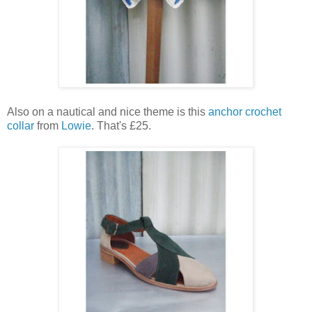
Also on a nautical and nice theme is this
anchor crochet
collar
from
Lowie
. That's £25.