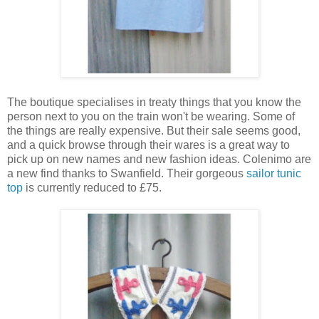
The boutique specialises in treaty things that you know the
person next to you on the train won't be wearing. Some of
the things are really expensive. But their sale seems good,
and a quick browse through their wares is a great way to
pick up on new names and new fashion ideas. Colenimo are
a new find thanks to Swanfield. Their gorgeous
sailor tunic
top
is currently reduced to £75.