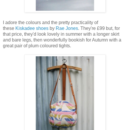
I adore the colours and the pretty practicality of
these
Kiskadee shoes
by
Rae Jones
. They're £99 but, for
that price, they'd look lovely in summer with a longer skirt
and bare legs, then wonderfully bookish for Autumn with a
great pair of plum coloured tights.