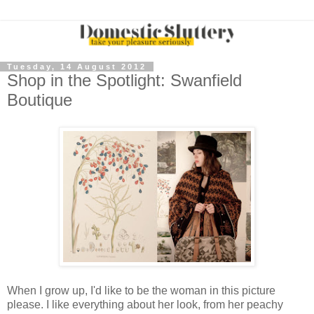
Tuesday, 14 August 2012
Shop in the Spotlight: Swanfield
Boutique
When I grow up, I'd like to be the woman in this picture
please. I like everything about her look, from her peachy