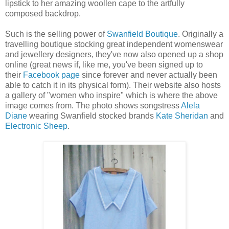
lipstick to her amazing woollen cape to the artfully
composed backdrop.
Such is the selling power of
Swanfield Boutique
. Originally a
travelling boutique stocking great independent womenswear
and jewellery designers, they've now also opened up a shop
online (great news if, like me, you've been signed up to
their
Facebook page
since forever and never actually been
able to catch it in its physical form). Their website also hosts
a gallery of "women who inspire" which is where the above
image comes from. The photo shows songstress
Alela
Diane
wearing Swanfield stocked brands
Kate Sheridan
and
Electronic Sheep
.