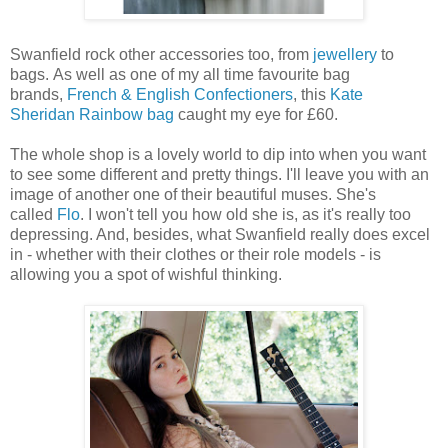
Swanfield rock other accessories too, from
jewellery
to
bags. As well as one of my all time favourite bag
brands,
French & English Confectioners
, this
Kate
Sheridan
Rainbow bag
caught my eye for £60.
The whole shop is a lovely world to dip into when you want
to see some different and pretty things. I'll leave you with an
image of another one of their beautiful muses. She's
called
Flo
. I won't tell you how old she is, as it's really too
depressing. And, besides, what Swanfield really does excel
in - whether with their clothes or their role models - is
allowing you a spot of wishful thinking.