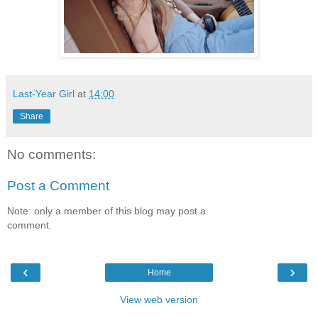
Last-Year Girl
at
14:00
Share
No comments:
Post a Comment
Note: only a member of this blog may post a
comment.
‹
›
Home
View web version