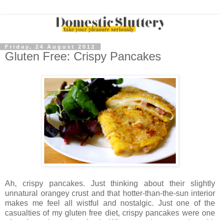
Friday, 24 August 2012
Gluten Free: Crispy Pancakes
Ah, crispy pancakes. Just thinking about their slightly
unnatural orangey crust and that hotter-than-the-sun interior
makes me feel all wistful and nostalgic. Just one of the
casualties of my gluten free diet, crispy pancakes were one