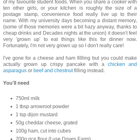
of my favourite student foods. When you share a cooker with
ten other girls, or your kitchen is roughly the size of a
postage stamp, convenience food really live up to their
name. With my university days becoming a distant memory,
(some of those memories were a bit hazy anyway, thanks to
cheap drinks and Decades nights at the union) it doesn't feel
very 'grown up' to eat things like this for dinner now.
Fortunately, I'm not very grown up so I don't really care!
I've gone for a cheese and ham fillling but you could make
actually grown up crispy pancake with a
chicken and
asparagus
or
beef and chestnut
filling instead.
You'll need
750ml milk
1 tbsp arrowroot powder
1 tsp dijon mustard
50g cheddar cheese, grated
100g ham, cut into cubes
200g rice flour (I use Doves Farm)