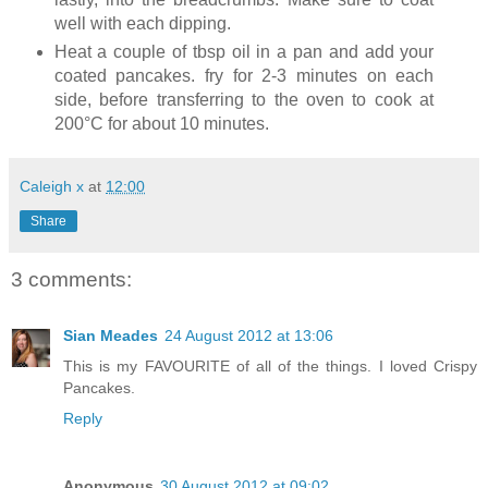
well with each dipping.
Heat a couple of tbsp oil in a pan and add your
coated pancakes. fry for 2-3 minutes on each
side, before transferring to the oven to cook at
200°C for about 10 minutes.
Caleigh x
at
12:00
Share
3 comments:
Sian Meades
24 August 2012 at 13:06
This is my FAVOURITE of all of the things. I loved Crispy
Pancakes.
Reply
Anonymous
30 August 2012 at 09:02