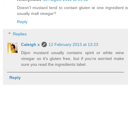
Doesn't mustard tend to contain gluten ie one ingredient is
usually malt vinegar?
Reply
Replies
Caleigh x
12 February 2013 at 13:23
Dijon mustard usually contains spirit or white wine
vinegar so it's gluten free, but if you're worried make
sure you read the ingredients label.
Reply