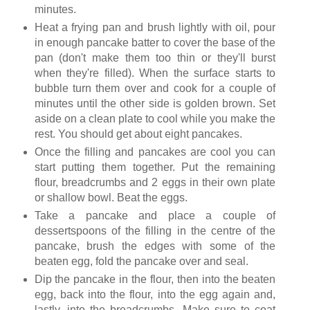
minutes.
Heat a frying pan and brush lightly with oil, pour
in enough pancake batter to cover the base of the
pan (don't make them too thin or they'll burst
when they're filled). When the surface starts to
bubble turn them over and cook for a couple of
minutes until the other side is golden brown. Set
aside on a clean plate to cool while you make the
rest. You should get about eight pancakes.
Once the filling and pancakes are cool you can
start putting them together. Put the remaining
flour, breadcrumbs and 2 eggs in their own plate
or shallow bowl. Beat the eggs.
Take a pancake and place a couple of
dessertspoons of the filling in the centre of the
pancake, brush the edges with some of the
beaten egg, fold the pancake over and seal.
Dip the pancake in the flour, then into the beaten
egg, back into the flour, into the egg again and,
lastly, into the breadcrumbs. Make sure to coat