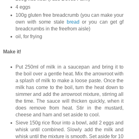
4 eggs
100g gluten free breadcrumb (you can make your
own with some stale
bread
or you can get gf
breadcrumbs in the freefrom aisle)
oil, for frying
Make it!
Put 250ml of milk in a saucepan and bring it to
the boil over a gentle heat. Mix the arrowroot with
a splash of milk to make a loose paste. Once the
milk has come to the boil, turn the heat down to
simmer and add the arrowroot mixture, stirring all
the time. The sauce will thicken quickly, when it
does remove from heat. Stir in the mustard,
cheese and ham and set aside to cool.
Sieve 150g rice flour into a bowl, add 2 eggs and
whisk until combined. Slowly add the milk and
whisk until the mixture is smooth. Set aside for 10