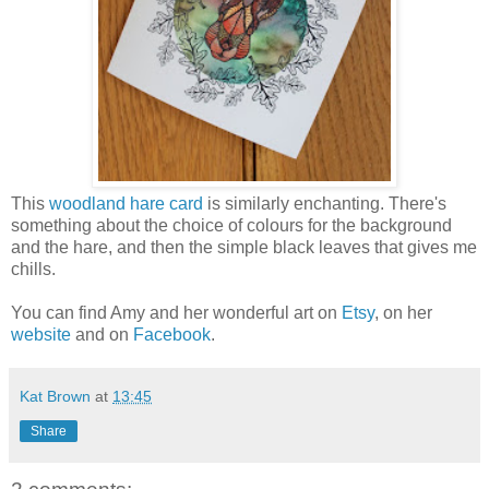
This
woodland hare card
is similarly enchanting. There's
something about the choice of colours for the background
and the hare, and then the simple black leaves that gives me
chills.
You can find Amy and her wonderful art on
Etsy
, on her
website
and on
Facebook
.
Kat Brown
at
13:45
Share