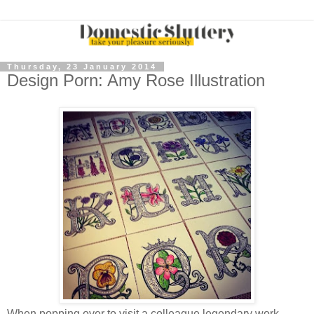
Thursday, 23 January 2014
Design Porn: Amy Rose Illustration
When popping over to visit a
colleague
legendary work