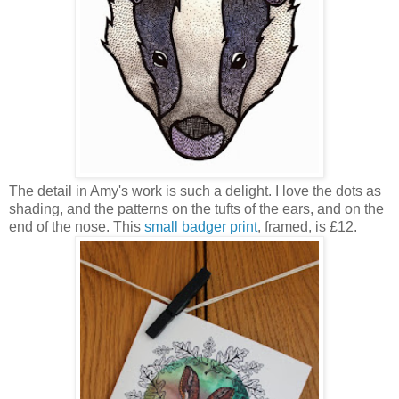
The detail in Amy's work is such a delight. I love the dots as
shading, and the patterns on the tufts of the ears, and on the
end of the nose. This
small badger print
, framed, is £12.