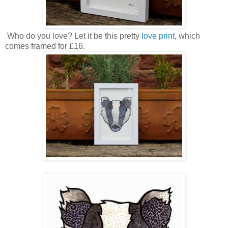
Who do you love? Let it be this pretty
love print
, which
comes framed for £16.