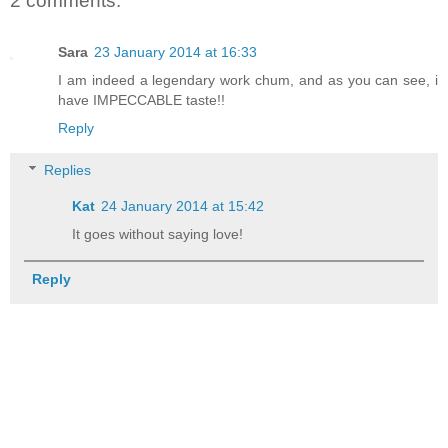
2 comments:
Sara
23 January 2014 at 16:33
I am indeed a legendary work chum, and as you can see, i
have IMPECCABLE taste!!
Reply
Replies
Kat
24 January 2014 at 15:42
It goes without saying love!
Reply