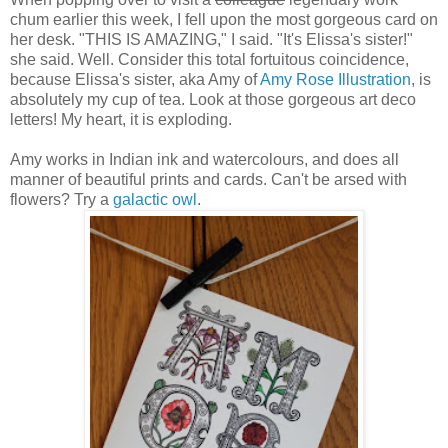
chum earlier this week, I fell upon the most gorgeous card on
her desk. "THIS IS AMAZING," I said. "It's Elissa's sister!"
she said. Well. Consider this total fortuitous coincidence,
because Elissa's sister, aka Amy of
Amy Rose Illustration
, is
absolutely my cup of tea. Look at those gorgeous art deco
letters! My heart, it is exploding.
Amy works in Indian ink and watercolours, and does all
manner of beautiful prints and cards. Can't be arsed with
flowers? Try a
galactic owl
.