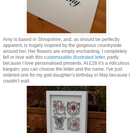
Amy is based in Shropshire, and, as should be perfectly
apparent, is hugely inspired by the gorgeous countryside
around her. Her flowers are simply enchanting. I completely
fell in love with this
customisable illustrated letter
, partly
because I love personalised presents. At £16 it's a ridiculous
bargain: you can choose the letter and the name. I've just
ordered one for my god daughter's birthday in May because I
couldn't wait.