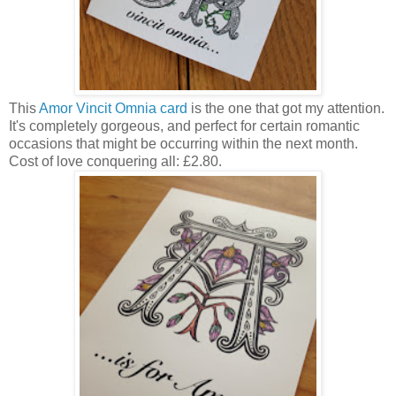
This
Amor Vincit Omnia card
is the one that got my attention.
It's completely gorgeous, and perfect for certain romantic
occasions that might be occurring within the next month.
Cost of love conquering all: £2.80.