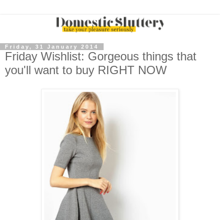
Friday, 31 January 2014
Friday Wishlist: Gorgeous things that
you'll want to buy RIGHT NOW