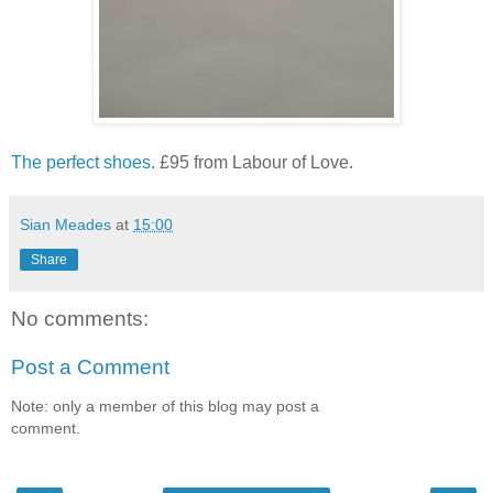
The perfect shoes.
£95 from Labour of Love.
Sian Meades
at
15:00
Share
No comments:
Post a Comment
Note: only a member of this blog may post a
comment.