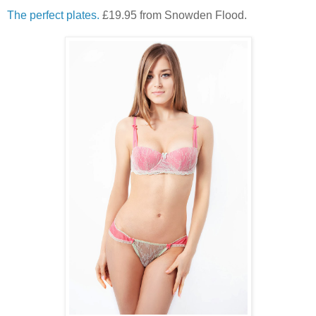
The perfect plates.
£19.95 from Snowden Flood.