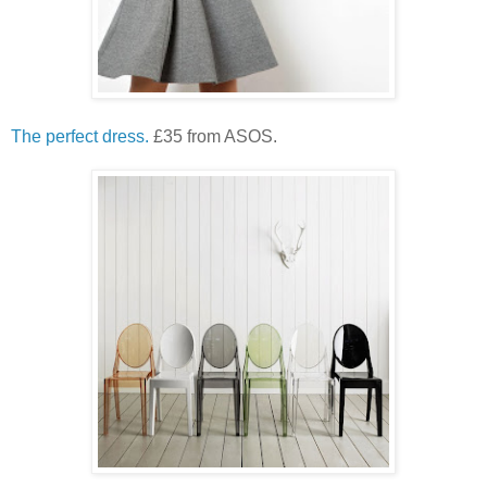
The perfect dress.
£35 from ASOS.