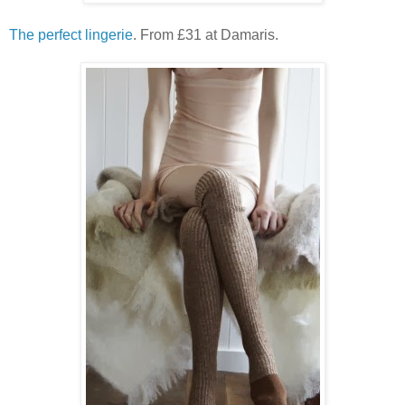
The perfect lingerie
. From £31 at Damaris.