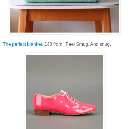
The perfect blanket.
£48 from I Feel Smug. And snug.