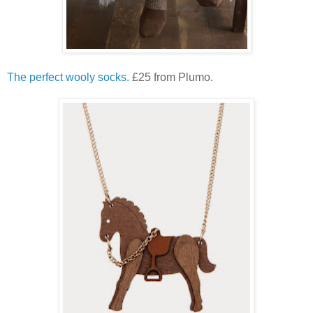
The perfect wooly socks.
£25 from Plumo.