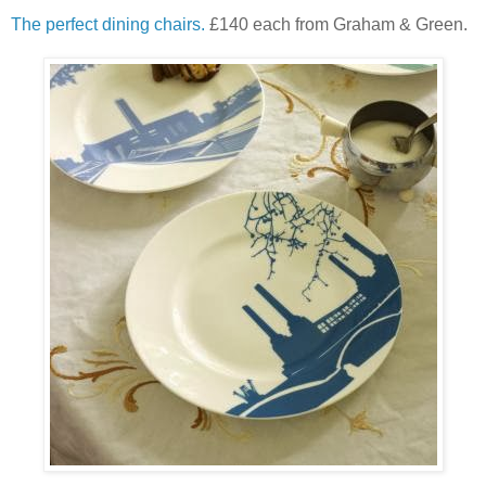
The perfect dining chairs.
£140 each from Graham & Green.