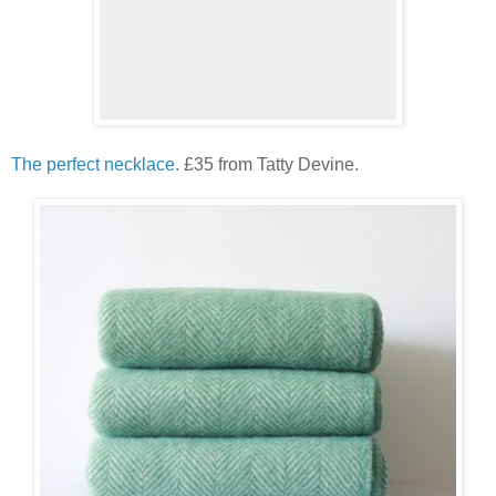
The perfect necklace
. £35 from Tatty Devine.