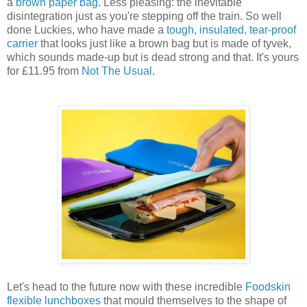
a
brown paper bag
. Less pleasing: the inevitable
disintegration just as you're stepping off the train. So well
done Luckies, who have made a
tough, insulated, tear-proof
carrier
that looks just like a brown bag but is made of tyvek,
which sounds made-up but is dead strong and that. It's yours
for £11.95 from
Not The Usual
.
Let's head to the future now with these incredible
Foodskin
flexible lunchboxes
that mould themselves to the shape of