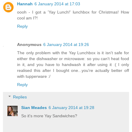
Hannah
6 January 2014 at 17:03
oooh - I got a 'Yay Lunch!' lunchbox for Christmas! How
cool am I?!
Reply
Anonymous
6 January 2014 at 19:26
The only problem with the Yay Lunchbox is it isn't safe for
either the dishwasher or microwave: so you can't heat food
in it, and you have to handwash it after using it :( I only
realised this after I bought one...you're actually better off
with tupperware :/
Reply
Replies
Sian Meades
6 January 2014 at 19:28
So it's more Yay Sandwiches?