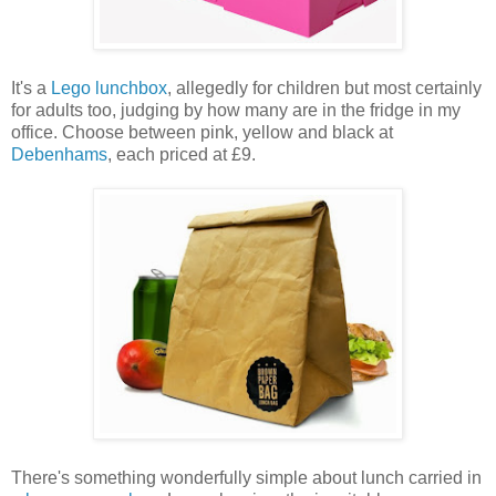
It's a
Lego lunchbox
, allegedly for children but most certainly
for adults too, judging by how many are in the fridge in my
office. Choose between pink, yellow and black at
Debenhams
, each priced at £9.
There's something wonderfully simple about lunch carried in