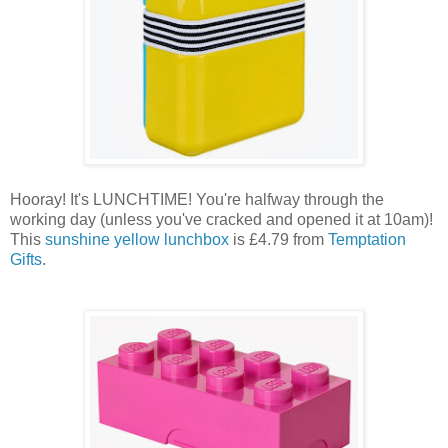
Hooray! It's LUNCHTIME! You're halfway through the
working day (unless you've cracked and opened it at 10am)!
This
sunshine yellow lunchbox
is £4.79 from
Temptation
Gifts
.