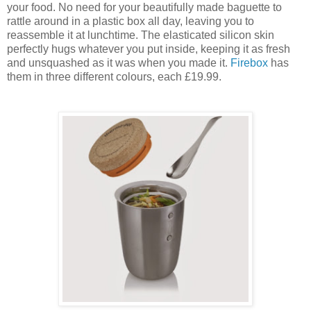
your food. No need for your beautifully made baguette to
rattle around in a plastic box all day, leaving you to
reassemble it at lunchtime. The elasticated silicon skin
perfectly hugs whatever you put inside, keeping it as fresh
and unsquashed as it was when you made it.
Firebox
has
them in three different colours, each £19.99.