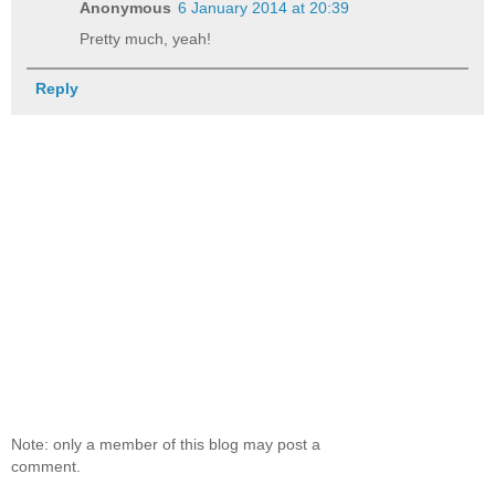
Anonymous
6 January 2014 at 20:39
Pretty much, yeah!
Reply
Note: only a member of this blog may post a
comment.