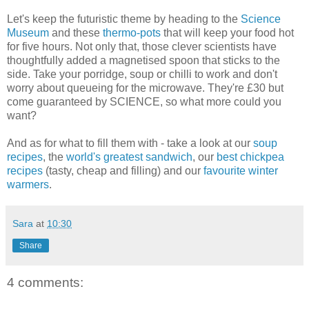
Let's keep the futuristic theme by heading to the
Science
Museum
and these
thermo-pots
that will keep your food hot
for five hours. Not only that, those clever scientists have
thoughtfully added a magnetised spoon that sticks to the
side. Take your porridge, soup or chilli to work and don't
worry about queueing for the microwave. They're £30 but
come guaranteed by SCIENCE, so what more could you
want?
And as for what to fill them with - take a look at our
soup
recipes
, the
world's greatest sandwich
, our
best chickpea
recipes
(tasty, cheap and filling) and our
favourite winter
warmers
.
Sara
at
10:30
Share
4 comments: