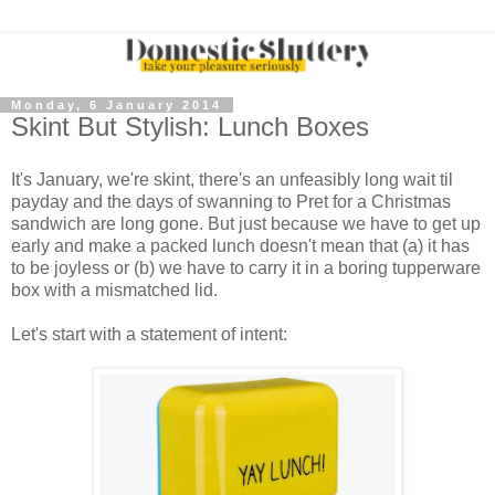
Monday, 6 January 2014
Skint But Stylish: Lunch Boxes
It's January, we're skint, there's an unfeasibly long wait til
payday and the days of swanning to Pret for a Christmas
sandwich are long gone. But just because we have to get up
early and make a packed lunch doesn't mean that (a) it has
to be joyless or (b) we have to carry it in a boring tupperware
box with a mismatched lid.
Let's start with a statement of intent: