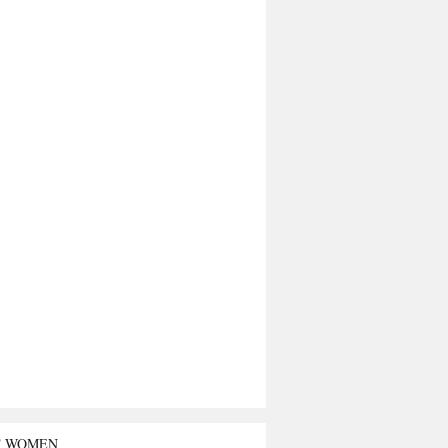
T WOMEN