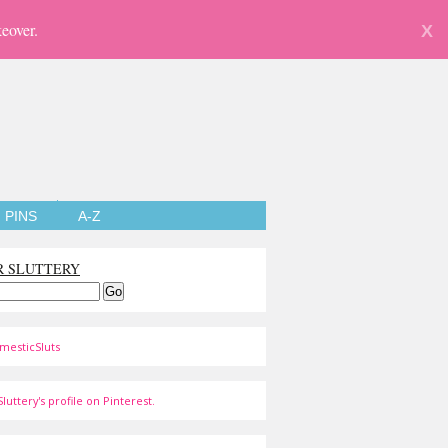
eover.
X
PINS
A-Z
R SLUTTERY
mesticSluts
luttery's profile on Pinterest.