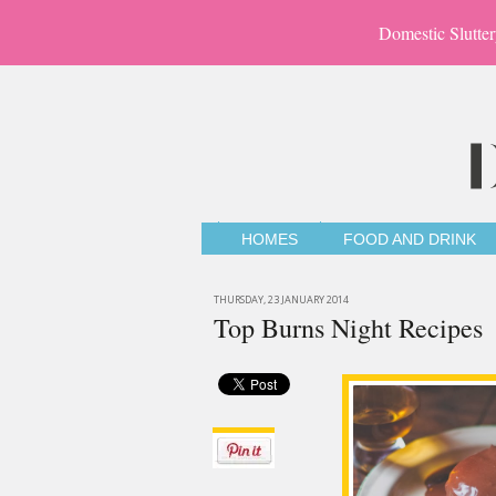
Domestic Slutter
HOMES
FOOD AND DRINK
THURSDAY, 23 JANUARY 2014
Top Burns Night Recipes