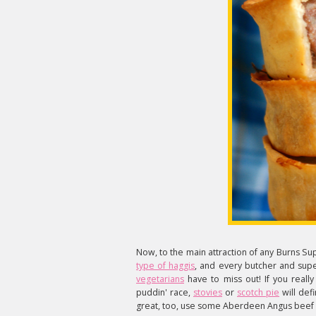
Now, to the main attraction of any Burns Su
type of haggis
, and every butcher and supe
vegetarians
have to miss out! If you really
puddin' race,
stovies
or
scotch pie
will defi
great, too, use some Aberdeen Angus beef a