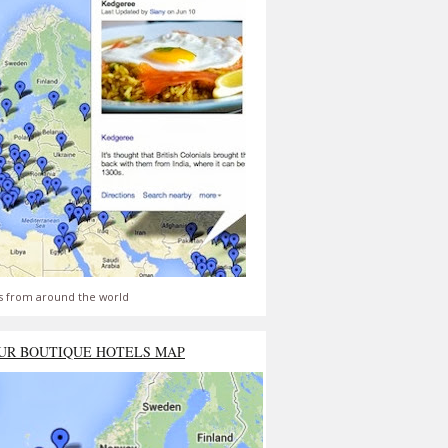
s from around the world
UR BOUTIQUE HOTELS MAP