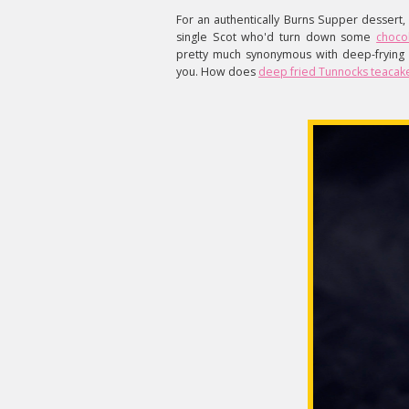
For an authentically Burns Supper dessert,
single Scot who'd turn down some
choco
pretty much synonymous with deep-frying 
you. How does
deep fried Tunnocks
teacak