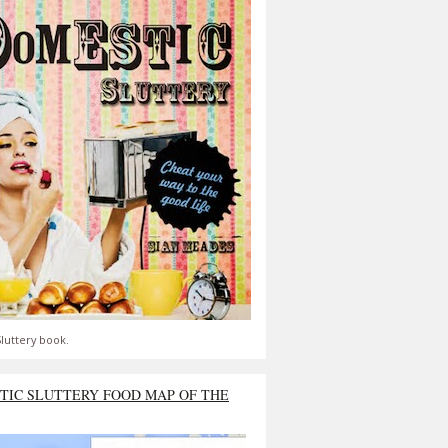
luttery book.
TIC SLUTTERY FOOD MAP OF THE