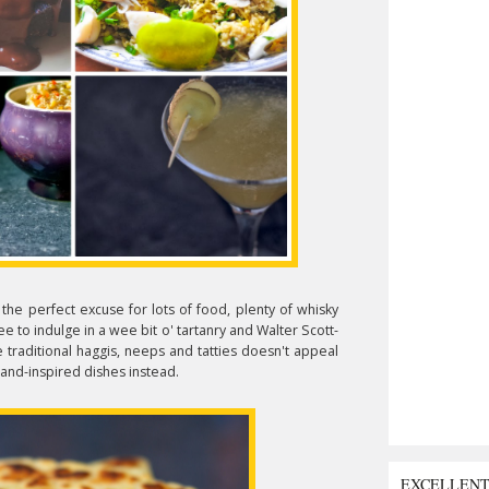
, the perfect excuse for lots of food, plenty of whisky
ee to indulge in a wee bit o' tartanry and Walter Scott-
 traditional haggis,
neeps and tatties doesn't appeal
tland-inspired dishes instead.
EXCELLEN