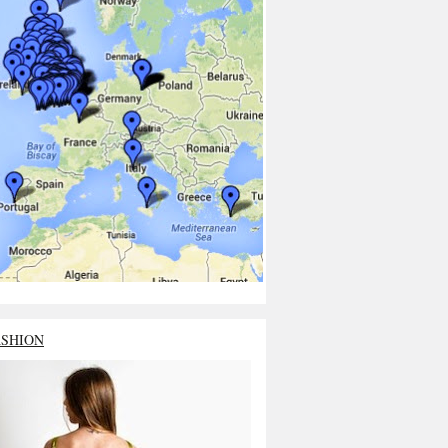
ASHION