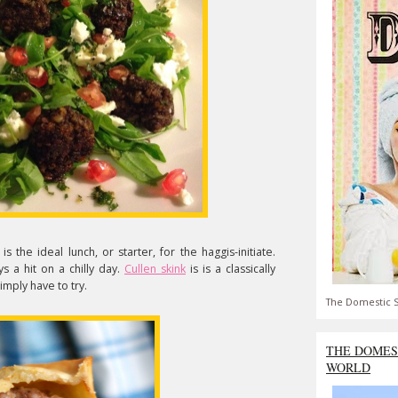
is the ideal lunch, or starter, for the haggis-initiate.
ys a hit on a chilly day.
Cullen skink
is is a classically
imply have to try.
The Domestic S
THE DOMES
WORLD