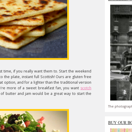
st time, if you really want them to. Start the weekend
to the plate, instant full Scottish! Ours are gluten free
at option, and for a lighter than the traditional version
u're more of a sweet breakfast fan, you want
scotch
 of butter and jam would be a great way to start the
The photograph
BUY OUR B