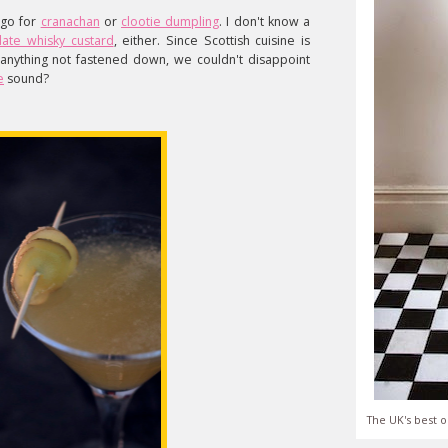
 go for
cranachan
or
clootie dumpling
. I don't know a
late whisky custard
, either. Since Scottish cuisine is
anything not fastened down, we couldn't disappoint
e
sound?
The UK's best o