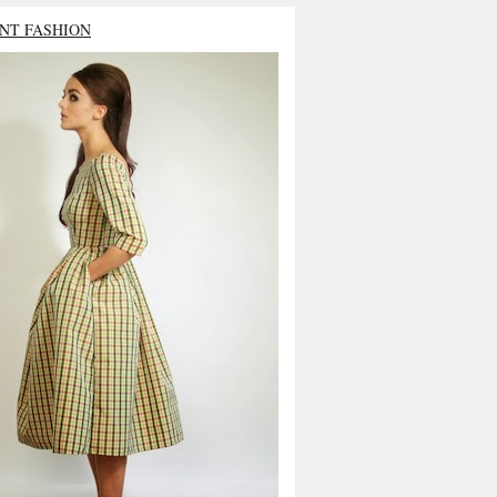
NT FASHION