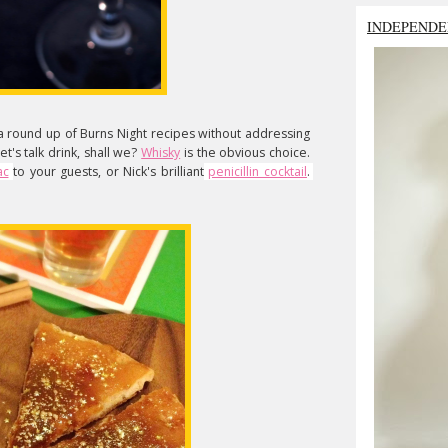
INDEPENDE
 a round up of Burns Night recipes without addressing
t's talk drink, shall we?
Whisky
is the obvious choice.
ac
to your guests, or Nick's brilliant
penicillin cocktail
. 