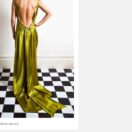
nline stores