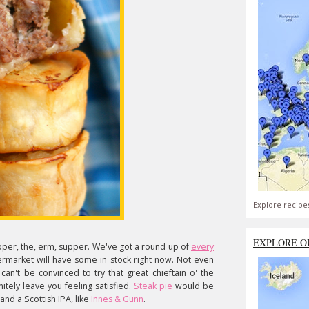
Explore recipe
EXPLORE O
pper, the, erm, supper. We've got a round up of
every
rmarket will have some in stock right now. Not even
 can't be convinced to try that great chieftain
o' the
nitely leave you feeling satisfied.
Steak pie
would be
nd a Scottish IPA, like
Innes & Gunn
.