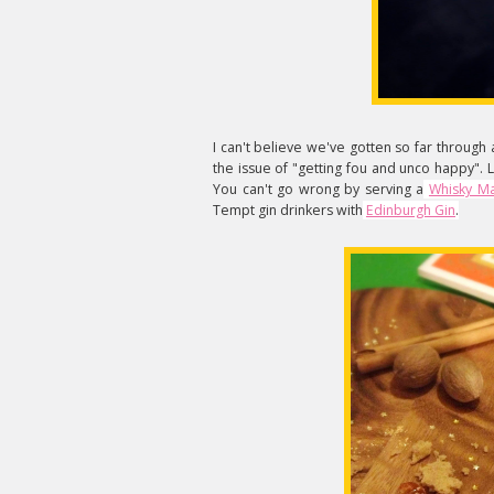
I can't believe we've gotten so far through
the issue of "getting fou and unco happy". Le
You can't go wrong by serving a
Whisky M
Tempt gin drinkers with
Edinburgh Gin
.