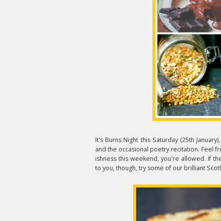
It's Burns Night this Saturday (25th January)
and the occasional poetry recitation. Feel fr
ishness this weekend, you're allowed. If the
to you, though, try some of our brilliant Sco