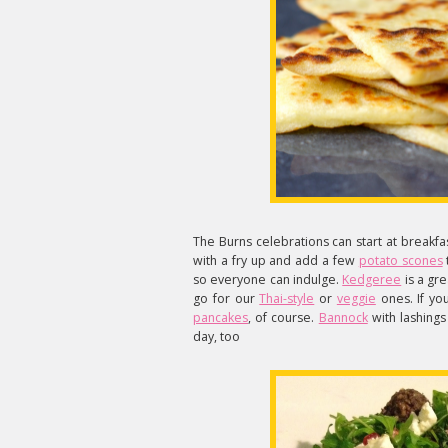
The Burns celebrations can start at breakfa
with a fry up and add a few
potato scones
so everyone can indulge.
Kedgeree
is a gre
go for our
Thai-style
or
veggie
ones. If yo
pancakes
, of course.
Bannock
with lashings
day, too