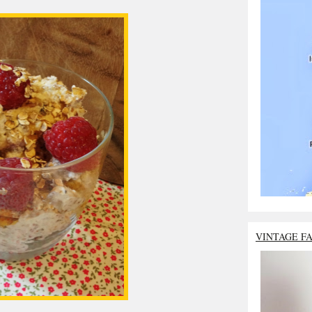
VINTAGE F