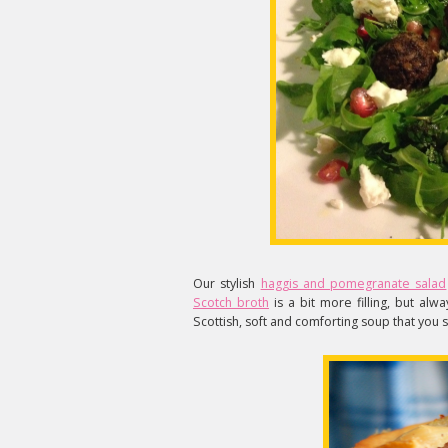
Our stylish
haggis and pomegranate salad
Scotch broth
is a bit more filling, but alwa
Scottish, soft and comforting soup that you s