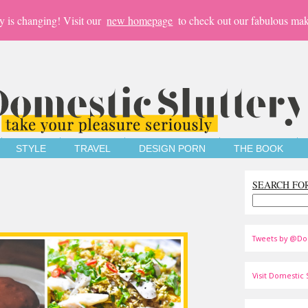
y is changing! Visit our
new homepage
to check out our fabulous mak
STYLE
TRAVEL
DESIGN PORN
THE BOOK
SEARCH FO
Tweets by @Do
Visit Domestic S