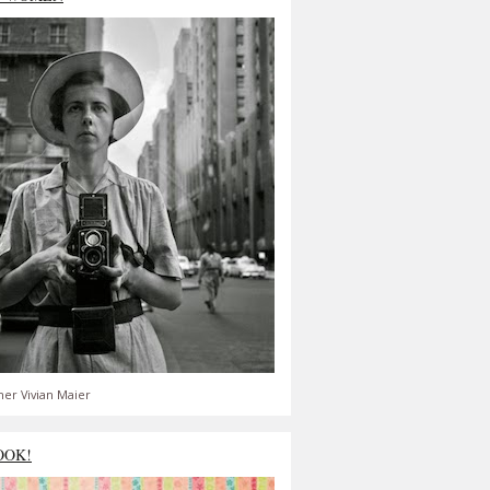
er Vivian Maier
OOK!