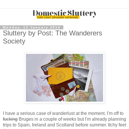
Monday, 13 January 2014
Sluttery by Post: The Wanderers
Society
I have a serious case of wanderlust at the moment. I'm off to
fucking
Bruges in a couple of weeks but I'm already planning
trips to Spain, Ireland and Scotland before summer. Itchy feet