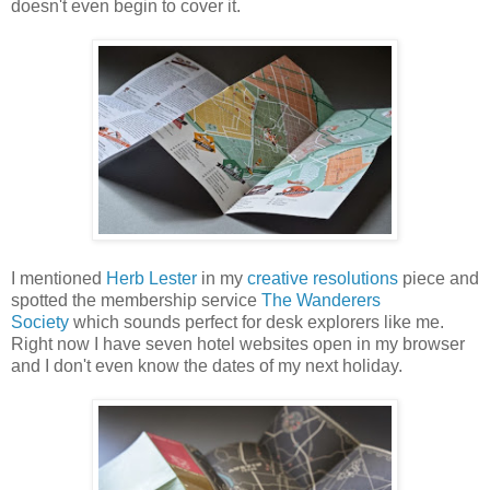
doesn't even begin to cover it.
I mentioned
Herb Lester
in my
creative resolutions
piece and
spotted the membership service
The Wanderers
Society
which sounds perfect for desk explorers like me.
Right now I have seven hotel websites open in my browser
and I don't even know the dates of my next holiday.