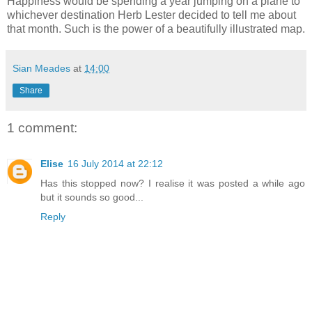
Happiness would be spending a year jumping on a plane to
whichever destination Herb Lester decided to tell me about
that month. Such is the power of a beautifully illustrated map.
Sian Meades
at
14:00
Share
1 comment:
Elise
16 July 2014 at 22:12
Has this stopped now? I realise it was posted a while ago
but it sounds so good...
Reply