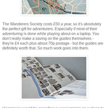
The Wanderers Society costs £50 a year, so it's absolutely
the perfect gift for adventurers. Especially if most of their
adventuring is done while playing about on a laptop. You
don't really make a saving on the guides themselves -
they're £4 each plus about 70p postage - but the guides are
definitely worth that. So much work goes into them.