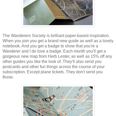
The Wanderers Society is brilliant paper-based inspiration.
When you join you get a brand new guide as well as a lovely
notebook. And you get a badge to show that you're a
Wanderer and I do love a badge. Each month you'll get a
gorgeous new map from Herb Lester, as well as 15% off any
other guides you like the look of. They'll also send you
postcards and other fun things across the course of your
subscription. Except plane tickets. They don't send you
those.